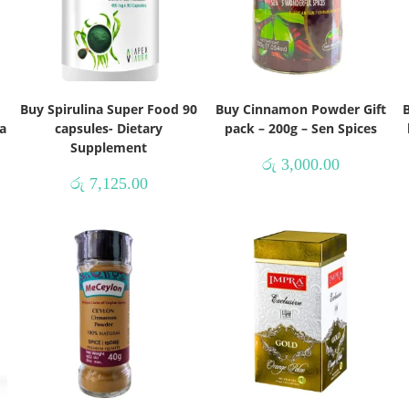
Buy Spirulina Super Food 90
Buy Cinnamon Powder Gift
B
a
capsules- Dietary
pack – 200g – Sen Spices
Supplement
රු
3,000.00
රු
7,125.00