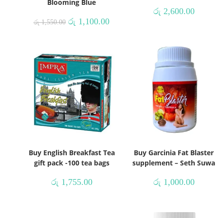
Blooming Blue
රු
2,600.00
රු
1,100.00
රු
1,550.00
Buy English Breakfast Tea
Buy Garcinia Fat Blaster
gift pack -100 tea bags
supplement – Seth Suwa
රු
1,755.00
රු
1,000.00