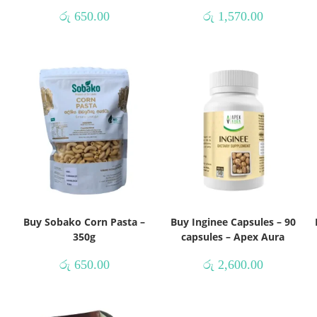
රු
650.00
රු
1,570.00
Buy Sobako Corn Pasta –
Buy Inginee Capsules – 90
350g
capsules – Apex Aura
රු
650.00
රු
2,600.00