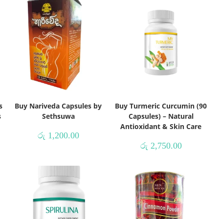
s
Buy Nariveda Capsules by
Buy Turmeric Curcumin (90
s
Sethsuwa
Capsules) – Natural
Antioxidant & Skin Care
රු
1,200.00
රු
2,750.00