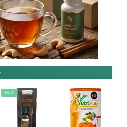
~
SALE!