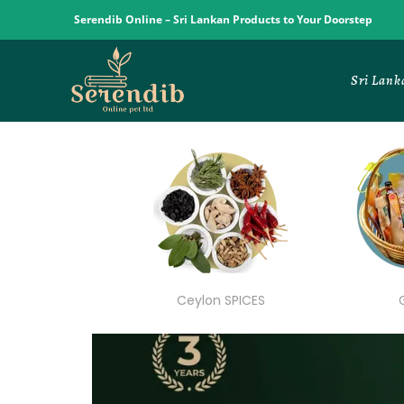
Serendib Online – Sri Lankan Products to Your Doorstep
Sri Lank
Ceylon SPICES