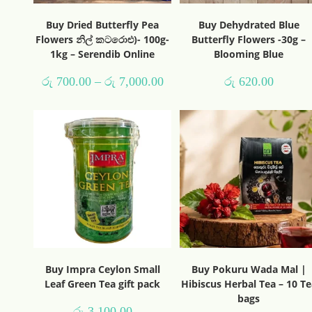
Buy Dried Butterfly Pea
Buy Dehydrated Blue
Flowers නිල් කටරොළු)- 100g-
Butterfly Flowers -30g –
1kg – Serendib Online
Blooming Blue
රු
700.00
–
රු
7,000.00
රු
620.00
Buy Impra Ceylon Small
Buy Pokuru Wada Mal |
Leaf Green Tea gift pack
Hibiscus Herbal Tea – 10 Te
bags
රු
3,100.00