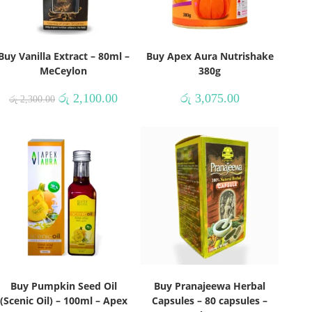
Buy Vanilla Extract – 80ml –
Buy Apex Aura Nutrishake
MeCeylon
380g
රු
2,100.00
රු
3,075.00
රු
2,300.00
Buy Pumpkin Seed Oil
Buy Pranajeewa Herbal
(Scenic Oil) – 100ml – Apex
Capsules – 80 capsules –