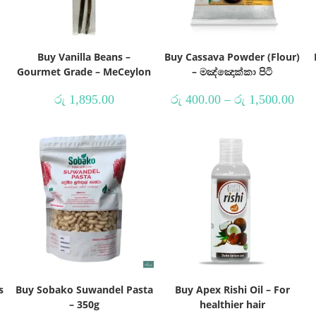
Buy Vanilla Beans –
Buy Cassava Powder (Flour)
Gourmet Grade – MeCeylon
– මඤ්ඤොක්කා පිටි
රු
1,895.00
රු
400.00
–
රු
1,500.00
s
Buy Sobako Suwandel Pasta
Buy Apex Rishi Oil – For
– 350g
healthier hair