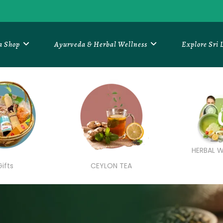
a Shop
Ayurveda & Herbal Wellness
Explore Sri
HERBAL W
Gifts
CEYLON TEA