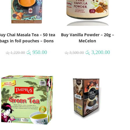
uy Chai Masala Tea – 50 tea
Buy Vanilla Powder – 20g –
bags in foil pouches – Dons
MeCelon
රු
950.00
රු
3,200.00
රු
1,220.00
රු
3,500.00