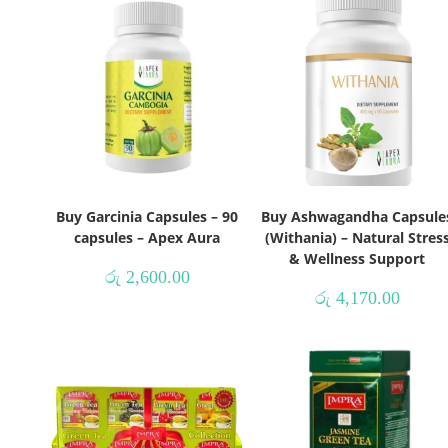
Buy Garcinia Capsules – 90
Buy Ashwagandha Capsule
capsules – Apex Aura
(Withania) – Natural Stres
& Wellness Support
රු
2,600.00
රු
4,170.00