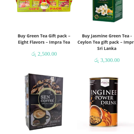
Buy Green Tea Gift pack –
Buy Jasmine Green Tea -
Eight Flavors – Impra Tea
Ceylon Tea gift pack – Impr
Sri Lanka
රු
2,500.00
රු
3,300.00