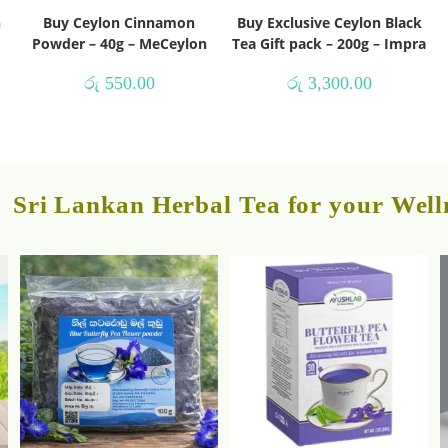
h
Buy Ceylon Cinnamon
Buy Exclusive Ceylon Black
Powder – 40g – MeCeylon
Tea Gift pack – 200g – Impra
රු
550.00
රු
3,300.00
Sri Lankan Herbal Tea for your Well