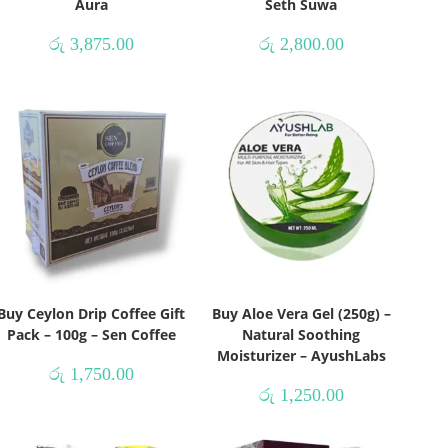
Aura
Seth Suwa
රු
3,875.00
රු
2,800.00
Buy Ceylon Drip Coffee Gift
Buy Aloe Vera Gel (250g) –
Pack – 100g – Sen Coffee
Natural Soothing
Moisturizer – AyushLabs
රු
1,750.00
රු
1,250.00