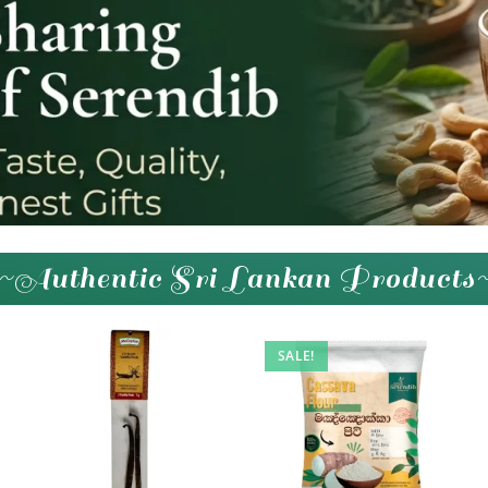
~Authentic Sri Lankan Products
SALE!