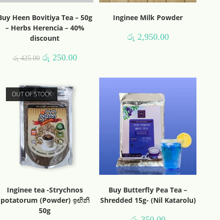
Buy Heen Bovitiya Tea – 50g
Inginee Milk Powder
– Herbs Herencia – 40%
රු
2,950.00
discount
රු
250.00
රු
425.00
OUT OF STOCK
Inginee tea -Strychnos
Buy Butterfly Pea Tea –
potatorum (Powder) ඉඟිනි
Shredded 15g- (Nil Katarolu)
50g
රු
350.00