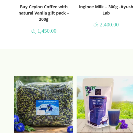
Buy Ceylon Coffee with
Inginee Milk – 300g -Ayus
natural Vanila gift pack –
Lab
200g
රු
2,400.00
රු
1,450.00