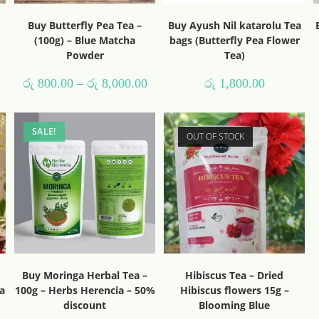
Buy Butterfly Pea Tea –
Buy Ayush Nil katarolu Tea
(100g) – Blue Matcha
bags (Butterfly Pea Flower
Powder
Tea)
රු
800.00
–
රු
8,000.00
රු
1,800.00
SALE!
OUT OF STOCK
Buy Moringa Herbal Tea –
Hibiscus Tea – Dried
a
100g – Herbs Herencia – 50%
Hibiscus flowers 15g –
discount
Blooming Blue