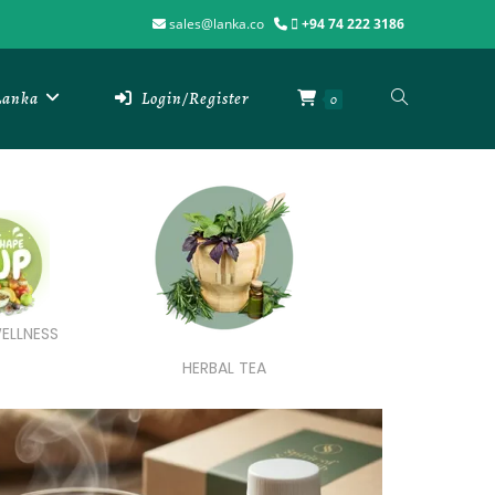
sales@lanka.co
+94 74 222 3186
 Lanka
Login/Register
0
ELLNESS
HERBAL TEA