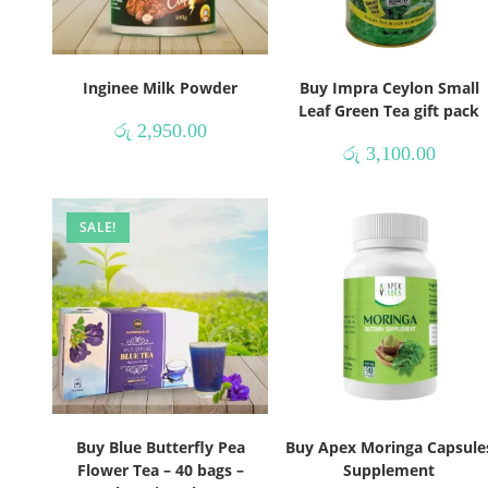
Inginee Milk Powder
Buy Impra Ceylon Small
Leaf Green Tea gift pack
රු
2,950.00
රු
3,100.00
SALE!
Buy Blue Butterfly Pea
Buy Apex Moringa Capsule
Flower Tea – 40 bags –
Supplement