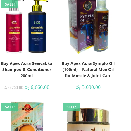
SALE!
Buy Apex Aura Seewakka
Buy Apex Aura Symplo Oil
Shampoo & Conditioner
(100ml) – Natural Mee Oil
200ml
for Muscle & Joint Care
රු
6,660.00
රු
3,090.00
රු
6,760.00
SALE!
SALE!