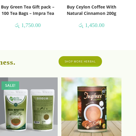
Buy Green Tea Gift pack –
Buy Ceylon Coffee With
100 Tea Bags – Impra Tea
Natural Cinnamon 200g
රු
1,750.00
රු
1,450.00
ness.
SHOP MORE HERBAL
SALE!