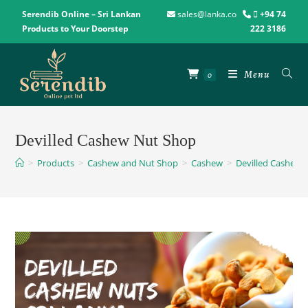
Serendib Online – Sri Lankan
sales@lanka.co
+94 74
Products to Your Doorstep
222 3186
Menu
0
Devilled Cashew Nut Shop
>
Products
>
Cashew and Nut Shop
>
Cashew
>
Devilled Cashew 