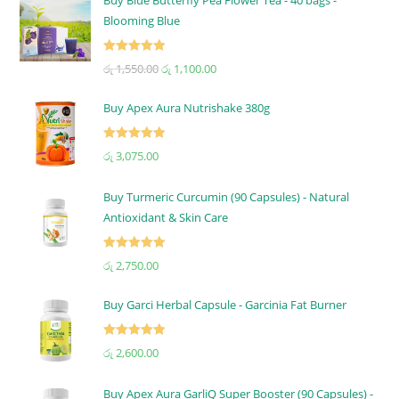
Blooming Blue
Rated
5.00
රු
1,550.00
රු
1,100.00
out of 5
Buy Apex Aura Nutrishake 380g
Rated
5.00
රු
3,075.00
out of 5
Buy Turmeric Curcumin (90 Capsules) - Natural
Antioxidant & Skin Care
Rated
5.00
රු
2,750.00
out of 5
Buy Garci Herbal Capsule - Garcinia Fat Burner
Rated
5.00
රු
2,600.00
out of 5
Buy Apex Aura GarliQ Super Booster (90 Capsules) -