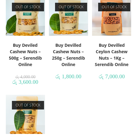
OUT OF STOCK
OUT OF STOCK
OUT OF STOCK
Buy Deviled
Buy Devilled
Buy Devilled
Cashew Nuts –
Cashew Nuts –
Ceylon Cashew
500g – Serendib
250g – Serendib
Nuts – 1Kg –
Online
Online
Serendib Online
රු
1,800.00
රු
7,000.00
රු
4,000.00
රු
3,600.00
OUT OF STOCK