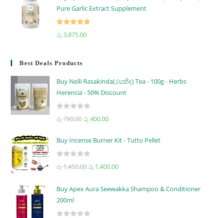
Pure Garlic Extract Supplement
Rated
5.00
රු
3,875.00
out of 5
Best Deals Products
Buy Nelli Rasakinda(රසකිඳ) Tea - 100g - Herbs
Herencia - 50% Discount
R
රු
790.00
රු
400.00
a
t
Buy Incense Burner Kit - Tutto Pellet
e
d
R
රු
1,450.00
රු
1,400.00
0
a
o
t
u
Buy Apex Aura Seewakka Shampoo & Conditioner
e
t
200ml
d
o
0
f