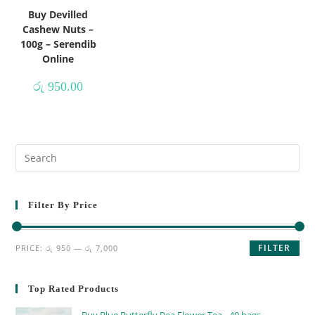
Buy Devilled
Cashew Nuts –
100g – Serendib
Online
රු
950.00
Filter By Price
FILTER
PRICE:
රු 950
—
රු 7,000
Top Rated Products
Buy Blue Butterfly Pea Flower Tea - 40 bags -