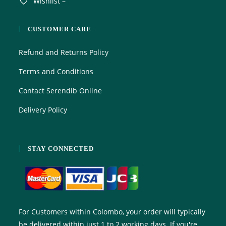
Wishlist –
CUSTOMER CARE
Refund and Returns Policy
Terms and Conditions
Contact Serendib Online
Delivery Policy
STAY CONNECTED
For Customers within Colombo, your order will typically
be delivered within just 1 to 2 working days. If you're