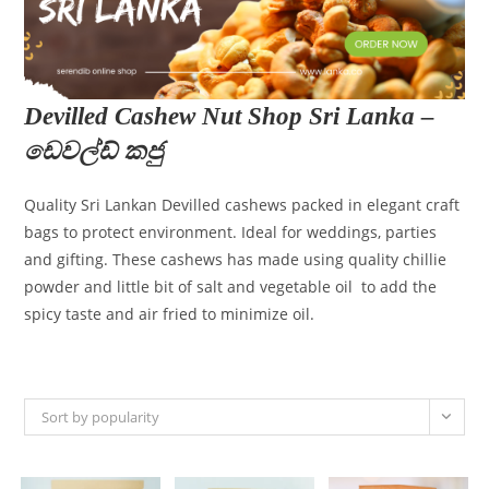
Devilled Cashew Nut Shop Sri Lanka –
ඩෙවල්ඩ් කජු
Quality Sri Lankan Devilled cashews packed in elegant craft
bags to protect environment. Ideal for weddings, parties
and gifting. These cashews has made using quality chillie
powder and little bit of salt and vegetable oil to add the
spicy taste and air fried to minimize oil.
Sort by popularity