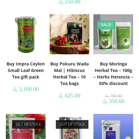
රු
250.00
SALE!
Buy Impra Ceylon
Buy Pokuru Wada
Buy Moringa
Small Leaf Green
Mal | Hibiscus
Herbal Tea – 100g
Tea gift pack
Herbal Tea – 10
– Herbs Herencia –
Tea bags
50% discount
රු
3,100.00
රු
625.00
රු
790.00
රු
350.00
OUT OF STOCK
OUT OF STOCK