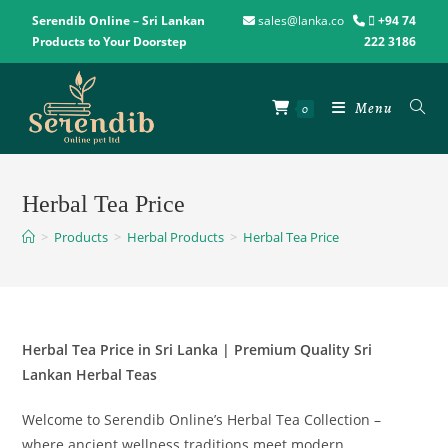
Serendib Online – Sri Lankan
sales@lanka.co
+94 74
Products to Your Doorstep
222 3186
Menu
0
Herbal Tea Price
>
Products
>
Herbal Products
>
Herbal Tea Price
Herbal Tea Price in Sri Lanka | Premium Quality Sri
Lankan Herbal Teas
Welcome to Serendib Online’s Herbal Tea Collection –
where ancient wellness traditions meet modern