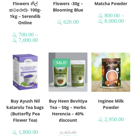
Flowers නිල්
Flowers -30g –
Matcha Powder
කටරොළු)- 100g-
Blooming Blue
රු
800.00
–
1kg – Serendib
රු
8,000.00
රු
620.00
Online
රු
700.00
–
රු
7,000.00
SALE!
Buy Ayush Nil
Buy Heen Bovitiya
Inginee Milk
katarolu Tea bags
Tea – 50g – Herbs
Powder
(Butterfly Pea
Herencia – 40%
රු
2,950.00
Flower Tea)
discount
රු
1,800.00
රු
425.00