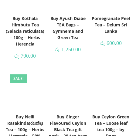
Buy Kothala
Buy Ayush Diabe
Pomegranate Peel
Himbutu Tea
TEA Bags –
Tea – Delum Sri
(Salacia reticulata)
Gymnema and
Lanka
– 100g – Herbs
Green Tea
රු
600.00
Herencia
රු
1,250.00
රු
790.00
SALE!
Buy Nelli
Buy Ginger
Buy Ceylon Green
Rasakinda(රසකිඳ)
Flavoured Ceylon
Tea – Loose leaf
Tea – 100g – Herbs
Black Tea gift
tea 100g – by
Herencia – 50%
pack – 20 tea bags
Dons