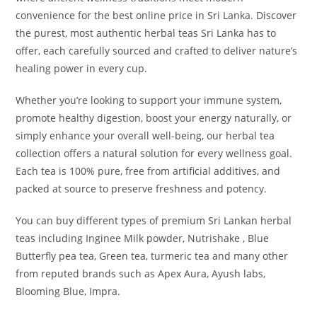
convenience for the best online price in Sri Lanka. Discover
the purest, most authentic herbal teas Sri Lanka has to
offer, each carefully sourced and crafted to deliver nature’s
healing power in every cup.
Whether you’re looking to support your immune system,
promote healthy digestion, boost your energy naturally, or
simply enhance your overall well-being, our herbal tea
collection offers a natural solution for every wellness goal.
Each tea is 100% pure, free from artificial additives, and
packed at source to preserve freshness and potency.
You can buy different types of premium Sri Lankan herbal
teas including Inginee Milk powder, Nutrishake , Blue
Butterfly pea tea, Green tea, turmeric tea and many other
from reputed brands such as Apex Aura, Ayush labs,
Blooming Blue, Impra.