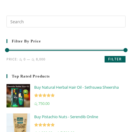
Filter By Price
FILTER
PRICE:
රු 0
—
රු 8,000
Top Rated Products
Buy Natural Herbal Hair Oil - Sethsuwa Sheersha
Rated
5.00
රු
750.00
out of 5
Buy Pistachio Nuts - Serendib Online
Rated
5.00