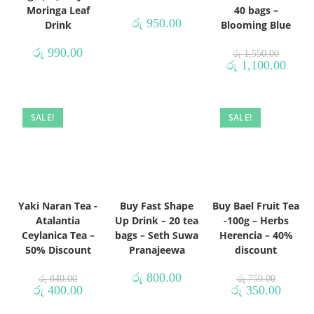
Moringa Leaf
40 bags –
රු
950.00
Drink
Blooming Blue
රු
990.00
රු
1,550.00
රු
1,100.00
SALE!
SALE!
Yaki Naran Tea -
Buy Fast Shape
Buy Bael Fruit Tea
Atalantia
Up Drink – 20 tea
-100g – Herbs
Ceylanica Tea –
bags – Seth Suwa
Herencia – 40%
50% Discount
Pranajeewa
discount
රු
800.00
රු
840.00
රු
750.00
රු
400.00
රු
350.00