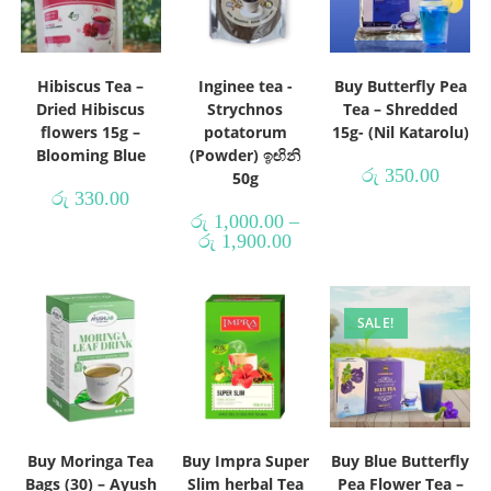
Hibiscus Tea –
Inginee tea -
Buy Butterfly Pea
Dried Hibiscus
Strychnos
Tea – Shredded
flowers 15g –
potatorum
15g- (Nil Katarolu)
Blooming Blue
(Powder) ඉඟිනි
රු
350.00
50g
රු
330.00
රු
1,000.00
–
රු
1,900.00
SALE!
Buy Moringa Tea
Buy Impra Super
Buy Blue Butterfly
Bags (30) – Ayush
Slim herbal Tea
Pea Flower Tea –