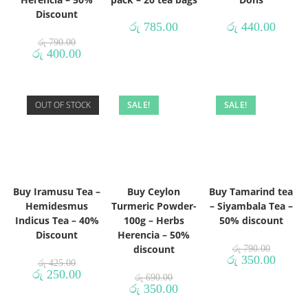
Discount
රු
785.00
රු
440.00
රු
790.00
රු
400.00
OUT OF STOCK
SALE!
SALE!
Buy Iramusu Tea –
Buy Ceylon
Buy Tamarind tea
Hemidesmus
Turmeric Powder-
– Siyambala Tea –
Indicus Tea – 40%
100g – Herbs
50% discount
Discount
Herencia – 50%
discount
රු
790.00
රු
350.00
රු
425.00
රු
250.00
රු
690.00
රු
350.00