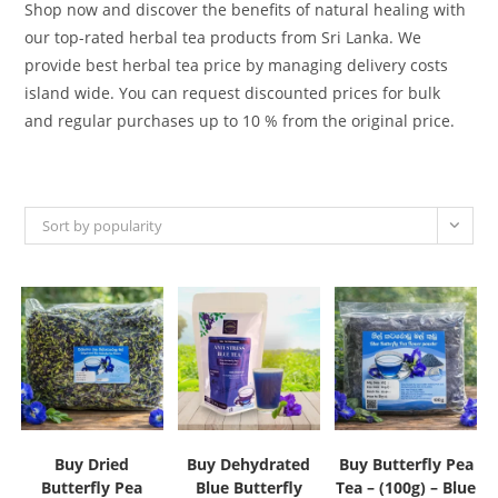
Shop now and discover the benefits of natural healing with
our top-rated herbal tea products from Sri Lanka. We
provide best herbal tea price by managing delivery costs
island wide. You can request discounted prices for bulk
and regular purchases up to 10 % from the original price.
Sort by popularity
Buy Dried
Buy Dehydrated
Buy Butterfly Pea
Butterfly Pea
Blue Butterfly
Tea – (100g) – Blue