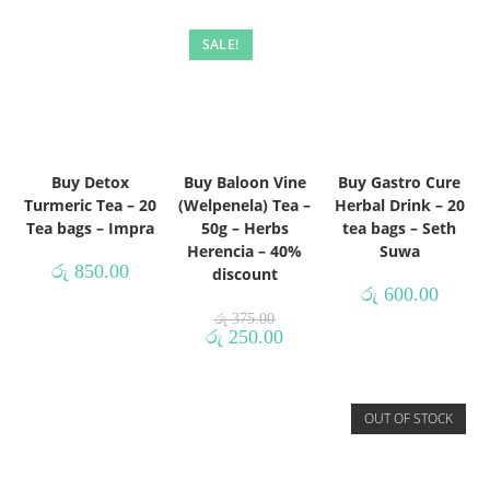
SALE!
Buy Detox
Buy Baloon Vine
Buy Gastro Cure
Turmeric Tea – 20
(Welpenela) Tea –
Herbal Drink – 20
Tea bags – Impra
50g – Herbs
tea bags – Seth
Herencia – 40%
Suwa
රු
850.00
discount
රු
600.00
රු
375.00
රු
250.00
OUT OF STOCK