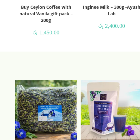
Buy Ceylon Coffee with
Inginee Milk – 300g -Ayus
natural Vanila gift pack –
Lab
200g
රු
2,400.00
රු
1,450.00