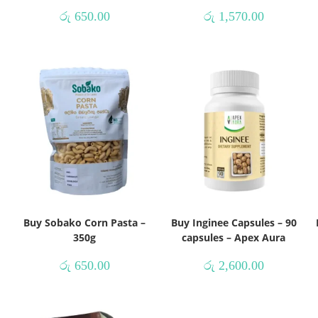
රු
650.00
රු
1,570.00
Buy Sobako Corn Pasta –
Buy Inginee Capsules – 90
350g
capsules – Apex Aura
රු
650.00
රු
2,600.00