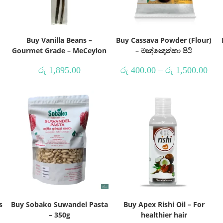
Buy Vanilla Beans –
Buy Cassava Powder (Flour)
Gourmet Grade – MeCeylon
– මඤ්ඤොක්කා පිටි
රු
1,895.00
රු
400.00
–
රු
1,500.00
s
Buy Sobako Suwandel Pasta
Buy Apex Rishi Oil – For
– 350g
healthier hair