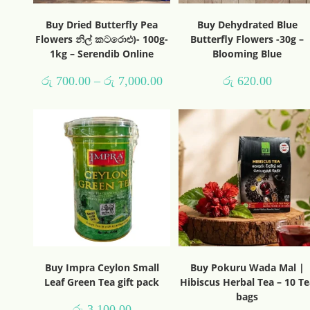
Buy Dried Butterfly Pea
Buy Dehydrated Blue
Flowers නිල් කටරොළු)- 100g-
Butterfly Flowers -30g –
1kg – Serendib Online
Blooming Blue
රු
700.00
–
රු
7,000.00
රු
620.00
Buy Impra Ceylon Small
Buy Pokuru Wada Mal |
Leaf Green Tea gift pack
Hibiscus Herbal Tea – 10 Te
bags
රු
3,100.00