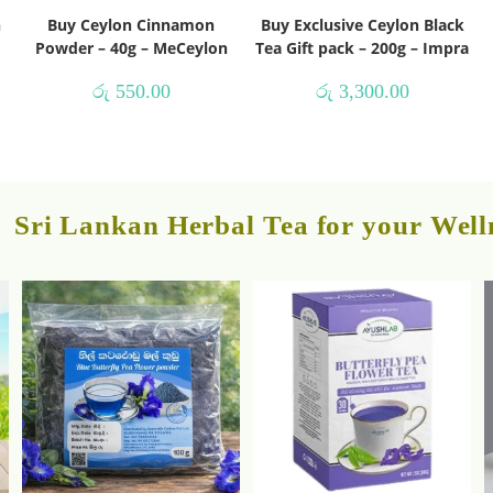
h
Buy Ceylon Cinnamon
Buy Exclusive Ceylon Black
Powder – 40g – MeCeylon
Tea Gift pack – 200g – Impra
රු
550.00
රු
3,300.00
Sri Lankan Herbal Tea for your Well