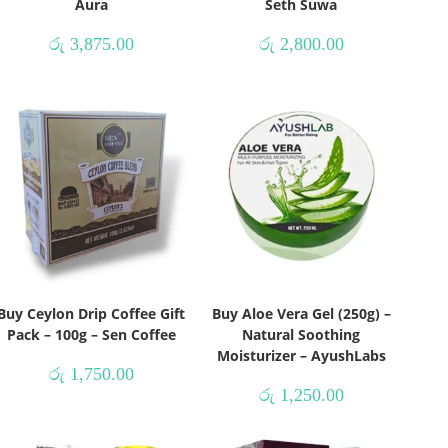
Aura
Seth Suwa
රු
3,875.00
රු
2,800.00
Buy Ceylon Drip Coffee Gift
Buy Aloe Vera Gel (250g) –
Pack – 100g – Sen Coffee
Natural Soothing
Moisturizer – AyushLabs
රු
1,750.00
රු
1,250.00