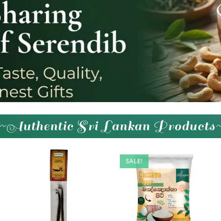
~Authentic Sri Lankan Products
SALE!