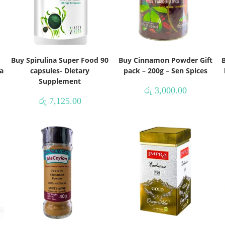
Buy Spirulina Super Food 90
Buy Cinnamon Powder Gift
B
a
capsules- Dietary
pack – 200g – Sen Spices
Supplement
රු
3,000.00
රු
7,125.00