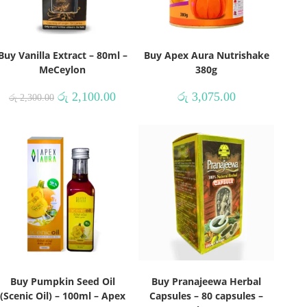
Buy Vanilla Extract – 80ml –
Buy Apex Aura Nutrishake
MeCeylon
380g
රු
2,100.00
රු
3,075.00
රු
2,300.00
Buy Pumpkin Seed Oil
Buy Pranajeewa Herbal
(Scenic Oil) – 100ml – Apex
Capsules – 80 capsules –