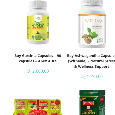
Buy Garcinia Capsules – 90
Buy Ashwagandha Capsule
capsules – Apex Aura
(Withania) – Natural Stres
& Wellness Support
රු
2,600.00
රු
4,170.00