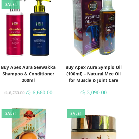
SALE!
Buy Apex Aura Seewakka
Buy Apex Aura Symplo Oil
Shampoo & Conditioner
(100ml) – Natural Mee Oil
200ml
for Muscle & Joint Care
රු
6,660.00
රු
3,090.00
රු
6,760.00
SALE!
SALE!