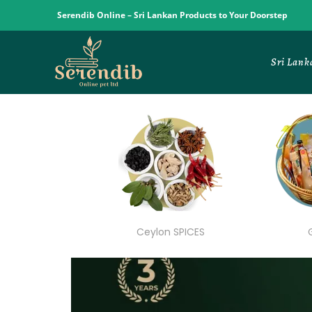
Serendib Online – Sri Lankan Products to Your Doorstep
Sri Lank
Ceylon SPICES