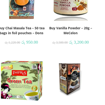
uy Chai Masala Tea – 50 tea
Buy Vanilla Powder – 20g –
bags in foil pouches – Dons
MeCelon
රු
950.00
රු
3,200.00
රු
1,220.00
රු
3,500.00