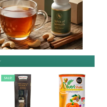
~
SALE!