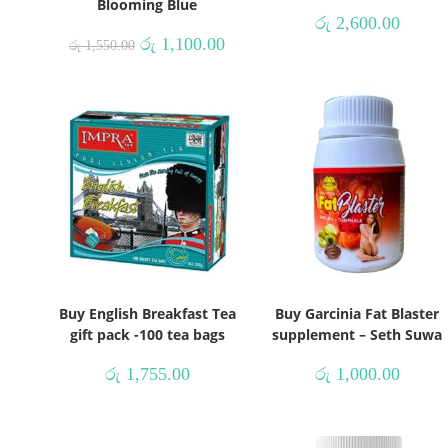
Blooming Blue
රු
2,600.00
රු
1,100.00
රු
1,550.00
Buy English Breakfast Tea
Buy Garcinia Fat Blaster
gift pack -100 tea bags
supplement – Seth Suwa
රු
1,755.00
රු
1,000.00