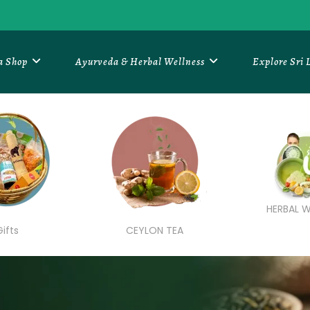
a Shop
Ayurveda & Herbal Wellness
Explore Sri
HERBAL W
Gifts
CEYLON TEA