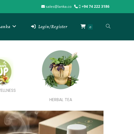
sales@lanka.co
+94 74 222 3186
 Lanka
Login/Register
0
ELLNESS
HERBAL TEA