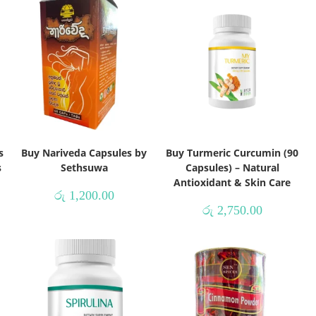
s
Buy Nariveda Capsules by
Buy Turmeric Curcumin (90
s
Sethsuwa
Capsules) – Natural
Antioxidant & Skin Care
රු
1,200.00
රු
2,750.00