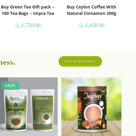
Buy Green Tea Gift pack –
Buy Ceylon Coffee With
100 Tea Bags – Impra Tea
Natural Cinnamon 200g
රු
1,750.00
රු
1,450.00
ness.
SHOP MORE HERBAL
SALE!