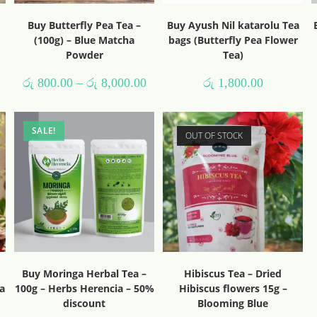
Buy Butterfly Pea Tea –
Buy Ayush Nil katarolu Tea
(100g) – Blue Matcha
bags (Butterfly Pea Flower
Powder
Tea)
රු
800.00
–
රු
8,000.00
රු
1,800.00
SALE!
OUT OF STOCK
Buy Moringa Herbal Tea –
Hibiscus Tea – Dried
a
100g – Herbs Herencia – 50%
Hibiscus flowers 15g –
discount
Blooming Blue