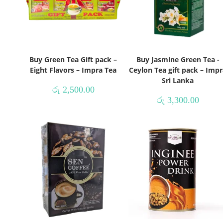
Buy Green Tea Gift pack –
Buy Jasmine Green Tea -
Eight Flavors – Impra Tea
Ceylon Tea gift pack – Impr
Sri Lanka
රු
2,500.00
රු
3,300.00