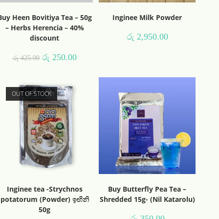
Buy Heen Bovitiya Tea – 50g
Inginee Milk Powder
– Herbs Herencia – 40%
රු
2,950.00
discount
රු
250.00
රු
425.00
OUT OF STOCK
Inginee tea -Strychnos
Buy Butterfly Pea Tea –
potatorum (Powder) ඉඟිනි
Shredded 15g- (Nil Katarolu)
50g
රු
350.00