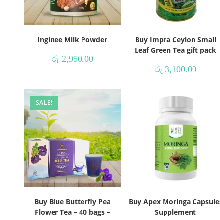
Inginee Milk Powder
Buy Impra Ceylon Small
Leaf Green Tea gift pack
රු
2,950.00
රු
3,100.00
SALE!
Buy Blue Butterfly Pea
Buy Apex Moringa Capsule
Flower Tea – 40 bags –
Supplement