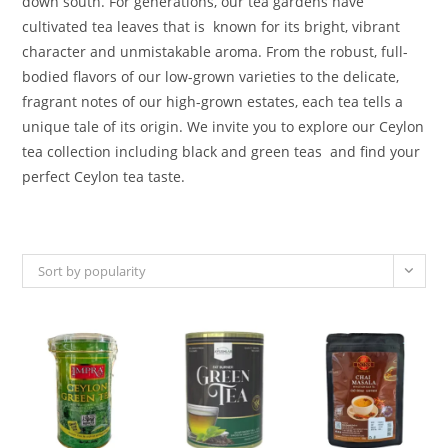
down south. For generations, our tea gardens have
cultivated tea leaves that is known for its bright, vibrant
character and unmistakable aroma. From the robust, full-
bodied flavors of our low-grown varieties to the delicate,
fragrant notes of our high-grown estates, each tea tells a
unique tale of its origin. We invite you to explore our Ceylon
tea collection including black and green teas and find your
perfect Ceylon tea taste.
Sort by popularity