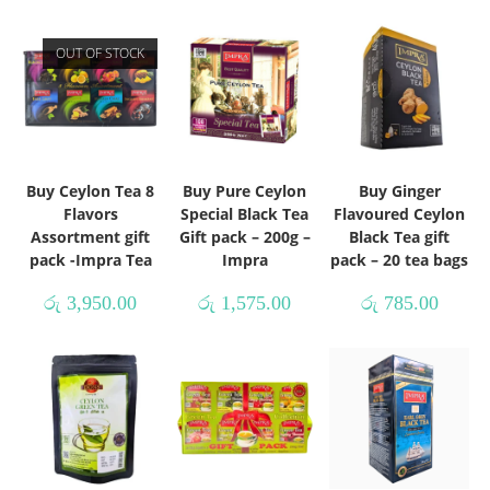
OUT OF STOCK
Buy Ceylon Tea 8
Buy Pure Ceylon
Buy Ginger
Flavors
Special Black Tea
Flavoured Ceylon
Assortment gift
Gift pack – 200g –
Black Tea gift
pack -Impra Tea
Impra
pack – 20 tea bags
රු
3,950.00
රු
1,575.00
රු
785.00