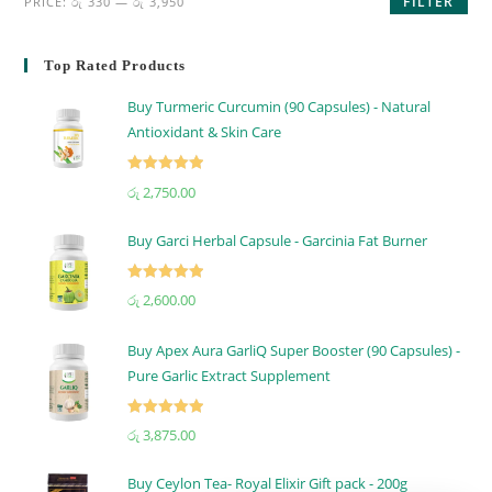
FILTER
PRICE:
රු 330
—
රු 3,950
Top Rated Products
Buy Turmeric Curcumin (90 Capsules) - Natural
Antioxidant & Skin Care
Rated
5.00
රු
2,750.00
out of 5
Buy Garci Herbal Capsule - Garcinia Fat Burner
Rated
5.00
රු
2,600.00
out of 5
Buy Apex Aura GarliQ Super Booster (90 Capsules) -
Pure Garlic Extract Supplement
Rated
5.00
රු
3,875.00
out of 5
Buy Ceylon Tea- Royal Elixir Gift pack - 200g