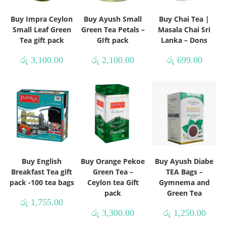
Buy Impra Ceylon
Buy Ayush Small
Buy Chai Tea |
Small Leaf Green
Green Tea Petals –
Masala Chai Sri
Tea gift pack
GIft pack
Lanka – Dons
රු
3,100.00
රු
2,100.00
රු
699.00
Buy English
Buy Orange Pekoe
Buy Ayush Diabe
Breakfast Tea gift
Green Tea –
TEA Bags –
pack -100 tea bags
Ceylon tea Gift
Gymnema and
pack
Green Tea
රු
1,755.00
රු
3,300.00
රු
1,250.00