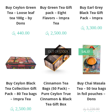
Buy Ceylon Green
Buy Green Tea Gift
Buy Earl Grey
Tea – Loose leaf
pack – Eight
Black Tea Gift
tea 100g – by
Flavors – Impra
Pack – Impra
Dons
Tea
රු
3,300.00
රු
440.00
රු
2,500.00
OUT OF STOCK
SALE!
Buy Ceylon Black
Cinnamon Tea
Buy Chai Masala
Tea Collection Gift
Bags (50 Pack) –
Tea – 50 tea bags
Pack – 80 Tea bags
Pure Ceylon True
in foil pouches –
– Impra Tea
Cinnamon & Black
Dons
Tea Gift Box
රු
2,500.00
රු
1,220.00