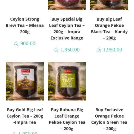
Ceylon Strong
Buy Special Big
Buy Big Leaf
Brew Tea – Mlesna
Leaf Ceylon Tea –
Orange Pekoe
200g
200g – Impra
Black Tea – Kandy
Exclusive Range
– 200g
රු
900.00
රු
1,950.00
රු
1,950.00
Buy Gold Big Leaf
Buy Ruhuna Big
Buy Exclusive
Ceylon Tea – 200g
Leaf Orange
Orange Pekoe
-Impra Tea
Pekoe Ceylon Tea
Ceylon Green Tea
– 200g
– 200g
රු
1,950.00