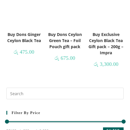
Buy Dons Ginger
Buy Dons Ceylon
Buy Exclusive
Ceylon Black Tea
Green Tea – Foil
Ceylon Black Tea
Pouch gift pack
Gift pack – 200g –
රු
475.00
Impra
රු
675.00
රු
3,300.00
Filter By Price