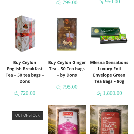
රු
950.00
රු
799.00
Buy Ceylon
Buy Ceylon Ginger
Mlesna Sensations
English Breakfast
Tea – 50 Tea bags
Luxury Foil
Tea – 50 tea bags –
– by Dons
Envelope Green
Dons
Tea Bags – 80g
රු
795.00
රු
720.00
රු
1,800.00
OUT OF STOCK