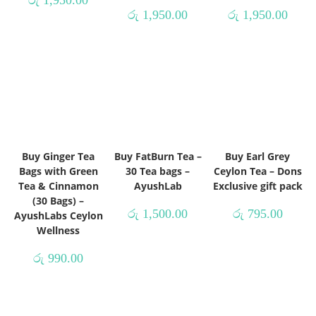
රු
1,950.00
රු
1,950.00
Buy Ginger Tea
Buy FatBurn Tea –
Buy Earl Grey
Bags with Green
30 Tea bags –
Ceylon Tea – Dons
Tea & Cinnamon
AyushLab
Exclusive gift pack
(30 Bags) –
රු
1,500.00
රු
795.00
AyushLabs Ceylon
Wellness
රු
990.00