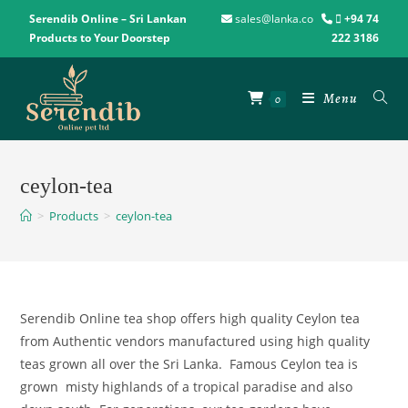
Serendib Online – Sri Lankan
sales@lanka.co
+94 74
Products to Your Doorstep
222 3186
Menu
0
ceylon-tea
>
Products
>
ceylon-tea
Serendib Online tea shop offers high quality Ceylon tea
from Authentic vendors manufactured using high quality
teas grown all over the Sri Lanka. Famous Ceylon tea is
grown misty highlands of a tropical paradise and also