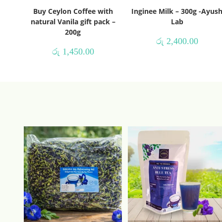
Buy Ceylon Coffee with
Inginee Milk – 300g -Ayus
natural Vanila gift pack –
Lab
200g
රු
2,400.00
රු
1,450.00