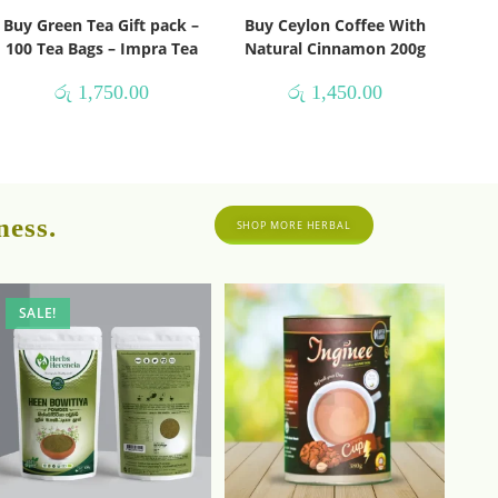
Buy Green Tea Gift pack –
Buy Ceylon Coffee With
100 Tea Bags – Impra Tea
Natural Cinnamon 200g
රු
1,750.00
රු
1,450.00
ness.
SHOP MORE HERBAL
SALE!