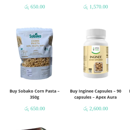
රු
650.00
රු
1,570.00
Buy Sobako Corn Pasta –
Buy Inginee Capsules – 90
350g
capsules – Apex Aura
රු
650.00
රු
2,600.00