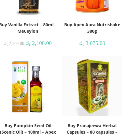
Buy Vanilla Extract – 80ml –
Buy Apex Aura Nutrishake
MeCeylon
380g
රු
2,100.00
රු
3,075.00
රු
2,300.00
Buy Pumpkin Seed Oil
Buy Pranajeewa Herbal
(Scenic Oil) – 100ml – Apex
Capsules – 80 capsules –