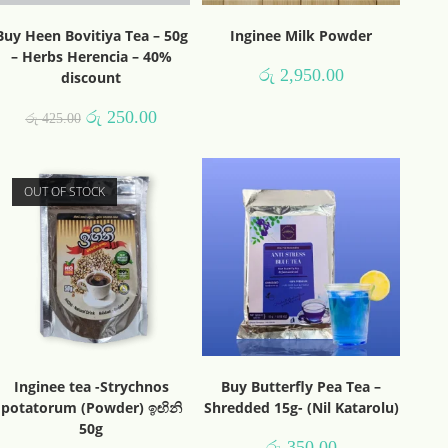
Buy Heen Bovitiya Tea – 50g
Inginee Milk Powder
– Herbs Herencia – 40%
රු
2,950.00
discount
රු
250.00
රු
425.00
OUT OF STOCK
Inginee tea -Strychnos
Buy Butterfly Pea Tea –
potatorum (Powder) ඉඟිනි
Shredded 15g- (Nil Katarolu)
50g
රු
350.00