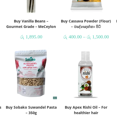
Buy Vanilla Beans –
Buy Cassava Powder (Flour)
Gourmet Grade – MeCeylon
– මඤ්ඤොක්කා පිටි
රු
1,895.00
රු
400.00
–
රු
1,500.00
s
Buy Sobako Suwandel Pasta
Buy Apex Rishi Oil – For
– 350g
healthier hair