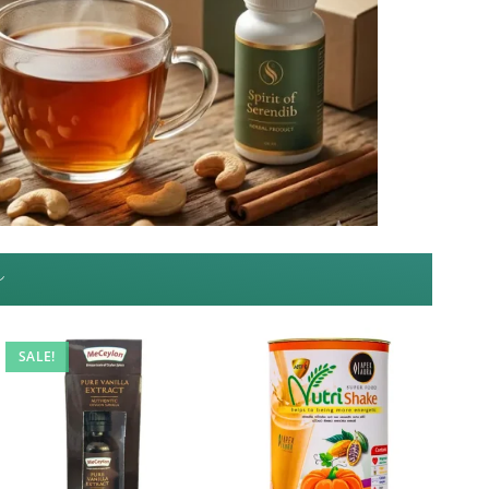
~
SALE!