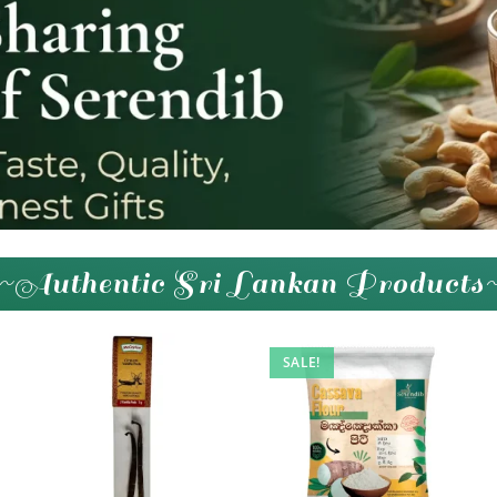
~Authentic Sri Lankan Products
SALE!