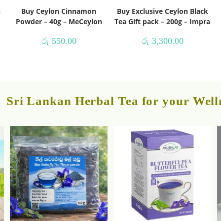
h
Buy Ceylon Cinnamon
Buy Exclusive Ceylon Black
Powder – 40g – MeCeylon
Tea Gift pack – 200g – Impra
රු
550.00
රු
3,300.00
Sri Lankan Herbal Tea for your Well