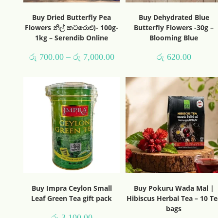
Buy Dried Butterfly Pea
Buy Dehydrated Blue
Flowers නිල් කටරොළු)- 100g-
Butterfly Flowers -30g –
1kg – Serendib Online
Blooming Blue
රු
700.00
–
රු
7,000.00
රු
620.00
Buy Impra Ceylon Small
Buy Pokuru Wada Mal |
Leaf Green Tea gift pack
Hibiscus Herbal Tea – 10 Te
bags
රු
3,100.00