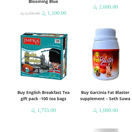
Blooming Blue
රු
2,600.00
රු
1,100.00
රු
1,550.00
Buy English Breakfast Tea
Buy Garcinia Fat Blaster
gift pack -100 tea bags
supplement – Seth Suwa
රු
1,755.00
රු
1,000.00