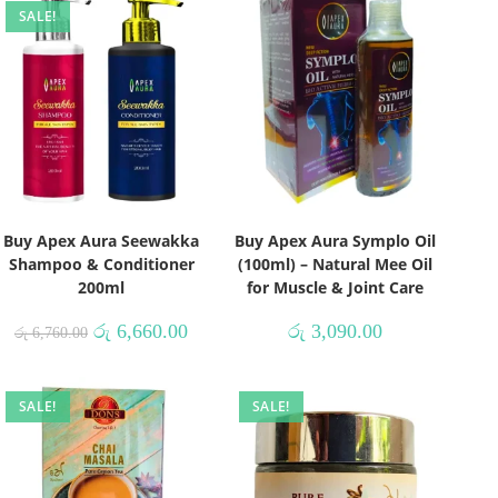
SALE!
Buy Apex Aura Seewakka
Buy Apex Aura Symplo Oil
Shampoo & Conditioner
(100ml) – Natural Mee Oil
200ml
for Muscle & Joint Care
රු
6,660.00
රු
3,090.00
රු
6,760.00
SALE!
SALE!