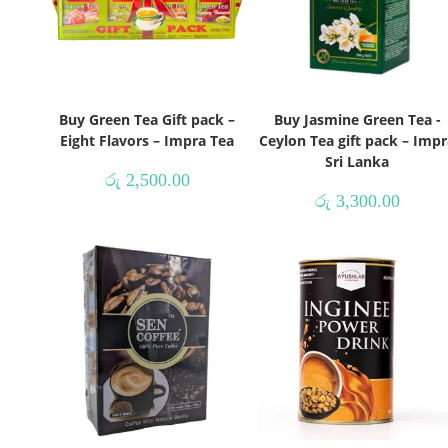
Buy Green Tea Gift pack –
Buy Jasmine Green Tea -
Eight Flavors – Impra Tea
Ceylon Tea gift pack – Impr
Sri Lanka
රු
2,500.00
රු
3,300.00