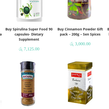
Buy Spirulina Super Food 90
Buy Cinnamon Powder Gift
B
a
capsules- Dietary
pack – 200g – Sen Spices
Supplement
රු
3,000.00
රු
7,125.00