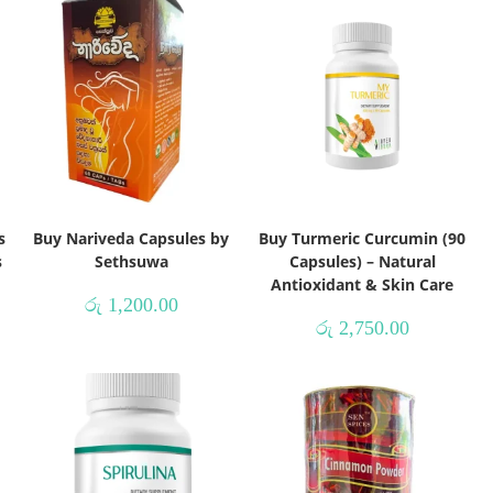
s
Buy Nariveda Capsules by
Buy Turmeric Curcumin (90
s
Sethsuwa
Capsules) – Natural
Antioxidant & Skin Care
රු
1,200.00
රු
2,750.00