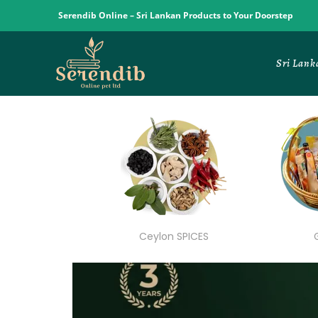
Serendib Online – Sri Lankan Products to Your Doorstep
Sri Lank
Ceylon SPICES