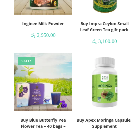
Inginee Milk Powder
Buy Impra Ceylon Small
Leaf Green Tea gift pack
රු
2,950.00
රු
3,100.00
SALE!
Buy Blue Butterfly Pea
Buy Apex Moringa Capsule
Flower Tea – 40 bags –
Supplement