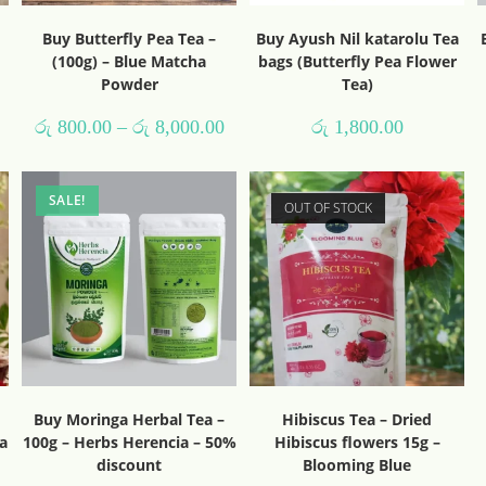
Buy Butterfly Pea Tea –
Buy Ayush Nil katarolu Tea
(100g) – Blue Matcha
bags (Butterfly Pea Flower
Powder
Tea)
රු
800.00
–
රු
8,000.00
රු
1,800.00
SALE!
OUT OF STOCK
Buy Moringa Herbal Tea –
Hibiscus Tea – Dried
a
100g – Herbs Herencia – 50%
Hibiscus flowers 15g –
discount
Blooming Blue