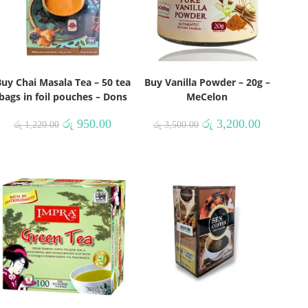
uy Chai Masala Tea – 50 tea
Buy Vanilla Powder – 20g –
bags in foil pouches – Dons
MeCelon
රු
950.00
රු
3,200.00
රු
1,220.00
රු
3,500.00