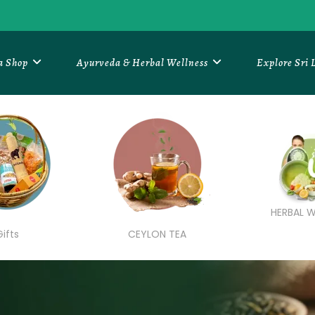
a Shop
Ayurveda & Herbal Wellness
Explore Sri
HERBAL W
Gifts
CEYLON TEA