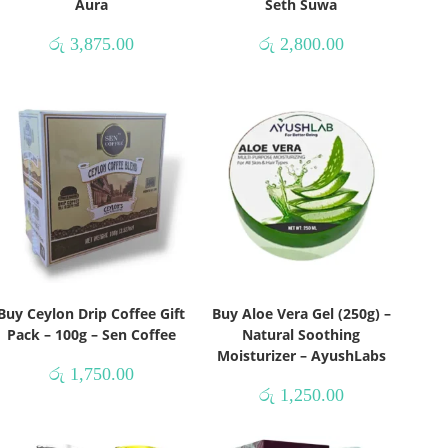
Aura
Seth Suwa
රු
3,875.00
රු
2,800.00
Buy Ceylon Drip Coffee Gift
Buy Aloe Vera Gel (250g) –
Pack – 100g – Sen Coffee
Natural Soothing
Moisturizer – AyushLabs
රු
1,750.00
රු
1,250.00