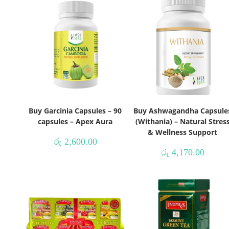
Buy Garcinia Capsules – 90
Buy Ashwagandha Capsule
capsules – Apex Aura
(Withania) – Natural Stres
& Wellness Support
රු
2,600.00
රු
4,170.00