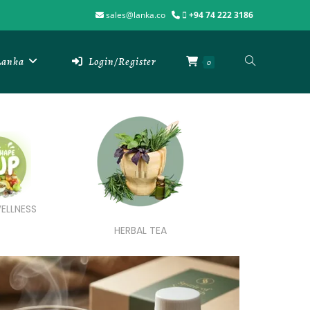
sales@lanka.co
+94 74 222 3186
 Lanka
Login/Register
0
ELLNESS
HERBAL TEA