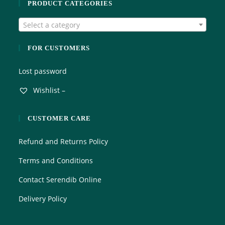
PRODUCT CATEGORIES
Select a category
FOR CUSTOMERS
Lost password
Wishlist –
CUSTOMER CARE
Refund and Returns Policy
Terms and Conditions
Contact Serendib Online
Delivery Policy