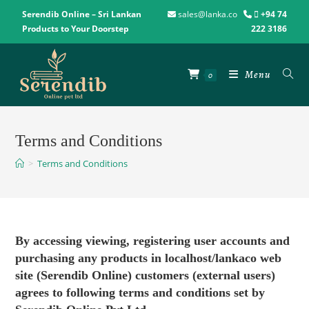
Serendib Online – Sri Lankan
sales@lanka.co
+94 74
Products to Your Doorstep
222 3186
Menu
0
Terms and Conditions
>
Terms and Conditions
By accessing viewing, registering user accounts and
purchasing any products in localhost/lankaco web
site (Serendib Online) customers (external users)
agrees to following terms and conditions set by