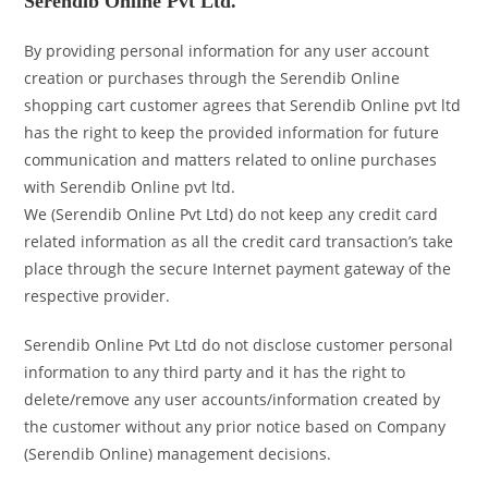
Serendib Online Pvt Ltd.
By providing personal information for any user account
creation or purchases through the Serendib Online
shopping cart customer agrees that Serendib Online pvt ltd
has the right to keep the provided information for future
communication and matters related to online purchases
with Serendib Online pvt ltd.
We (Serendib Online Pvt Ltd) do not keep any credit card
related information as all the credit card transaction’s take
place through the secure Internet payment gateway of the
respective provider.
Serendib Online Pvt Ltd do not disclose customer personal
information to any third party and it has the right to
delete/remove any user accounts/information created by
the customer without any prior notice based on Company
(Serendib Online) management decisions.