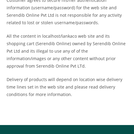
Customer agrees to secure his/her authentication
information (username/password) for the web site and
Serendib Online Pvt Ltd is not responsible for any activity
related to lost or stolen username/passwords.
All the content in localhost/lankaco web site and its
shopping cart (Serendib Online) owned by Serendib Online
Pvt Ltd and its illegal to use any of of the
information/images or any other content without prior
approval from Serendib Online Pvt LTd.
Delivery of products will depend on location wise delivery
time lines set in the web site and please read delivery
conditions for more information.