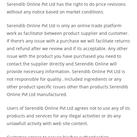
Serendib Online Pvt Ltd has the right to do price revisions
without any notice based on market conditions.
Serendib Online Pvt Ltd is only an online trade platform
work as facilitator between product supplier and customer.
If there’s any issue with a purchase we will facilitate returns
and refund after we review and if its acceptable. Any other
issue with the product you have purchased you need to
contact the supplier directly and Serendib Online will
provide necessary information. Serendib Online Pvt Ltd is
not responsible for quality , included ingredients or any
other product specific issues other than products Serendib
Online Pvt Ltd manufactured.
Users of Serendib Online Pvt Ltd agrees not to use any of its
products and services for any illegal activities or do any
unlawfull activity with web site content.