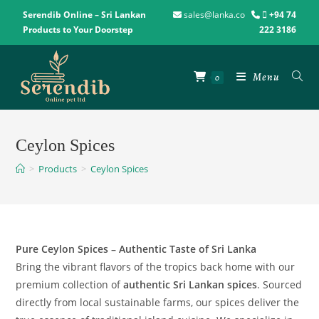
Serendib Online – Sri Lankan
sales@lanka.co
+94 74
Products to Your Doorstep
222 3186
Menu
0
Ceylon Spices
>
Products
>
Ceylon Spices
Pure Ceylon Spices – Authentic Taste of Sri Lanka
Bring the vibrant flavors of the tropics back home with our
premium collection of
authentic Sri Lankan spices
. Sourced
directly from local sustainable farms, our spices deliver the