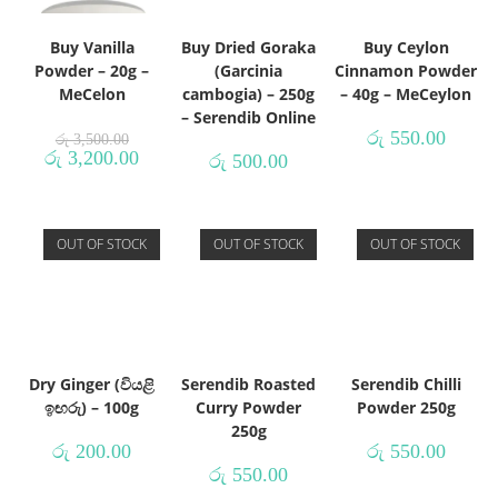
Buy Vanilla
Buy Dried Goraka
Buy Ceylon
Powder – 20g –
(Garcinia
Cinnamon Powder
MeCelon
cambogia) – 250g
– 40g – MeCeylon
– Serendib Online
රු
550.00
රු
3,500.00
රු
3,200.00
රු
500.00
OUT OF STOCK
OUT OF STOCK
OUT OF STOCK
Dry Ginger (වියළි
Serendib Roasted
Serendib Chilli
ඉඟරු) – 100g
Curry Powder
Powder 250g
250g
රු
200.00
රු
550.00
රු
550.00