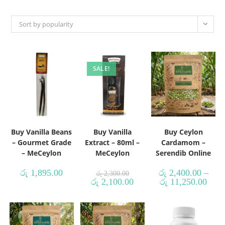
Sort by popularity
SALE!
Buy Vanilla Beans
Buy Vanilla
Buy Ceylon
– Gourmet Grade
Extract – 80ml –
Cardamom –
– MeCeylon
MeCeylon
Serendib Online
රු
1,895.00
රු
2,400.00
–
රු
2,300.00
රු
2,100.00
රු
11,250.00