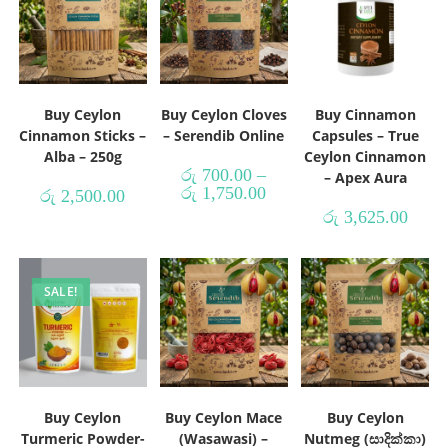
Buy Ceylon
Buy Ceylon Cloves
Buy Cinnamon
Cinnamon Sticks –
– Serendib Online
Capsules – True
Alba – 250g
Ceylon Cinnamon
රු
700.00
–
– Apex Aura
රු
1,750.00
රු
2,500.00
රු
3,625.00
SALE!
Buy Ceylon
Buy Ceylon Mace
Buy Ceylon
Turmeric Powder-
(Wasawasi) –
Nutmeg (සාදික්කා)