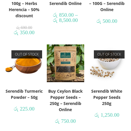
100g – Herbs
Serendib Online
– 100G – Serendib
Herencia – 50%
Online
රු
850.00
–
discount
රු
8,500.00
රු
500.00
රු
690.00
රු
350.00
OUT OF STOCK
OUT OF STOCK
Serendib Turmeric
Buy Ceylon Black
Serendib White
Powder – 50g
Pepper Seeds –
Pepper Seeds
250g – Serendib
250g
රු
225.00
Online
රු
1,250.00
රු
750.00