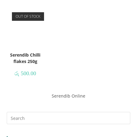
OUT OF STOCK
Serendib Chilli
flakes 250g
රු
500.00
Serendib Online