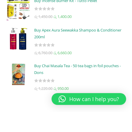
Buy Incense Burner Kit - Tutto Pellet
e
d
R
රු
1,450.00
රු
1,400.00
0
a
o
t
u
Buy Apex Aura Seewakka Shampoo & Conditioner
e
t
200ml
d
o
0
f
R
o
රු
6,760.00
රු
6,660.00
5
a
u
t
t
Buy Chai Masala Tea - 50 tea bags in foil pouches -
e
o
Dons
d
f
0
5
R
රු
1,220.00
රු
950.00
o
a
u
How can I help you?
t
t
e
o
d
f
0
5
o
PRODUCT CATEGORIES
u