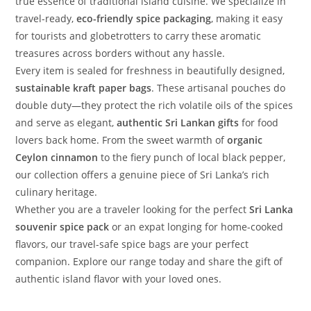
true essence of traditional island cuisine. We specialize in
travel-ready,
eco-friendly spice packaging
, making it easy
for tourists and globetrotters to carry these aromatic
treasures across borders without any hassle.
Every item is sealed for freshness in beautifully designed,
sustainable kraft paper bags
. These artisanal pouches do
double duty—they protect the rich volatile oils of the spices
and serve as elegant,
authentic Sri Lankan gifts
for food
lovers back home. From the sweet warmth of
organic
Ceylon cinnamon
to the fiery punch of local black pepper,
our collection offers a genuine piece of Sri Lanka’s rich
culinary heritage.
Whether you are a traveler looking for the perfect
Sri Lanka
souvenir spice pack
or an expat longing for home-cooked
flavors, our travel-safe spice bags are your perfect
companion. Explore our range today and share the gift of
authentic island flavor with your loved ones.