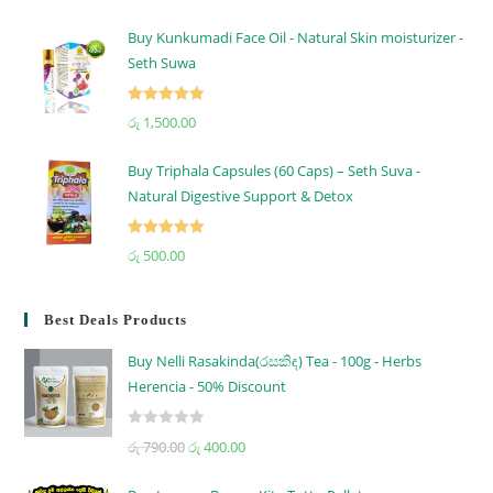
out of 5
Buy Kunkumadi Face Oil - Natural Skin moisturizer -
Seth Suwa
Rated
5.00
රු
1,500.00
out of 5
Buy Triphala Capsules (60 Caps) – Seth Suva -
Natural Digestive Support & Detox
Rated
5.00
රු
500.00
out of 5
Best Deals Products
Buy Nelli Rasakinda(රසකිඳ) Tea - 100g - Herbs
Herencia - 50% Discount
R
රු
790.00
රු
400.00
a
t