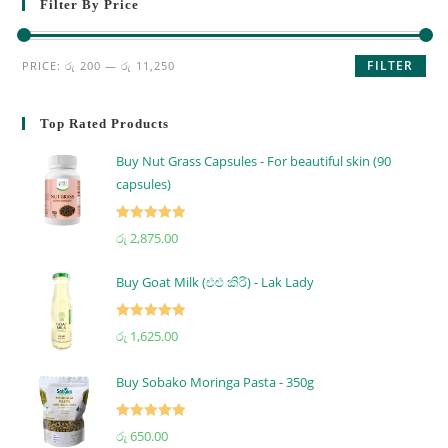
Filter By Price
FILTER
PRICE:
රු 200
—
රු 11,250
Top Rated Products
Buy Nut Grass Capsules - For beautiful skin (90
capsules)
Rated
5.00
රු
2,875.00
out of 5
Buy Goat Milk (එළු කිරි) - Lak Lady
Rated
5.00
රු
1,625.00
out of 5
Buy Sobako Moringa Pasta - 350g
Rated
5.00
රු
650.00