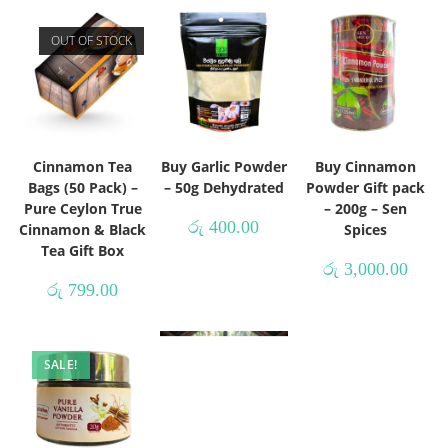
OUT OF STOCK
Cinnamon Tea
Buy Garlic Powder
Buy Cinnamon
Bags (50 Pack) –
– 50g Dehydrated
Powder Gift pack
Pure Ceylon True
– 200g – Sen
රු
400.00
Cinnamon & Black
Spices
Tea Gift Box
රු
3,000.00
රු
799.00
SALE!