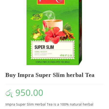
Buy Impra Super Slim herbal Tea
රු
950.00
Impra Super Slim Herbal Tea is a 100% natural herbal