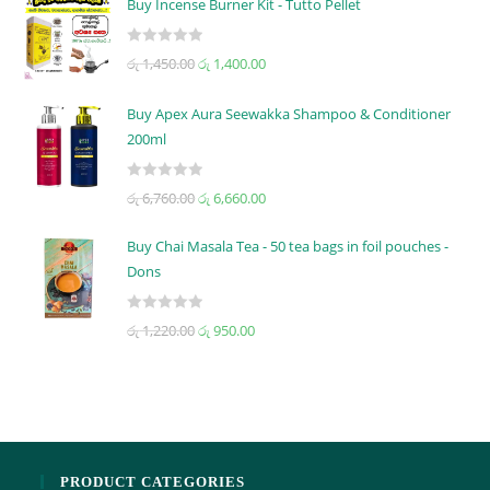
Buy Incense Burner Kit - Tutto Pellet
e
d
R
රු
1,450.00
රු
1,400.00
0
a
o
t
u
Buy Apex Aura Seewakka Shampoo & Conditioner
e
t
200ml
d
o
0
f
R
o
රු
6,760.00
රු
6,660.00
5
a
u
t
t
Buy Chai Masala Tea - 50 tea bags in foil pouches -
e
o
Dons
d
f
0
5
R
රු
1,220.00
රු
950.00
o
a
u
t
t
e
o
d
f
0
5
o
PRODUCT CATEGORIES
u