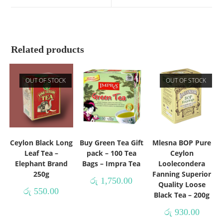
Related products
OUT OF STOCK
OUT OF STOCK
Ceylon Black Long
Buy Green Tea Gift
Mlesna BOP Pure
Leaf Tea –
pack – 100 Tea
Ceylon
Elephant Brand
Bags – Impra Tea
Loolecondera
250g
Fanning Superior
රු
1,750.00
Quality Loose
රු
550.00
Black Tea – 200g
රු
930.00