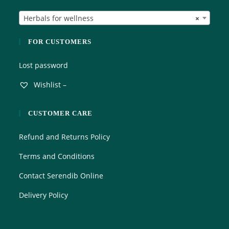
t
Herbals for wellness
×
o
f
5
FOR CUSTOMERS
Lost password
Wishlist –
CUSTOMER CARE
Refund and Returns Policy
Terms and Conditions
Contact Serendib Online
Delivery Policy