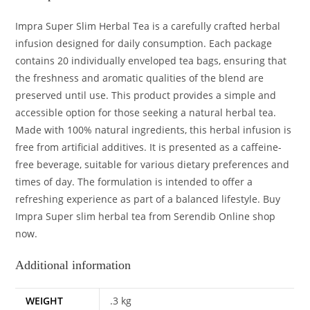
Impra Super Slim Herbal Tea is a carefully crafted herbal
infusion designed for daily consumption. Each package
contains 20 individually enveloped tea bags, ensuring that
the freshness and aromatic qualities of the blend are
preserved until use. This product provides a simple and
accessible option for those seeking a natural herbal tea.
Made with 100% natural ingredients, this herbal infusion is
free from artificial additives. It is presented as a caffeine-
free beverage, suitable for various dietary preferences and
times of day. The formulation is intended to offer a
refreshing experience as part of a balanced lifestyle. Buy
Impra Super slim herbal tea from Serendib Online shop
now.
Additional information
WEIGHT
.3 kg