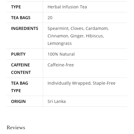
TYPE
Herbal Infusion Tea
TEA BAGS
20
INGREDIENTS
Spearmint, Cloves, Cardamom,
Cinnamon, Ginger, Hibiscus,
Lemongrass
PURITY
100% Natural
CAFFEINE
Caffeine-free
CONTENT
TEA BAG
Individually Wrapped, Staple-Free
TYPE
ORIGIN
Sri Lanka
Reviews