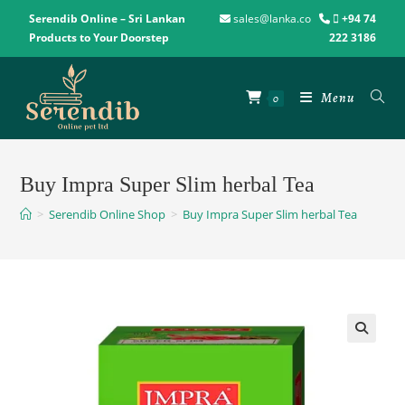
Serendib Online – Sri Lankan
sales@lanka.co
+94 74
Products to Your Doorstep
222 3186
Menu
0
Buy Impra Super Slim herbal Tea
>
Serendib Online Shop
>
Buy Impra Super Slim herbal Tea
🔍