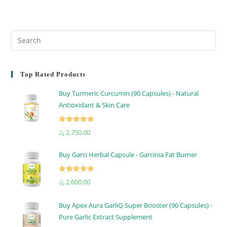
Top Rated Products
Buy Turmeric Curcumin (90 Capsules) - Natural
Antioxidant & Skin Care
Rated
5.00
රු
2,750.00
out of 5
Buy Garci Herbal Capsule - Garcinia Fat Burner
Rated
5.00
රු
2,600.00
out of 5
Buy Apex Aura GarliQ Super Booster (90 Capsules) -
Pure Garlic Extract Supplement