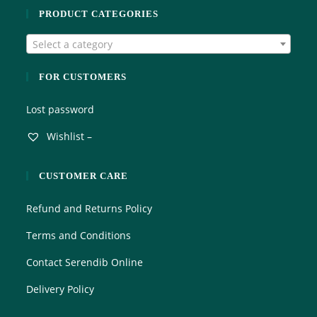
o
PRODUCT CATEGORIES
u
t
Select a category
o
f
5
FOR CUSTOMERS
Lost password
Wishlist –
CUSTOMER CARE
Refund and Returns Policy
Terms and Conditions
Contact Serendib Online
Delivery Policy