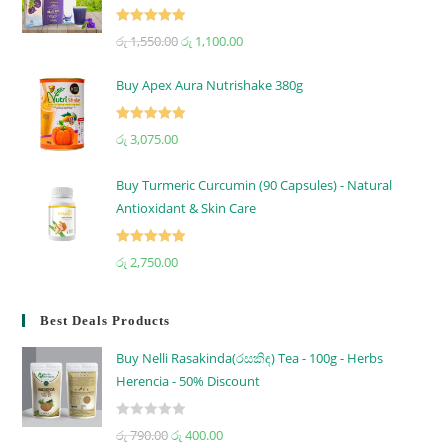
Rated
5.00
රු
1,550.00
රු
1,100.00
out of 5
Buy Apex Aura Nutrishake 380g
Rated
5.00
රු
3,075.00
out of 5
Buy Turmeric Curcumin (90 Capsules) - Natural
Antioxidant & Skin Care
Rated
5.00
රු
2,750.00
out of 5
Best Deals Products
Buy Nelli Rasakinda(රසකිඳ) Tea - 100g - Herbs
Herencia - 50% Discount
R
රු
790.00
රු
400.00