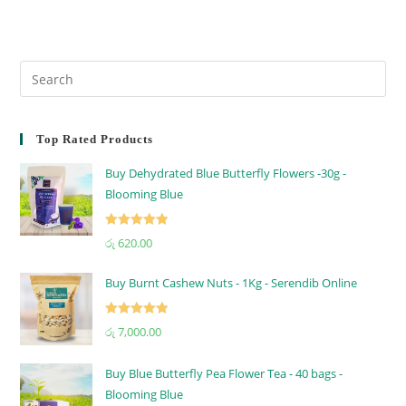
Top Rated Products
Buy Dehydrated Blue Butterfly Flowers -30g -
Blooming Blue
Rated
5.00
රු
620.00
out of 5
Buy Burnt Cashew Nuts - 1Kg - Serendib Online
Rated
5.00
රු
7,000.00
out of 5
Buy Blue Butterfly Pea Flower Tea - 40 bags -
Blooming Blue