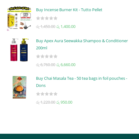
a
t
Buy Incense Burner Kit - Tutto Pellet
e
d
R
රු
1,450.00
රු
1,400.00
0
a
o
t
u
Buy Apex Aura Seewakka Shampoo & Conditioner
e
t
200ml
d
o
0
f
R
o
රු
6,760.00
රු
6,660.00
5
a
u
t
t
Buy Chai Masala Tea - 50 tea bags in foil pouches -
e
o
Dons
d
f
0
5
R
රු
1,220.00
රු
950.00
o
a
u
t
t
e
o
d
f
0
5