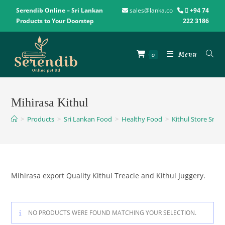
Serendib Online – Sri Lankan
sales@lanka.co
+94 74
Products to Your Doorstep
222 3186
Menu
0
Mihirasa Kithul
>
Products
>
Sri Lankan Food
>
Healthy Food
>
Kithul Store Sri L
Mihirasa export Quality Kithul Treacle and Kithul Juggery.
NO PRODUCTS WERE FOUND MATCHING YOUR SELECTION.