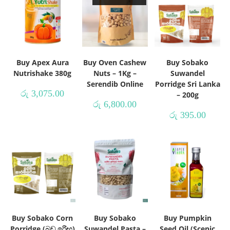
Buy Apex Aura
Buy Oven Cashew
Buy Sobako
Nutrishake 380g
Nuts – 1Kg –
Suwandel
Serendib Online
Porridge Sri Lanka
රු
3,075.00
– 200g
රු
6,800.00
රු
395.00
Buy Sobako Corn
Buy Sobako
Buy Pumpkin
Porridge (බඩ ඉරිඟු)
Suwandel Pasta –
Seed Oil (Scenic