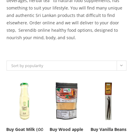
beverages, herbal tea
to
natural food supplements,
has
something
to
suit
your lifestyle
. You will find many unique
and authentic Sri Lankan products that difficult to find
elsewhere. Order online and we will deliver to your door
step,
Serendib online healthy food
options
,
designed
to
nourish your mind, body, and soul.
Sort by popularity
Buy Goat Milk (එළු
Buy Wood apple
Buy Vanilla Beans