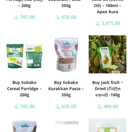
– 200g
350g
Oil) – 100ml –
Apex Aura
රු
395.00
රු
650.00
රු
3,875.00
Buy Sobako
Buy Sobako
Buy Jack fruit –
Cereal Porridge –
Kurakkan Pasta –
Dried (විජලිත
200g
350g
කොස්) -100g
රු
395.00
රු
650.00
රු
480.00