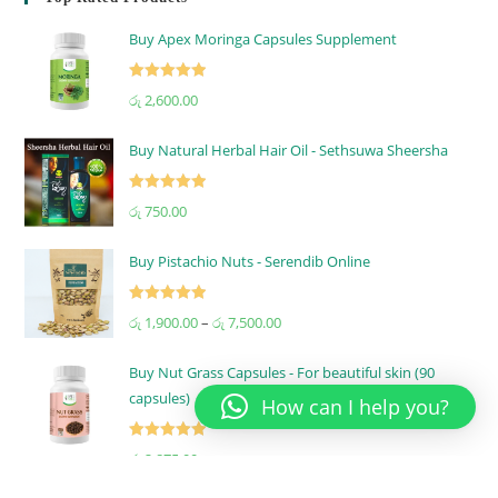
Buy Apex Moringa Capsules Supplement
Rated
5.00
රු
2,600.00
out of 5
Buy Natural Herbal Hair Oil - Sethsuwa Sheersha
Rated
5.00
රු
750.00
out of 5
Buy Pistachio Nuts - Serendib Online
Rated
5.00
රු
1,900.00
–
රු
7,500.00
out of 5
Buy Nut Grass Capsules - For beautiful skin (90
capsules)
How can I help you?
Rated
5.00
රු
2,875.00
out of 5