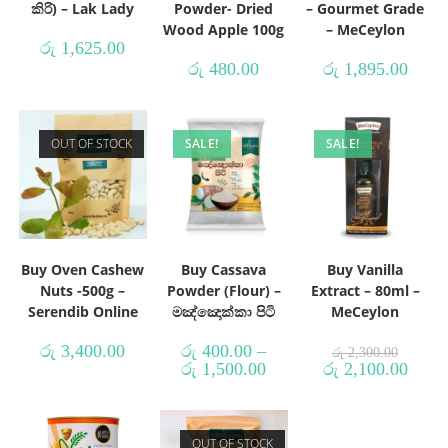
කිරි) – Lak Lady
Powder- Dried
– Gourmet Grade
Wood Apple 100g
– MeCeylon
රු
1,625.00
රු
480.00
රු
1,895.00
OUT OF STOCK
SALE!
SALE!
Buy Oven Cashew
Buy Cassava
Buy Vanilla
Nuts -500g –
Powder (Flour) –
Extract – 80ml –
Serendib Online
මඤ්ඤොක්කා පිටි
MeCeylon
රු
3,400.00
රු
400.00
–
රු
2,300.00
රු
1,500.00
රු
2,100.00
OUT OF STOCK