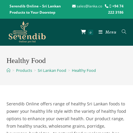
Serendib Online – Sri Lankan
sales@lanka.co
+94 74
Products to Your Doorstep
222 3186
Menu
0
Healthy Food
>
Products
>
Sri Lankan Food
>
Healthy Food
Serendib Online offers range of healthy Sri Lankan foods to
power
your
healthy life style
with
the
variety
of healthy food
options
to
enhance your overall health
.
Our
product
range,
from healthy snacks
,
wholesome grains
,
porridge,