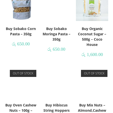
Buy Sobako Corn
Buy Sobako
Buy Organic
Pasta – 350g
Moringa Pasta –
Coconut Sugar –
350g
500g – Coco
රු
650.00
House
රු
650.00
රු
1,600.00
OUT OF STOCK
OUT OF STOCK
Buy Oven Cashew
Buy Hibiscus
Buy Mix Nuts –
Nuts – 100g –
String Hoppers
Almond,Cashew