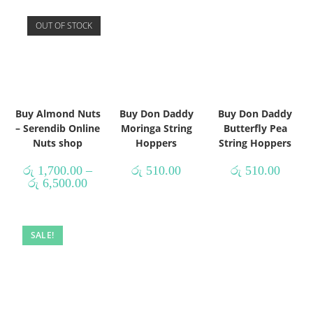
OUT OF STOCK
Buy Almond Nuts
Buy Don Daddy
Buy Don Daddy
– Serendib Online
Moringa String
Butterfly Pea
Nuts shop
Hoppers
String Hoppers
රු
1,700.00
–
රු
510.00
රු
510.00
රු
6,500.00
SALE!