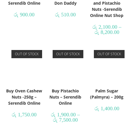
Serendib Online
Don Daddy
and Pistachio
Nuts -Serendib
රු
900.00
රු
510.00
Online Nut Shop
රු
2,100.00
–
රු
8,200.00
OUT OF STOCK
OUT OF STOCK
OUT OF STOCK
Buy Oven Cashew
Buy Pistachio
Palm Sugar
Nuts -250g –
Nuts – Serendib
(Palmyra) – 200g
Serendib Online
Online
රු
1,400.00
රු
1,750.00
රු
1,900.00
–
රු
7,500.00