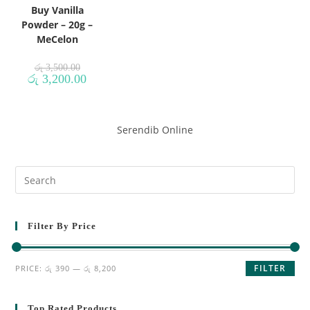
Buy Vanilla
Powder – 20g –
MeCelon
රු
3,500.00
රු
3,200.00
Serendib Online
Filter By Price
FILTER
PRICE:
රු 390
—
රු 8,200
Top Rated Products