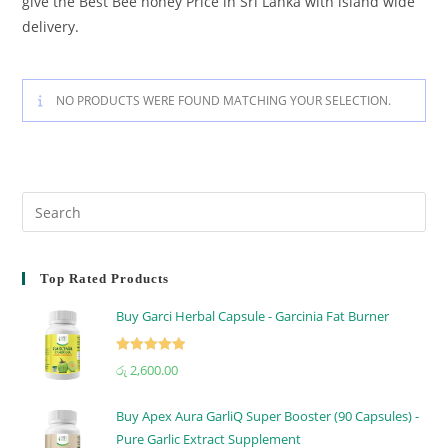
give the Best Bee honey Price in Sri Lanka with island wide
delivery.
NO PRODUCTS WERE FOUND MATCHING YOUR SELECTION.
Top Rated Products
Buy Garci Herbal Capsule - Garcinia Fat Burner
Rated
5.00
රු
2,600.00
out of 5
Buy Apex Aura GarliQ Super Booster (90 Capsules) -
Pure Garlic Extract Supplement