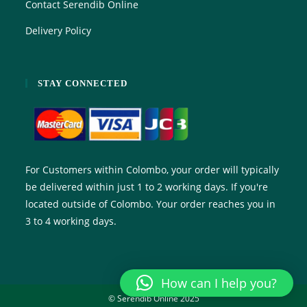
Contact Serendib Online
Delivery Policy
STAY CONNECTED
For Customers within Colombo, your order will typically
be delivered within just 1 to 2 working days. If you're
located outside of Colombo. Your order reaches you in
3 to 4 working days.
How can I help you?
© Serendib Online 2025