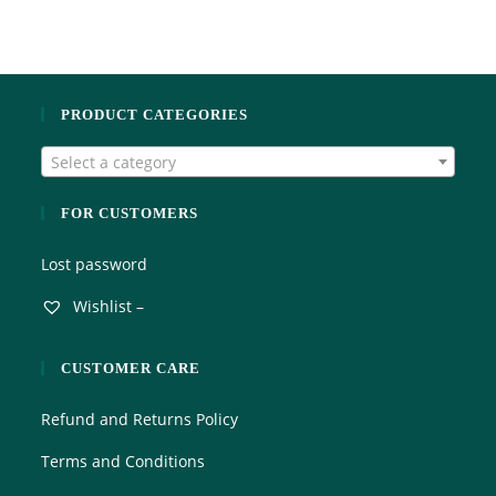
t
t
e
o
d
f
0
5
o
PRODUCT CATEGORIES
u
t
Select a category
o
f
5
FOR CUSTOMERS
Lost password
Wishlist –
CUSTOMER CARE
Refund and Returns Policy
Terms and Conditions