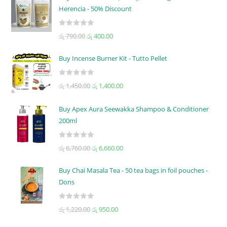
Herencia - 50% Discount
R
රු
790.00
රු
400.00
a
t
Buy Incense Burner Kit - Tutto Pellet
e
d
R
රු
1,450.00
රු
1,400.00
0
a
o
t
u
Buy Apex Aura Seewakka Shampoo & Conditioner
e
t
200ml
d
o
0
f
R
o
රු
6,760.00
රු
6,660.00
5
a
u
t
t
Buy Chai Masala Tea - 50 tea bags in foil pouches -
e
o
Dons
d
f
0
5
R
රු
1,220.00
රු
950.00
o
a
u