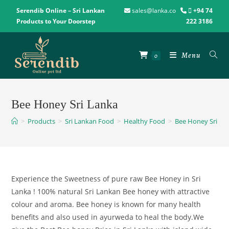
Serendib Online – Sri Lankan
sales@lanka.co
+94 74
Products to Your Doorstep
222 3186
Menu
0
Bee Honey Sri Lanka
>
Products
>
Sri Lankan Food
>
Healthy Food
>
Bee Honey Sri La
Experience the Sweetness of pure raw Bee Honey in Sri
Lanka ! 100% natural Sri Lankan Bee honey with attractive
colour and aroma. Bee honey is known for many health
benefits and also used in ayurweda to heal the body.We