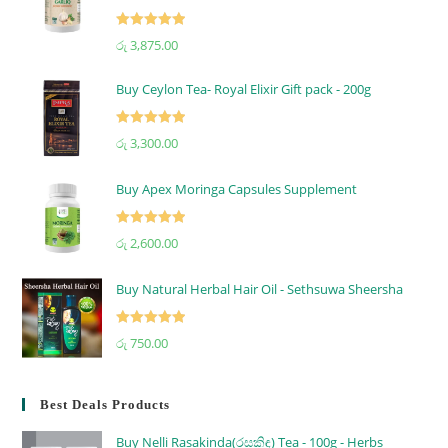
Rated
5.00
රු
3,875.00
out of 5
Buy Ceylon Tea- Royal Elixir Gift pack - 200g
Rated
5.00
රු
3,300.00
out of 5
Buy Apex Moringa Capsules Supplement
Rated
5.00
රු
2,600.00
out of 5
Buy Natural Herbal Hair Oil - Sethsuwa Sheersha
Rated
5.00
රු
750.00
out of 5
Best Deals Products
Buy Nelli Rasakinda(රසකිඳ) Tea - 100g - Herbs