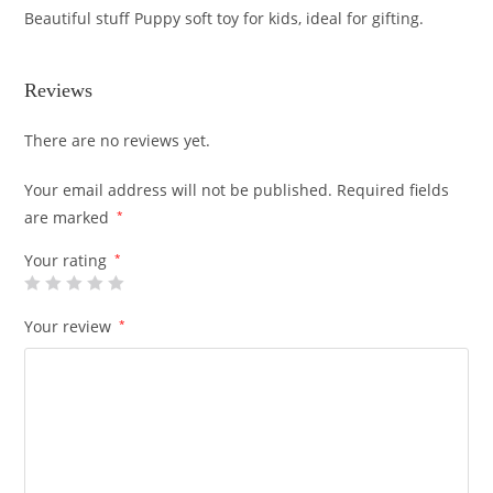
Beautiful stuff Puppy soft toy for kids, ideal for gifting.
Reviews
There are no reviews yet.
Your email address will not be published.
Required fields
are marked
*
Your rating
*
Your review
*