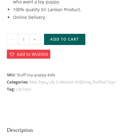
who want a toy puppy.
100% quality Sri Lankan Product.
Online Delivery.
-
+
ADD TO CART
Add to Wishlist
SKU:
Stuff-toy-puppy-kids
Categories:
Kids Toys
,
Lily Collection KidZone
,
Stuffed Toys
Tag:
Lily toys
Description