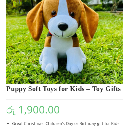
Puppy Soft Toys for Kids – Toy Gifts
රු
1,900.00
Great Christmas, Children’s Day or Birthday gift for Kids