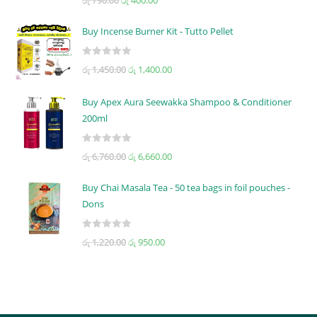
රු
790.00
රු
400.00
a
t
Buy Incense Burner Kit - Tutto Pellet
e
d
R
රු
1,450.00
රු
1,400.00
0
a
o
t
u
Buy Apex Aura Seewakka Shampoo & Conditioner
e
t
200ml
d
o
0
f
R
o
රු
6,760.00
රු
6,660.00
5
a
u
t
t
Buy Chai Masala Tea - 50 tea bags in foil pouches -
e
o
Dons
d
f
0
5
R
රු
1,220.00
රු
950.00
o
a
u
t
t
e
o
d
f
0
5