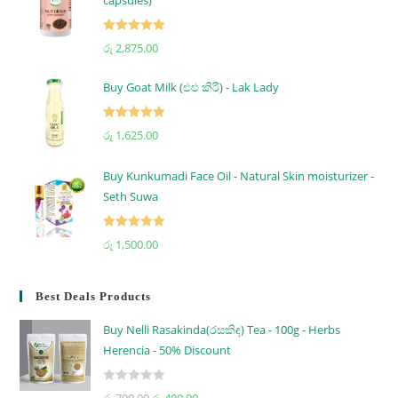
capsules)
Rated
5.00
රු
2,875.00
out of 5
Buy Goat Milk (එළු කිරි) - Lak Lady
Rated
5.00
රු
1,625.00
out of 5
Buy Kunkumadi Face Oil - Natural Skin moisturizer -
Seth Suwa
Rated
5.00
රු
1,500.00
out of 5
Best Deals Products
Buy Nelli Rasakinda(රසකිඳ) Tea - 100g - Herbs
Herencia - 50% Discount
R