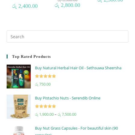
රු
3,500.00
රු
2,800.00
රු
2,400.00
Top Rated Products
Buy Natural Herbal Hair Oil - Sethsuwa Sheersha
Rated
5.00
රු
750.00
out of 5
Buy Pistachio Nuts - Serendib Online
Rated
5.00
රු
1,900.00
–
රු
7,500.00
out of 5
Buy Nut Grass Capsules - For beautiful skin (90