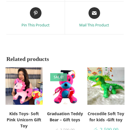
Pin This Product
Mail This Product
Related products
SALE!
Kids Toys- Soft
Graduation Teddy
Crocodile Soft Toy
Pink Unicorn Gift
Bear – Gift toys
for kids -Gift toy
Toy
රු
2,500.00