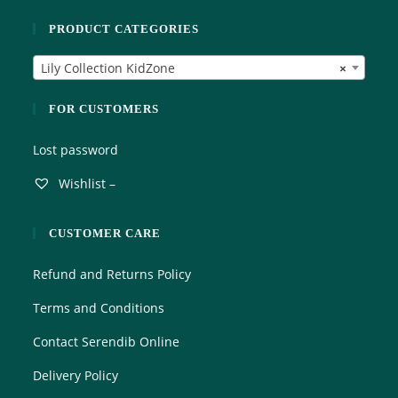
o
PRODUCT CATEGORIES
u
t
Lily Collection KidZone
×
o
f
5
FOR CUSTOMERS
Lost password
Wishlist –
CUSTOMER CARE
Refund and Returns Policy
Terms and Conditions
Contact Serendib Online
Delivery Policy