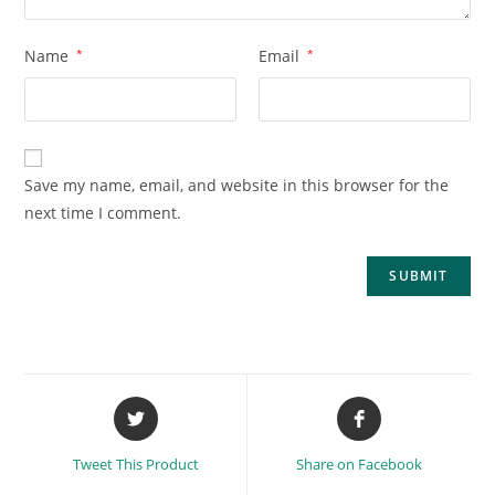
Name
*
Email
*
Save my name, email, and website in this browser for the
next time I comment.
Tweet This Product
Share on Facebook