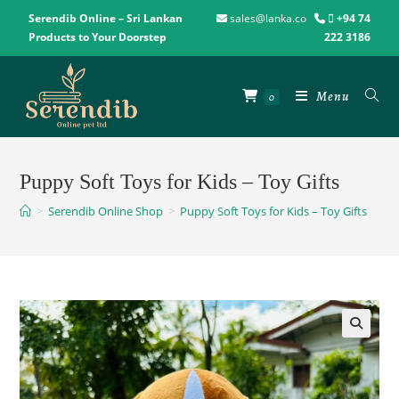
Serendib Online – Sri Lankan
sales@lanka.co
+94 74
Products to Your Doorstep
222 3186
Menu
0
Puppy Soft Toys for Kids – Toy Gifts
>
Serendib Online Shop
>
Puppy Soft Toys for Kids – Toy Gifts
🔍