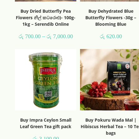
Buy Dried Butterfly Pea
Buy Dehydrated Blue
Flowers නිල් කටරොළු)- 100g-
Butterfly Flowers -30g –
1kg – Serendib Online
Blooming Blue
රු
700.00
–
රු
7,000.00
රු
620.00
Buy Impra Ceylon Small
Buy Pokuru Wada Mal |
Leaf Green Tea gift pack
Hibiscus Herbal Tea – 10 Te
bags
රු
3,100.00