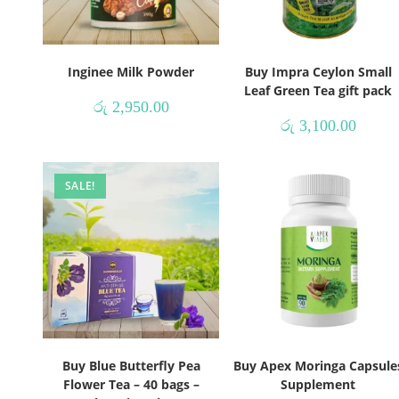
Inginee Milk Powder
Buy Impra Ceylon Small
Leaf Green Tea gift pack
රු
2,950.00
රු
3,100.00
SALE!
Buy Blue Butterfly Pea
Buy Apex Moringa Capsule
Flower Tea – 40 bags –
Supplement