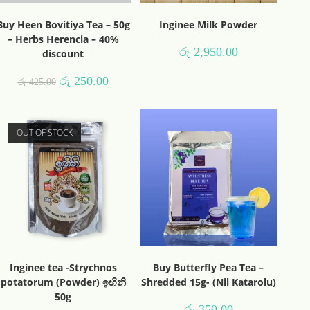
Buy Heen Bovitiya Tea – 50g
Inginee Milk Powder
– Herbs Herencia – 40%
රු
2,950.00
discount
රු
250.00
රු
425.00
OUT OF STOCK
Inginee tea -Strychnos
Buy Butterfly Pea Tea –
potatorum (Powder) ඉඟිනි
Shredded 15g- (Nil Katarolu)
50g
රු
350.00