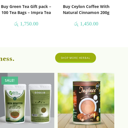
Buy Green Tea Gift pack –
Buy Ceylon Coffee With
100 Tea Bags – Impra Tea
Natural Cinnamon 200g
රු
1,750.00
රු
1,450.00
ness.
SHOP MORE HERBAL
SALE!