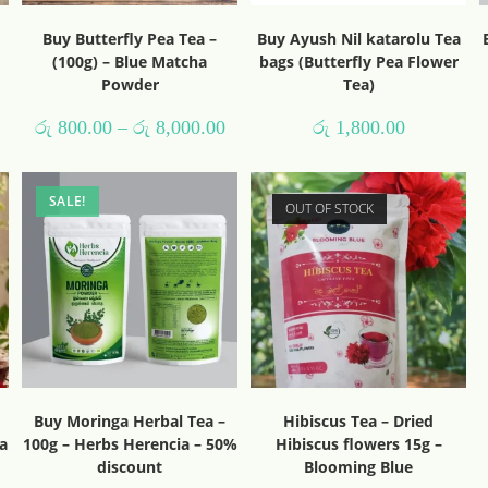
Buy Butterfly Pea Tea –
Buy Ayush Nil katarolu Tea
(100g) – Blue Matcha
bags (Butterfly Pea Flower
Powder
Tea)
රු
800.00
–
රු
8,000.00
රු
1,800.00
SALE!
OUT OF STOCK
Buy Moringa Herbal Tea –
Hibiscus Tea – Dried
a
100g – Herbs Herencia – 50%
Hibiscus flowers 15g –
discount
Blooming Blue