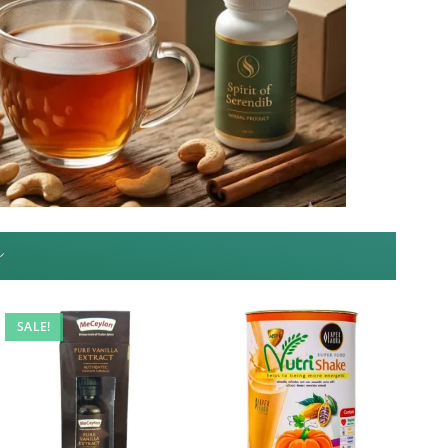
~
SALE!