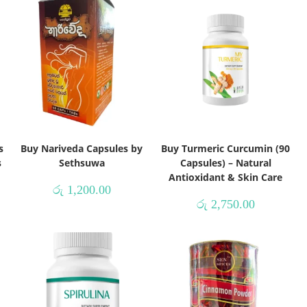
s
Buy Nariveda Capsules by
Buy Turmeric Curcumin (90
s
Sethsuwa
Capsules) – Natural
Antioxidant & Skin Care
රු
1,200.00
රු
2,750.00