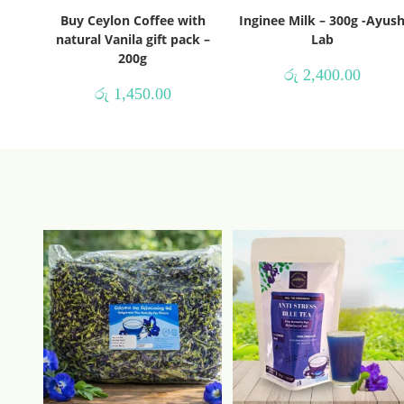
Buy Ceylon Coffee with
Inginee Milk – 300g -Ayus
natural Vanila gift pack –
Lab
200g
රු
2,400.00
රු
1,450.00