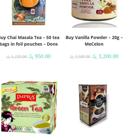
uy Chai Masala Tea – 50 tea
Buy Vanilla Powder – 20g –
bags in foil pouches – Dons
MeCelon
රු
950.00
රු
3,200.00
රු
1,220.00
රු
3,500.00