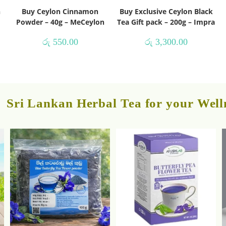
h
Buy Ceylon Cinnamon
Buy Exclusive Ceylon Black
Powder – 40g – MeCeylon
Tea Gift pack – 200g – Impra
රු
550.00
රු
3,300.00
Sri Lankan Herbal Tea for your Well