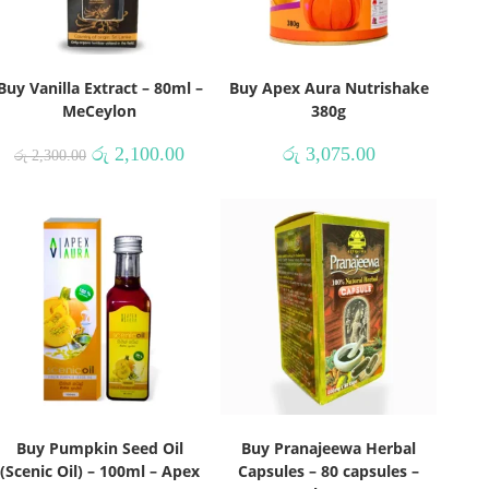
Buy Vanilla Extract – 80ml –
Buy Apex Aura Nutrishake
MeCeylon
380g
රු
2,100.00
රු
3,075.00
රු
2,300.00
Buy Pumpkin Seed Oil
Buy Pranajeewa Herbal
(Scenic Oil) – 100ml – Apex
Capsules – 80 capsules –