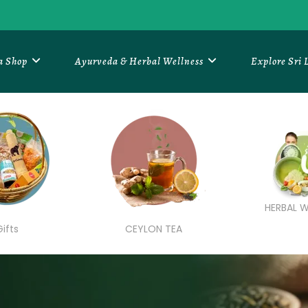
a Shop
Ayurveda & Herbal Wellness
Explore Sri
HERBAL W
Gifts
CEYLON TEA