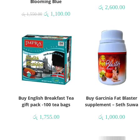
Blooming Blue
රු
2,600.00
රු
1,100.00
රු
1,550.00
Buy English Breakfast Tea
Buy Garcinia Fat Blaster
gift pack -100 tea bags
supplement – Seth Suwa
රු
1,755.00
රු
1,000.00