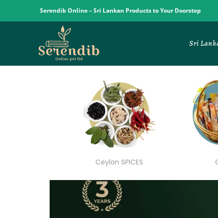
Serendib Online – Sri Lankan Products to Your Doorstep
Sri Lank
Ceylon SPICES