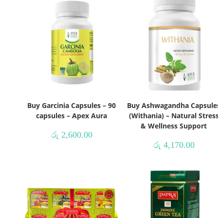
Buy Garcinia Capsules – 90
Buy Ashwagandha Capsule
capsules – Apex Aura
(Withania) – Natural Stres
& Wellness Support
රු
2,600.00
රු
4,170.00