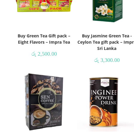
Buy Green Tea Gift pack –
Buy Jasmine Green Tea -
Eight Flavors – Impra Tea
Ceylon Tea gift pack – Impr
Sri Lanka
රු
2,500.00
රු
3,300.00