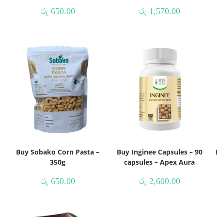
රු
650.00
රු
1,570.00
Buy Sobako Corn Pasta –
Buy Inginee Capsules – 90
350g
capsules – Apex Aura
රු
650.00
රු
2,600.00