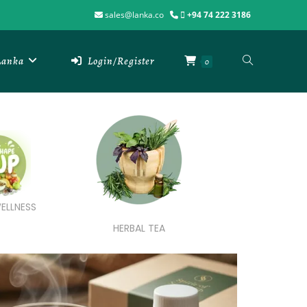
sales@lanka.co
+94 74 222 3186
 Lanka
Login/Register
0
ELLNESS
HERBAL TEA