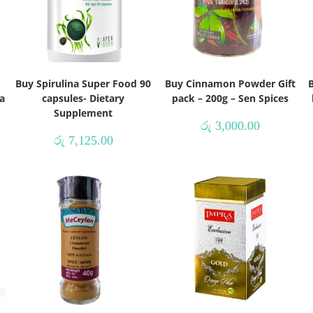
Buy Spirulina Super Food 90
Buy Cinnamon Powder Gift
B
a
capsules- Dietary
pack – 200g – Sen Spices
Supplement
රු
3,000.00
රු
7,125.00