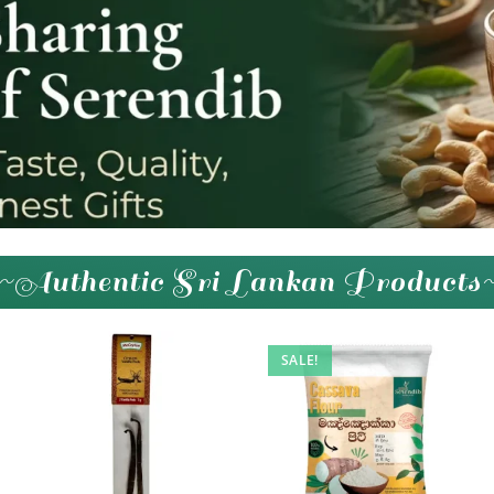
~Authentic Sri Lankan Products
SALE!