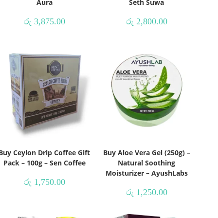
Aura
Seth Suwa
රු
3,875.00
රු
2,800.00
Buy Ceylon Drip Coffee Gift
Buy Aloe Vera Gel (250g) –
Pack – 100g – Sen Coffee
Natural Soothing
Moisturizer – AyushLabs
රු
1,750.00
රු
1,250.00