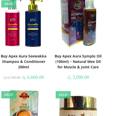
SALE!
Buy Apex Aura Seewakka
Buy Apex Aura Symplo Oil
Shampoo & Conditioner
(100ml) – Natural Mee Oil
200ml
for Muscle & Joint Care
රු
6,660.00
රු
3,090.00
රු
6,760.00
SALE!
SALE!