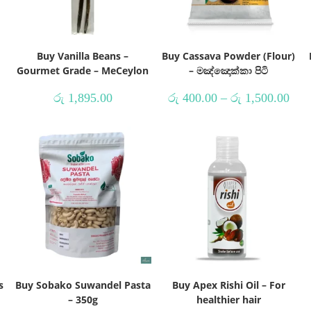
Buy Vanilla Beans –
Buy Cassava Powder (Flour)
Gourmet Grade – MeCeylon
– මඤ්ඤොක්කා පිටි
රු
1,895.00
රු
400.00
–
රු
1,500.00
s
Buy Sobako Suwandel Pasta
Buy Apex Rishi Oil – For
– 350g
healthier hair