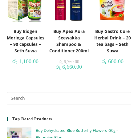
Buy Biogen
Buy Apex Aura
Buy Gastro Cure
Moringa Capsules
Seewakka
Herbal Drink – 20
– 90 capsules –
Shampoo &
tea bags – Seth
Seth Suwa
Conditioner 200ml
Suwa
රු
1,100.00
රු
600.00
රු
6,760.00
රු
6,660.00
Top Rated Products
Buy Dehydrated Blue Butterfly Flowers -30g -
Blooming Blue