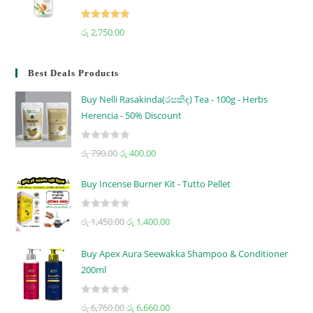
Rated
5.00
රු
2,750.00
out of 5
Best Deals Products
Buy Nelli Rasakinda(රසකිඳ) Tea - 100g - Herbs
Herencia - 50% Discount
R
රු
790.00
රු
400.00
a
t
Buy Incense Burner Kit - Tutto Pellet
e
d
R
රු
1,450.00
රු
1,400.00
0
a
o
t
u
Buy Apex Aura Seewakka Shampoo & Conditioner
e
t
200ml
d
o
0
f
R
o
රු
6,760.00
රු
6,660.00
5