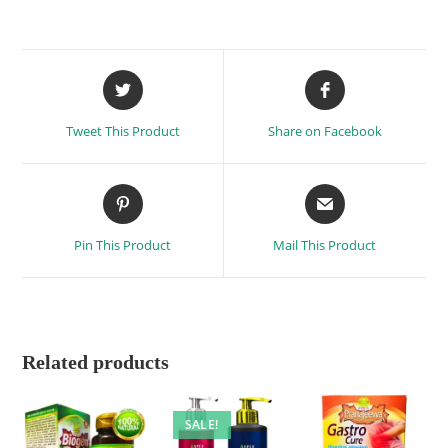
Tweet This Product
Share on Facebook
Pin This Product
Mail This Product
Related products
SALE!