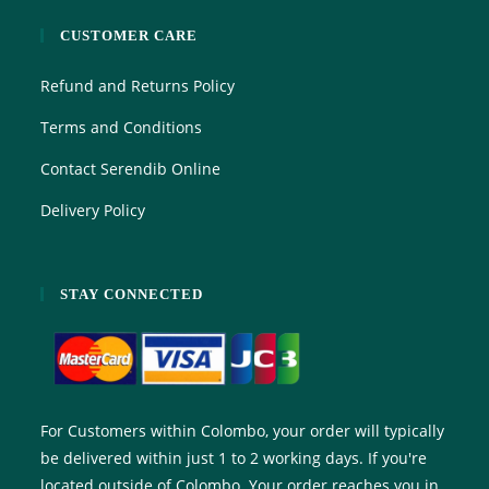
CUSTOMER CARE
Refund and Returns Policy
Terms and Conditions
Contact Serendib Online
Delivery Policy
STAY CONNECTED
For Customers within Colombo, your order will typically
be delivered within just 1 to 2 working days. If you're
located outside of Colombo. Your order reaches you in