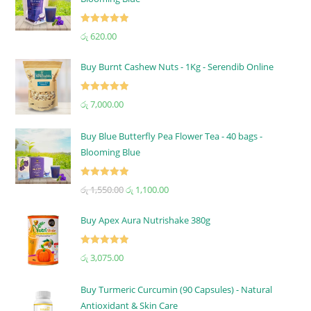
Rated
5.00
රු
620.00
out of 5
Buy Burnt Cashew Nuts - 1Kg - Serendib Online
Rated
5.00
රු
7,000.00
out of 5
Buy Blue Butterfly Pea Flower Tea - 40 bags -
Blooming Blue
Rated
5.00
රු
1,550.00
රු
1,100.00
out of 5
Buy Apex Aura Nutrishake 380g
Rated
5.00
රු
3,075.00
out of 5
Buy Turmeric Curcumin (90 Capsules) - Natural
Antioxidant & Skin Care