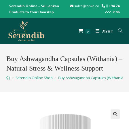
Serendib Online – Sri Lankan
sales@lanka.co
+94 74
Products to Your Doorstep
222 3186
Menu
0
Buy Ashwagandha Capsules (Withania) –
Natural Stress & Wellness Support
>
Serendib Online Shop
>
Buy Ashwagandha Capsules (Withania) – N
🔍