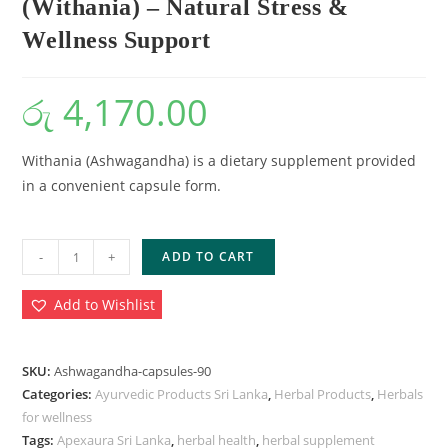
(Withania) – Natural Stress &
Wellness Support
රු
4,170.00
Withania (Ashwagandha) is a dietary supplement provided
in a convenient capsule form.
-
+
ADD TO CART
Add to Wishlist
SKU:
Ashwagandha-capsules-90
Categories:
Ayurvedic Products Sri Lanka
,
Herbal Products
,
Herbals
for wellness
Tags:
Apexaura Sri Lanka
,
herbal health
,
herbal supplement