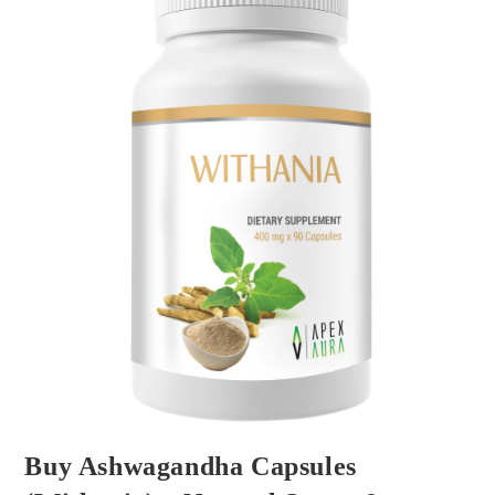
Buy Ashwagandha Capsules