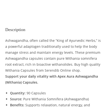
Description
Ashwagandha, often called the “King of Ayurvedic Herbs,” is
a powerful adaptogen traditionally used to help the body
manage stress and maintain energy levels. These premium
Ashwagandha capsules contain pure Withania somnifera
root extract, rich in bioactive withanolides. Buy high quality
Withania Capsules from Serendib Online shop.
Support your daily vitality with Apex Aura Ashwagandha
(Withania) Capsules.
Quantity:
90 Capsules
Source:
Pure Withania Somnifera (Ashwagandha)
Benefits:
Supports relaxation, natural energy, and