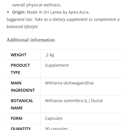
overall physical wellness.
Origin:
Made in Sri Lanka by Apex Aura.
Suggested Use: Take as a dietary supplement to complement a
balanced lifestyle.
Additional information
WEIGHT
.2 kg
PRODUCT
Supplement
TYPE
MAIN
Withania (Ashwagandha)
INGREDIENT
BOTANICAL
Withania somnifera (L.) Dunal
NAME
FORM
Capsules
QUANTITY
90 capsules