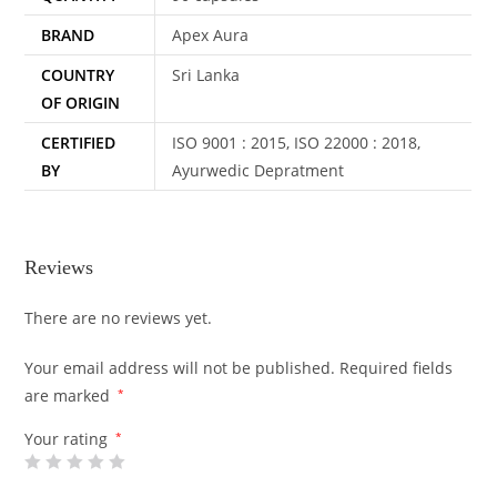
BRAND
Apex Aura
COUNTRY
Sri Lanka
OF ORIGIN
CERTIFIED
ISO 9001 : 2015, ISO 22000 : 2018,
BY
Ayurwedic Depratment
Reviews
There are no reviews yet.
Your email address will not be published.
Required fields
are marked
*
Your rating
*