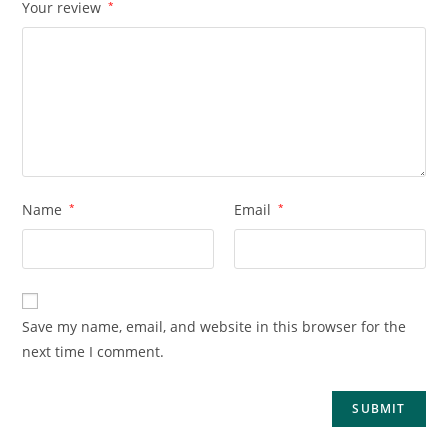
Your review
*
Name
*
Email
*
Save my name, email, and website in this browser for the
next time I comment.