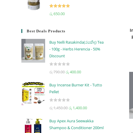
Rated
5.00
රු
650.00
out of 5
I
Best Deals Products
Buy Nelli Rasakinda(රසකිඳ) Tea
- 100g - Herbs Herencia - 50%
Discount
R
රු
790.00
රු
400.00
a
t
Buy Incense Burner Kit - Tutto
e
Pellet
d
0
R
රු
1,450.00
රු
1,400.00
o
a
u
t
t
Buy Apex Aura Seewakka
e
o
Shampoo & Conditioner 200ml
d
f