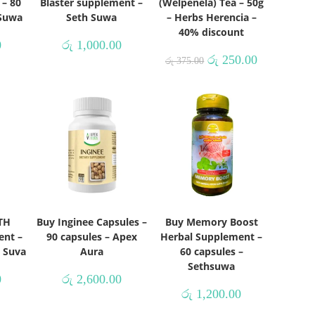
 – 80
Blaster supplement –
(Welpenela) Tea – 50g
 Suwa
Seth Suwa
– Herbs Herencia –
40% discount
0
රු
1,000.00
රු
250.00
රු
375.00
TH
Buy Inginee Capsules –
Buy Memory Boost
ent –
90 capsules – Apex
Herbal Supplement –
h Suva
Aura
60 capsules –
Sethsuwa
0
රු
2,600.00
රු
1,200.00