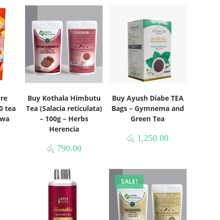
ure
Buy Kothala Himbutu
Buy Ayush Diabe TEA
0 tea
Tea (Salacia reticulata)
Bags – Gymnema and
uwa
– 100g – Herbs
Green Tea
Herencia
රු
1,250.00
රු
790.00
SALE!