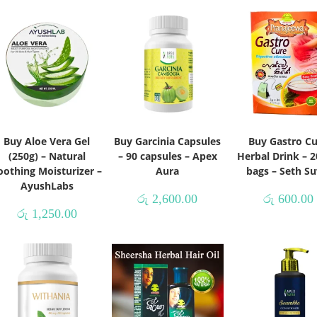
Buy Aloe Vera Gel
Buy Garcinia Capsules
Buy Gastro C
(250g) – Natural
– 90 capsules – Apex
Herbal Drink – 2
oothing Moisturizer –
Aura
bags – Seth S
AyushLabs
රු
2,600.00
රු
600.00
රු
1,250.00