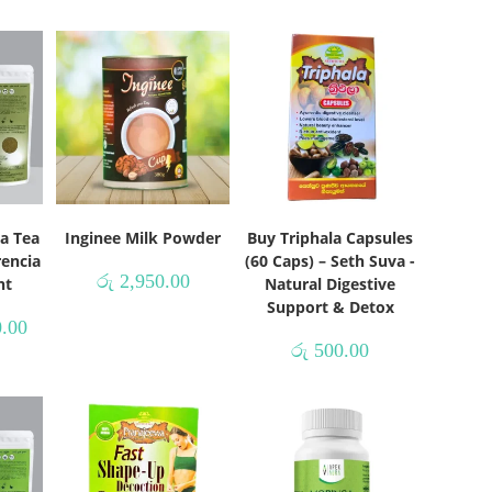
a Tea
Inginee Milk Powder
Buy Triphala Capsules
rencia
(60 Caps) – Seth Suva -
රු
2,950.00
nt
Natural Digestive
Support & Detox
.00
රු
500.00