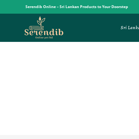
Serendib Online – Sri Lankan Products to Your Doorstep
Sri Lank