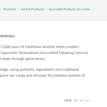
>
Products
>
Herbal Products
>
Ayurvedic Products Sri Lanka
 Wellness
e 5,000 years of traditional wisdom meets modern
r Ayurvedic formulations are crafted following classical
d down through generations.
tage, using authentic ingredients and traditional
Explore our range and discover the timeless wisdom of
VIEW:
15
30
ALL