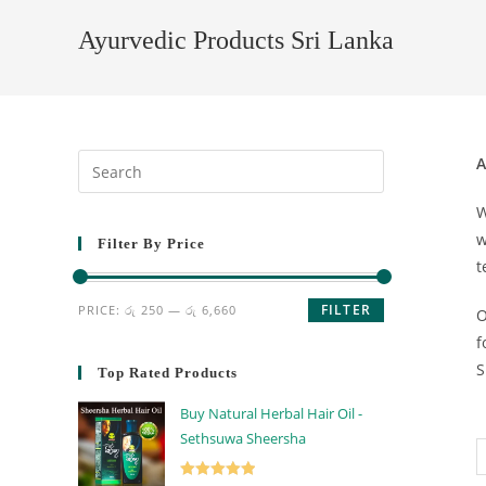
Ayurvedic Products Sri Lanka
A
W
w
Filter By Price
t
FILTER
PRICE:
රු 250
—
රු 6,660
O
f
S
Top Rated Products
Buy Natural Herbal Hair Oil -
Sethsuwa Sheersha