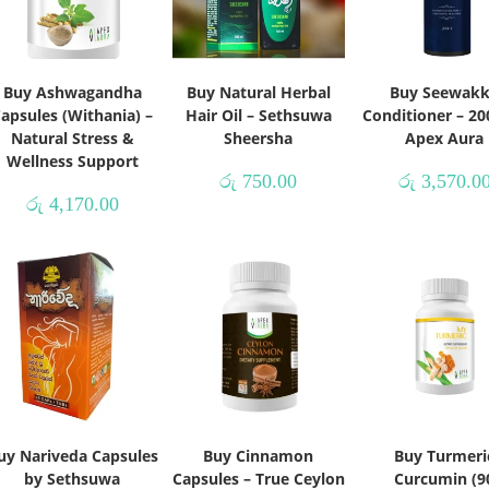
Buy Ashwagandha
Buy Natural Herbal
Buy Seewak
apsules (Withania) –
Hair Oil – Sethsuwa
Conditioner – 20
Natural Stress &
Sheersha
Apex Aura
Wellness Support
රු
750.00
රු
3,570.0
රු
4,170.00
uy Nariveda Capsules
Buy Cinnamon
Buy Turmeri
by Sethsuwa
Capsules – True Ceylon
Curcumin (9