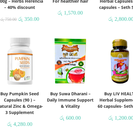
100g – Herbs Herencia
For healthier hair
Herbal Capsules
– 40% discount
capsules – Seth
රු
1,570.00
රු
350.00
රු
2,800.0
රු
750.00
Buy Pumpkin Seed
Buy Suwa Dharani –
Buy LIV HEAL
Capsules (90 ) –
Daily Immune Support
Herbal Supplem
atural Zinc & Omega-
& Vitality
60 capsules- Set
3 Supplement
රු
600.00
රු
1,200.0
රු
4,280.00