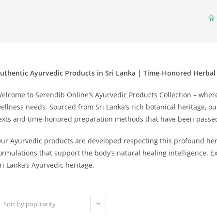
uthentic Ayurvedic Products in Sri Lanka | Time-Honored Herbal
elcome to Serendib Online’s Ayurvedic Products Collection – wher
ellness needs. Sourced from Sri Lanka’s rich botanical heritage, ou
exts and time-honored preparation methods that have been passe
ur Ayurvedic products are developed respecting this profound heri
ormulations that support the body’s natural healing intelligence. 
ri Lanka’s Ayurvedic heritage.
Sort by popularity