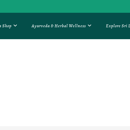
a Shop
Ayurveda & Herbal Wellness
Explore Sri