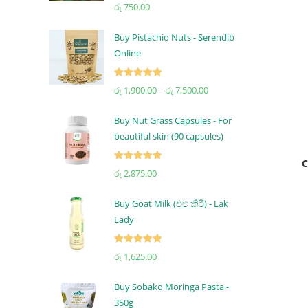
Rated
5.00
රු
750.00
out of 5
Buy Pistachio Nuts - Serendib
Online
Rated
5.00
රු
1,900.00
–
රු
7,500.00
out of 5
Buy Nut Grass Capsules - For
beautiful skin (90 capsules)
C
Rated
5.00
රු
2,875.00
out of 5
Buy Goat Milk (එළු කිරි) - Lak
Lady
Rated
5.00
රු
1,625.00
out of 5
Buy Sobako Moringa Pasta -
350g