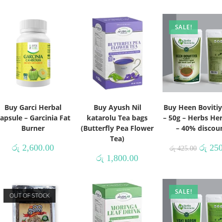
SALE!
Buy Garci Herbal
Buy Ayush Nil
Buy Heen Bovitiy
apsule – Garcinia Fat
katarolu Tea bags
– 50g – Herbs He
Burner
(Butterfly Pea Flower
– 40% discou
Tea)
රු
2,600.00
රු
250
රු
425.00
රු
1,800.00
SALE!
OUT OF STOCK