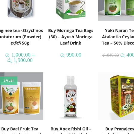
nginee tea -Strychnos
Buy Moringa Tea Bags
Yaki Naran Te
potatorum (Powder)
(30) – Ayush Moringa
Atalantia Ceyla
ඉඟිනි 50g
Leaf Drink
Tea – 50% Disc
රු
1,000.00
–
රු
990.00
රු
400
රු
840.00
රු
1,900.00
SALE!
Buy Bael Fruit Tea
Buy Apex Rishi Oil –
Buy Pranajee