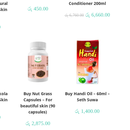
ural
Conditioner 200ml
රු
450.00
Skin
රු
6,660.00
රු
6,760.00
0
kola
Buy Nut Grass
Buy Handi Oil – 60ml –
Skin
Capsules – For
Seth Suwa
beautiful skin (90
රු
1,400.00
capsules)
0
රු
2,875.00