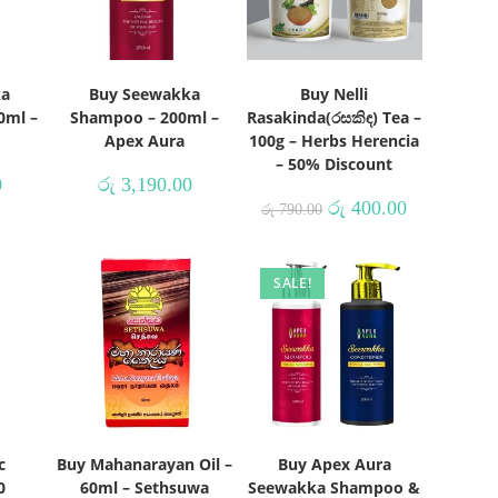
ka
Buy Seewakka
Buy Nelli
0ml –
Shampoo – 200ml –
Rasakinda(රසකිඳ) Tea –
Apex Aura
100g – Herbs Herencia
– 50% Discount
0
රු
3,190.00
රු
400.00
රු
790.00
SALE!
c
Buy Mahanarayan Oil –
Buy Apex Aura
0
60ml – Sethsuwa
Seewakka Shampoo &