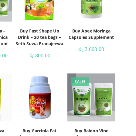
a -
Buy Fast Shape Up
Buy Apex Moringa
nica
Drink – 20 tea bags –
Capsules Supplement
ount
Seth Suwa Pranajeewa
රු
2,600.00
.00
රු
800.00
SALE!
wa
Buy Garcinia Fat
Buy Baloon Vine