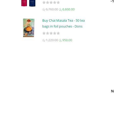
-
0
5
R
රු
6,760.00
රු
6,660.00
o
a
u
t
t
Buy Chai Masala Tea - 50 tea
e
o
bags in foil pouches - Dons
d
f
0
5
R
රු
1,220.00
රු
950.00
o
a
u
t
t
e
o
d
f
0
5
o
u
t
o
N
f
5