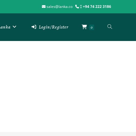
sales@lanka.co
+94 74 222 3186
 Lanka
Login/Register
0