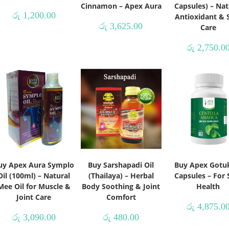
Cinnamon – Apex Aura
Capsules) – Nat
රු
1,200.00
Antioxidant & 
රු
3,625.00
Care
රු
2,750.0
uy Apex Aura Symplo
Buy Sarshapadi Oil
Buy Apex Gotu
Oil (100ml) – Natural
(Thailaya) – Herbal
Capsules – For 
Mee Oil for Muscle &
Body Soothing & Joint
Health
Joint Care
Comfort
රු
4,875.0
රු
3,090.00
රු
480.00