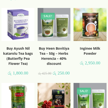
SALE!
Buy Ayush Nil
Buy Heen Bovitiya
Inginee Milk
katarolu Tea bags
Tea – 50g – Herbs
Powder
(Butterfly Pea
Herencia – 40%
රු
2,950.00
Flower Tea)
discount
රු
1,800.00
රු
250.00
රු
425.00
SALE!