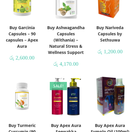
Buy Garcinia
Buy Ashwagandha
Buy Nariveda
Capsules – 90
Capsules
Capsules by
capsules – Apex
(Withania) –
Sethsuwa
Aura
Natural Stress &
රු
1,200.00
Wellness Support
රු
2,600.00
රු
4,170.00
SALE!
Buy Turmeric
Buy Apex Aura
Buy Apex Aura
Curcumin (90
Seewakka
Symplo Oil (100ml)