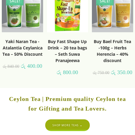
SALE!
SALE!
Yaki Naran Tea -
Buy Fast Shape Up
Buy Bael Fruit Tea
Atalantia Ceylanica
Drink – 20 tea bags
-100g – Herbs
Tea – 50% Discount
– Seth Suwa
Herencia – 40%
Pranajeewa
discount
රු
400.00
රු
840.00
රු
800.00
රු
350.00
රු
750.00
Ceylon Tea | Premium quality Ceylon tea
for Gifting and Tea Lovers.
SHOP MORE TEAS →