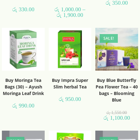
රු
350.00
රු
330.00
රු
1,000.00
–
රු
1,900.00
SALE!
Buy Moringa Tea
Buy Impra Super
Buy Blue Butterfly
Bags (30) – Ayush
Slim herbal Tea
Pea Flower Tea – 40
Moringa Leaf Drink
bags – Blooming
රු
950.00
Blue
රු
990.00
රු
1,550.00
රු
1,100.00