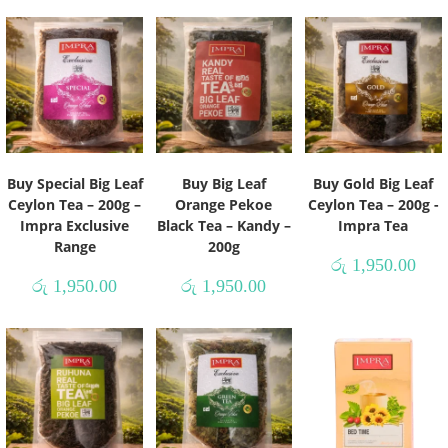
Buy Special Big Leaf
Buy Big Leaf
Buy Gold Big Leaf
Ceylon Tea – 200g –
Orange Pekoe
Ceylon Tea – 200g -
Impra Exclusive
Black Tea – Kandy –
Impra Tea
Range
200g
රු
1,950.00
රු
1,950.00
රු
1,950.00