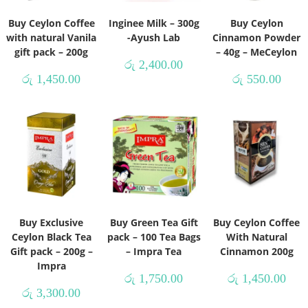
Buy Ceylon Coffee
Inginee Milk – 300g
Buy Ceylon
with natural Vanila
-Ayush Lab
Cinnamon Powder
gift pack – 200g
– 40g – MeCeylon
රු
2,400.00
රු
1,450.00
රු
550.00
Buy Exclusive
Buy Green Tea Gift
Buy Ceylon Coffee
Ceylon Black Tea
pack – 100 Tea Bags
With Natural
Gift pack – 200g –
– Impra Tea
Cinnamon 200g
Impra
රු
1,750.00
රු
1,450.00
රු
3,300.00