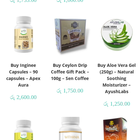
රු
1,755.00
රු
1,000.00
Buy Inginee
Buy Ceylon Drip
Buy Aloe Vera Gel
Capsules – 90
Coffee Gift Pack –
(250g) – Natural
capsules – Apex
100g – Sen Coffee
Soothing
Aura
Moisturizer –
රු
1,750.00
AyushLabs
රු
2,600.00
රු
1,250.00