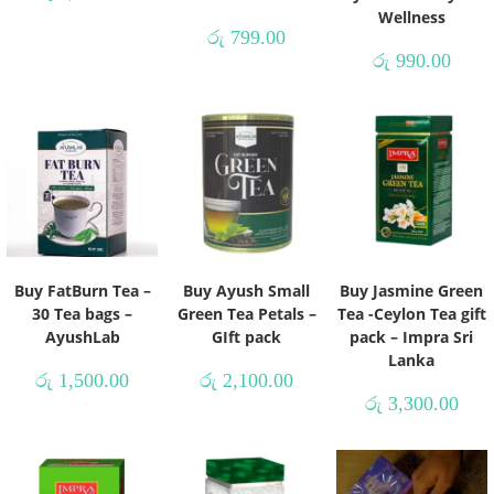
Wellness
රු
799.00
රු
990.00
Buy FatBurn Tea –
Buy Ayush Small
Buy Jasmine Green
30 Tea bags –
Green Tea Petals –
Tea -Ceylon Tea gift
AyushLab
GIft pack
pack – Impra Sri
Lanka
රු
1,500.00
රු
2,100.00
රු
3,300.00