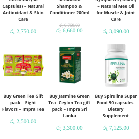
Capsules) – Natural
Shampoo &
– Natural Mee Oil
Antioxidant & Skin
Conditioner 200ml
for Muscle & Joint
Care
Care
රු
6,760.00
රු
6,660.00
රු
2,750.00
රු
3,090.00
Buy Green Tea Gift
Buy Jasmine Green
Buy Spirulina Super
pack – Eight
Tea -Ceylon Tea gift
Food 90 capsules-
Flavors – Impra Tea
pack – Impra Sri
Dietary
Lanka
Supplement
රු
2,500.00
රු
3,300.00
රු
7,125.00