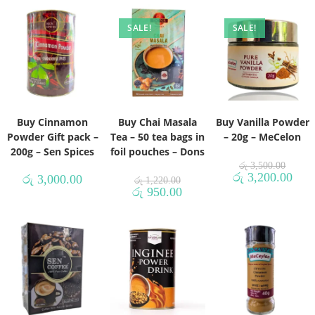
SALE!
SALE!
Buy Cinnamon
Buy Chai Masala
Buy Vanilla Powder
Powder Gift pack –
Tea – 50 tea bags in
– 20g – MeCelon
200g – Sen Spices
foil pouches – Dons
රු
3,500.00
රු
3,200.00
රු
3,000.00
රු
1,220.00
රු
950.00