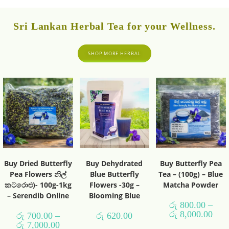
Sri Lankan Herbal Tea for your Wellness.
SHOP MORE HERBAL
Buy Dried Butterfly
Buy Dehydrated
Buy Butterfly Pea
Pea Flowers නිල්
Blue Butterfly
Tea – (100g) – Blue
කටරොළු)- 100g-1kg
Flowers -30g –
Matcha Powder
– Serendib Online
Blooming Blue
රු
800.00
–
රු
8,000.00
රු
700.00
–
රු
620.00
රු
7,000.00