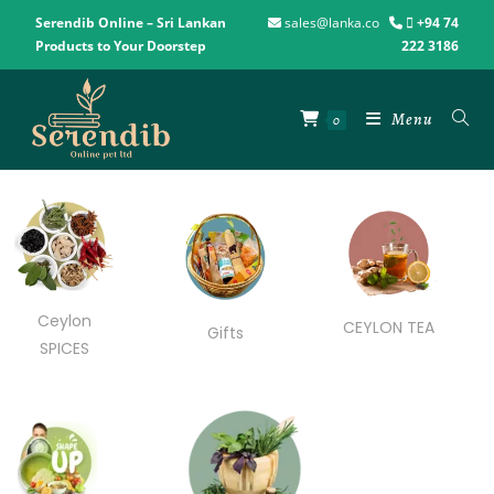
Serendib Online – Sri Lankan
sales@lanka.co
+94 74
Products to Your Doorstep
222 3186
Menu
0
Ceylon
CEYLON TEA
Gifts
SPICES