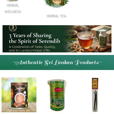
HERBAL
WELLNESS
HERBAL TEA
~Authentic Sri Lankan Products~