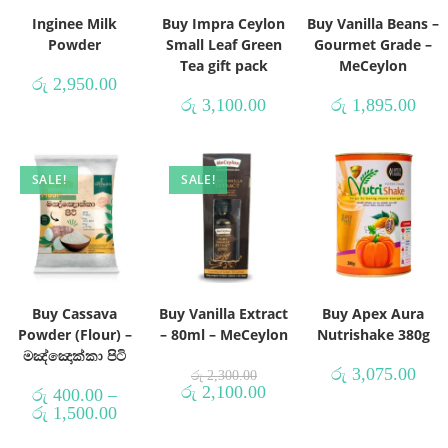
Inginee Milk
Buy Impra Ceylon
Buy Vanilla Beans –
Powder
Small Leaf Green
Gourmet Grade –
Tea gift pack
MeCeylon
රු
2,950.00
රු
3,100.00
රු
1,895.00
SALE!
SALE!
Buy Cassava
Buy Vanilla Extract
Buy Apex Aura
Powder (Flour) –
– 80ml – MeCeylon
Nutrishake 380g
මඤ්ඤොක්කා පිටි
රු
3,075.00
රු
2,300.00
රු
2,100.00
රු
400.00
–
රු
1,500.00