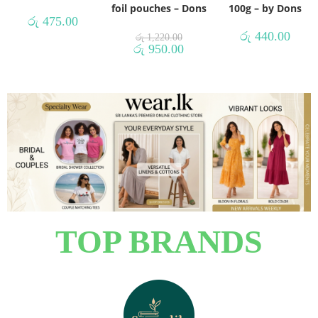
foil pouches – Dons
100g – by Dons
රු
475.00
රු
440.00
රු
1,220.00
රු
950.00
TOP BRANDS