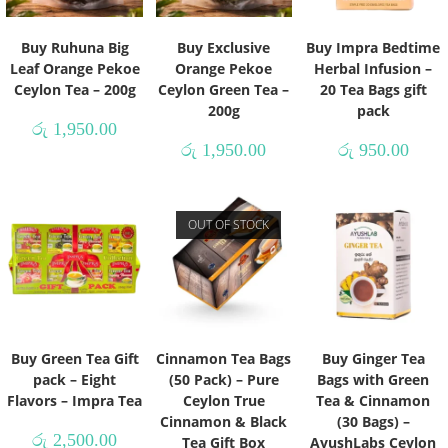
Buy Ruhuna Big
Buy Exclusive
Buy Impra Bedtime
Leaf Orange Pekoe
Orange Pekoe
Herbal Infusion –
Ceylon Tea – 200g
Ceylon Green Tea –
20 Tea Bags gift
200g
pack
රු
1,950.00
රු
1,950.00
රු
950.00
OUT OF STOCK
Buy Green Tea Gift
Cinnamon Tea Bags
Buy Ginger Tea
pack – Eight
(50 Pack) – Pure
Bags with Green
Flavors – Impra Tea
Ceylon True
Tea & Cinnamon
Cinnamon & Black
(30 Bags) –
රු
2,500.00
Tea Gift Box
AyushLabs Ceylon