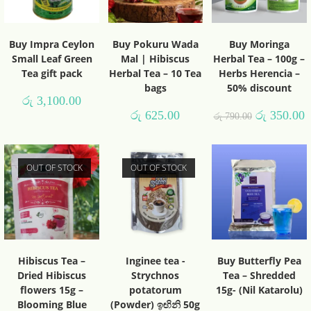
Buy Impra Ceylon
Buy Pokuru Wada
Buy Moringa
Small Leaf Green
Mal | Hibiscus
Herbal Tea – 100g –
Tea gift pack
Herbal Tea – 10 Tea
Herbs Herencia –
bags
50% discount
රු
3,100.00
රු
625.00
රු
350.00
රු
790.00
OUT OF STOCK
OUT OF STOCK
Hibiscus Tea –
Inginee tea -
Buy Butterfly Pea
Dried Hibiscus
Strychnos
Tea – Shredded
flowers 15g –
potatorum
15g- (Nil Katarolu)
Blooming Blue
(Powder) ඉඟිනි 50g