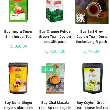
Buy Impra Super
Buy Orange Pekoe
Buy Earl Grey
Slim herbal Tea
Green Tea – Ceylon
Ceylon Tea – Dons
tea Gift pack
Exclusive gift pack
රු
950.00
රු
3,300.00
රු
795.00
SALE!
Buy Dons Ginger
Buy Chai Masala
Buy Ceylon Green
Ceylon Black Tea
Tea – 50 tea bags in
Tea – Loose leaf tea