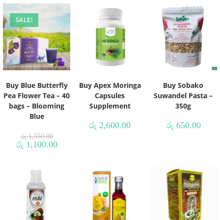
SALE!
Buy Blue Butterfly
Buy Apex Moringa
Buy Sobako
Pea Flower Tea – 40
Capsules
Suwandel Pasta –
bags – Blooming
Supplement
350g
Blue
රු
2,600.00
රු
650.00
රු
1,550.00
රු
1,100.00