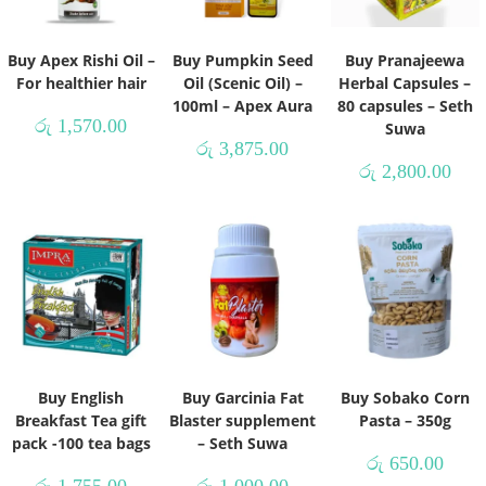
Buy Apex Rishi Oil –
Buy Pumpkin Seed
Buy Pranajeewa
For healthier hair
Oil (Scenic Oil) –
Herbal Capsules –
100ml – Apex Aura
80 capsules – Seth
රු
1,570.00
Suwa
රු
3,875.00
රු
2,800.00
Buy English
Buy Garcinia Fat
Buy Sobako Corn
Breakfast Tea gift
Blaster supplement
Pasta – 350g
pack -100 tea bags
– Seth Suwa
රු
650.00