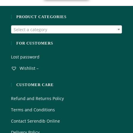
PRODUCT CATEGORIES
Select a category
FOR CUSTOMERS
Lost password
Wishlist –
CUSTOMER CARE
Refund and Returns Policy
Terms and Conditions
Contact Serendib Online
Delivery Policy