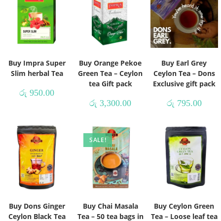
Buy Impra Super
Buy Orange Pekoe
Buy Earl Grey
Slim herbal Tea
Green Tea – Ceylon
Ceylon Tea – Dons
tea Gift pack
Exclusive gift pack
රු
950.00
රු
3,300.00
රු
795.00
SALE!
Buy Dons Ginger
Buy Chai Masala
Buy Ceylon Green
Ceylon Black Tea
Tea – 50 tea bags in
Tea – Loose leaf tea