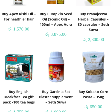
Buy Apex Rishi Oil –
Buy Pumpkin Seed
Buy Pranajeewa
For healthier hair
Oil (Scenic Oil) –
Herbal Capsules –
100ml – Apex Aura
80 capsules – Seth
රු
1,570.00
Suwa
රු
3,875.00
රු
2,800.00
Buy English
Buy Garcinia Fat
Buy Sobako Corn
Breakfast Tea gift
Blaster supplement
Pasta – 350g
pack -100 tea bags
– Seth Suwa
රු
650.00