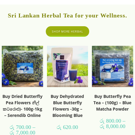
Sri Lankan Herbal Tea for your Wellness.
SHOP MORE HERBAL
Buy Dried Butterfly
Buy Dehydrated
Buy Butterfly Pea
Pea Flowers නිල්
Blue Butterfly
Tea – (100g) – Blue
කටරොළු)- 100g-1kg
Flowers -30g –
Matcha Powder
– Serendib Online
Blooming Blue
රු
800.00
–
රු
8,000.00
රු
700.00
–
රු
620.00
රු
7,000.00