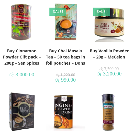
SALE!
SALE!
Buy Cinnamon
Buy Chai Masala
Buy Vanilla Powder
Powder Gift pack –
Tea – 50 tea bags in
– 20g – MeCelon
200g – Sen Spices
foil pouches – Dons
රු
3,500.00
රු
3,200.00
රු
3,000.00
රු
1,220.00
රු
950.00