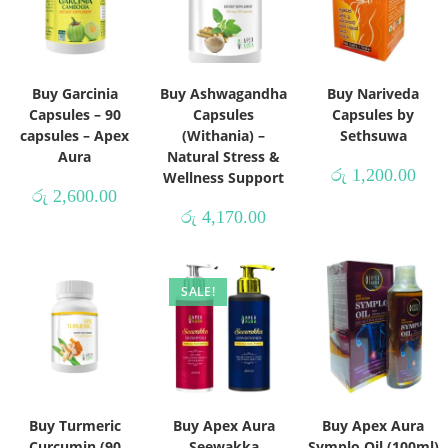
Buy Garcinia
Buy Ashwagandha
Buy Nariveda
Capsules – 90
Capsules
Capsules by
capsules – Apex
(Withania) –
Sethsuwa
Aura
Natural Stress &
රු
1,200.00
Wellness Support
රු
2,600.00
රු
4,170.00
SALE!
Buy Turmeric
Buy Apex Aura
Buy Apex Aura
Curcumin (90
Seewakka
Symplo Oil (100ml)