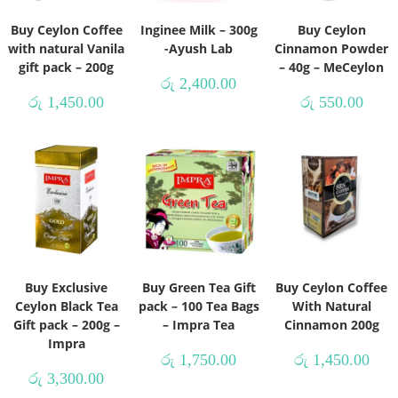
Buy Ceylon Coffee
Inginee Milk – 300g
Buy Ceylon
with natural Vanila
-Ayush Lab
Cinnamon Powder
gift pack – 200g
– 40g – MeCeylon
රු
2,400.00
රු
1,450.00
රු
550.00
Buy Exclusive
Buy Green Tea Gift
Buy Ceylon Coffee
Ceylon Black Tea
pack – 100 Tea Bags
With Natural
Gift pack – 200g –
– Impra Tea
Cinnamon 200g
Impra
රු
1,750.00
රු
1,450.00
රු
3,300.00