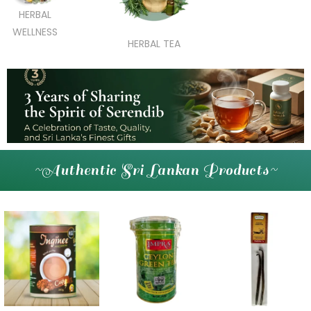
HERBAL
WELLNESS
HERBAL TEA
~Authentic Sri Lankan Products~