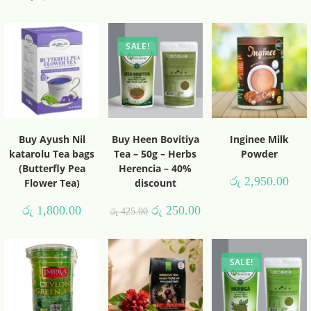
SALE!
Buy Ayush Nil
Buy Heen Bovitiya
Inginee Milk
katarolu Tea bags
Tea – 50g – Herbs
Powder
(Butterfly Pea
Herencia – 40%
රු
2,950.00
Flower Tea)
discount
රු
1,800.00
රු
250.00
රු
425.00
SALE!