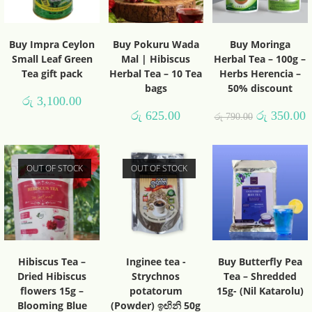
Buy Impra Ceylon
Buy Pokuru Wada
Buy Moringa
Small Leaf Green
Mal | Hibiscus
Herbal Tea – 100g –
Tea gift pack
Herbal Tea – 10 Tea
Herbs Herencia –
bags
50% discount
රු
3,100.00
රු
625.00
රු
350.00
රු
790.00
OUT OF STOCK
OUT OF STOCK
Hibiscus Tea –
Inginee tea -
Buy Butterfly Pea
Dried Hibiscus
Strychnos
Tea – Shredded
flowers 15g –
potatorum
15g- (Nil Katarolu)
Blooming Blue
(Powder) ඉඟිනි 50g