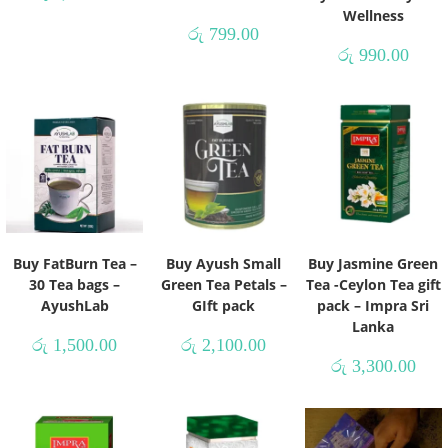
Wellness
රු
799.00
රු
990.00
Buy FatBurn Tea –
Buy Ayush Small
Buy Jasmine Green
30 Tea bags –
Green Tea Petals –
Tea -Ceylon Tea gift
AyushLab
GIft pack
pack – Impra Sri
Lanka
රු
1,500.00
රු
2,100.00
රු
3,300.00