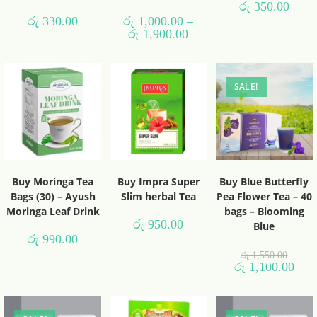
රු
350.00
රු
330.00
රු
1,000.00
–
රු
1,900.00
SALE!
Buy Moringa Tea
Buy Impra Super
Buy Blue Butterfly
Bags (30) – Ayush
Slim herbal Tea
Pea Flower Tea – 40
Moringa Leaf Drink
bags – Blooming
රු
950.00
Blue
රු
990.00
රු
1,550.00
රු
1,100.00