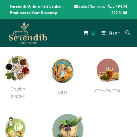
Serendib Online – Sri Lankan
sales@lanka.co
+94 74
Products to Your Doorstep
222 3186
Menu
0
Ceylon
CEYLON TEA
Gifts
SPICES