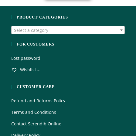
PRODUCT CATEGORIES
Select a category
FOR CUSTOMERS
Lost password
Wishlist –
CUSTOMER CARE
Refund and Returns Policy
Terms and Conditions
Contact Serendib Online
Delivery Policy