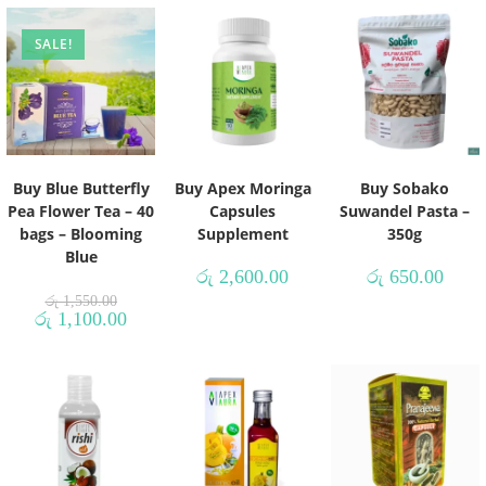
SALE!
Buy Blue Butterfly
Buy Apex Moringa
Buy Sobako
Pea Flower Tea – 40
Capsules
Suwandel Pasta –
bags – Blooming
Supplement
350g
Blue
රු
2,600.00
රු
650.00
රු
1,550.00
රු
1,100.00