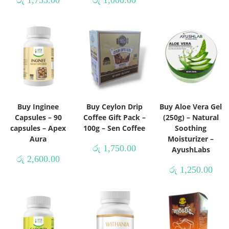
රු
1,755.00
රු
1,000.00
Buy Inginee
Buy Ceylon Drip
Buy Aloe Vera Gel
Capsules – 90
Coffee Gift Pack –
(250g) – Natural
capsules – Apex
100g – Sen Coffee
Soothing
Aura
Moisturizer –
රු
1,750.00
AyushLabs
රු
2,600.00
රු
1,250.00