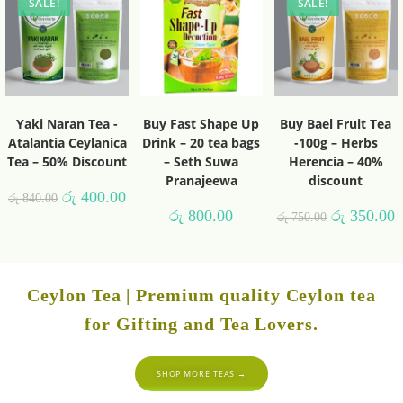
SALE!
SALE!
Yaki Naran Tea -
Buy Fast Shape Up
Buy Bael Fruit Tea
Atalantia Ceylanica
Drink – 20 tea bags
-100g – Herbs
Tea – 50% Discount
– Seth Suwa
Herencia – 40%
Pranajeewa
discount
රු
400.00
රු
840.00
රු
800.00
රු
350.00
රු
750.00
Ceylon Tea | Premium quality Ceylon tea
for Gifting and Tea Lovers.
SHOP MORE TEAS →