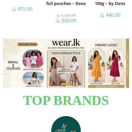
foil pouches – Dons
100g – by Dons
රු
475.00
රු
440.00
රු
1,220.00
රු
950.00
TOP BRANDS