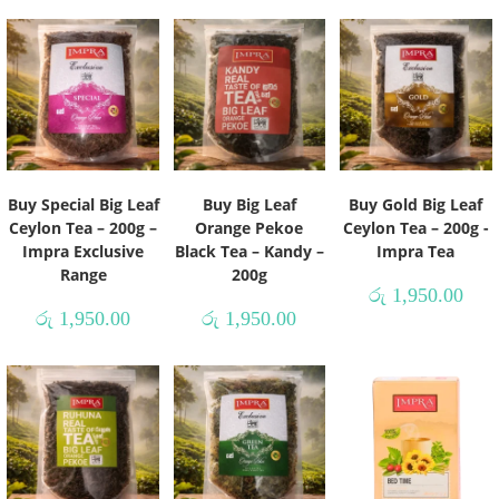
Buy Special Big Leaf
Buy Big Leaf
Buy Gold Big Leaf
Ceylon Tea – 200g –
Orange Pekoe
Ceylon Tea – 200g -
Impra Exclusive
Black Tea – Kandy –
Impra Tea
Range
200g
රු
1,950.00
රු
1,950.00
රු
1,950.00