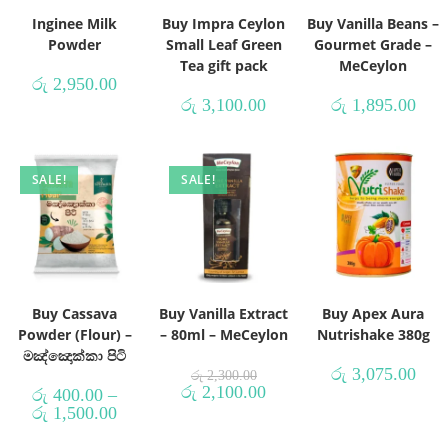
Inginee Milk
Buy Impra Ceylon
Buy Vanilla Beans –
Powder
Small Leaf Green
Gourmet Grade –
Tea gift pack
MeCeylon
රු
2,950.00
රු
3,100.00
රු
1,895.00
SALE!
SALE!
Buy Cassava
Buy Vanilla Extract
Buy Apex Aura
Powder (Flour) –
– 80ml – MeCeylon
Nutrishake 380g
මඤ්ඤොක්කා පිටි
රු
3,075.00
රු
2,300.00
රු
2,100.00
රු
400.00
–
රු
1,500.00