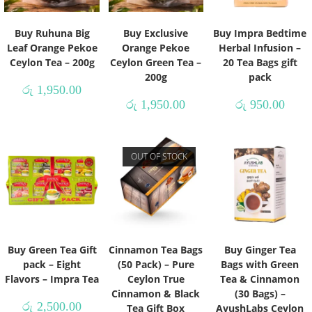
Buy Ruhuna Big
Buy Exclusive
Buy Impra Bedtime
Leaf Orange Pekoe
Orange Pekoe
Herbal Infusion –
Ceylon Tea – 200g
Ceylon Green Tea –
20 Tea Bags gift
200g
pack
රු
1,950.00
රු
1,950.00
රු
950.00
OUT OF STOCK
Buy Green Tea Gift
Cinnamon Tea Bags
Buy Ginger Tea
pack – Eight
(50 Pack) – Pure
Bags with Green
Flavors – Impra Tea
Ceylon True
Tea & Cinnamon
Cinnamon & Black
(30 Bags) –
රු
2,500.00
Tea Gift Box
AyushLabs Ceylon