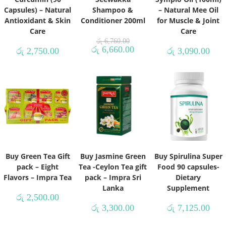
Capsules) – Natural
Shampoo &
– Natural Mee Oil
Antioxidant & Skin
Conditioner 200ml
for Muscle & Joint
Care
Care
රු
6,760.00
රු
6,660.00
රු
2,750.00
රු
3,090.00
Buy Green Tea Gift
Buy Jasmine Green
Buy Spirulina Super
pack – Eight
Tea -Ceylon Tea gift
Food 90 capsules-
Flavors – Impra Tea
pack – Impra Sri
Dietary
Lanka
Supplement
රු
2,500.00
රු
3,300.00
රු
7,125.00