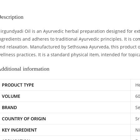
escription
irgundyadi Oil is an Ayurvedic herbal preparation designed for exte
ngredients and adheres to traditional Ayurvedic principles. It is 
nd relaxation. Manufactured by Sethsuwa Ayurveda, this product ori
ellness practices. It is a standard physical item, intended for topic
dditional information
PRODUCT TYPE
He
VOLUME
6
BRAND
S
COUNTRY OF ORIGIN
Sr
KEY INGREDIENT
Ni