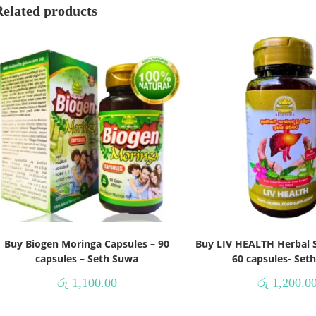
Related products
Buy Biogen Moringa Capsules – 90
Buy LIV HEALTH Herbal 
capsules – Seth Suwa
60 capsules- Set
රු
1,100.00
රු
1,200.0