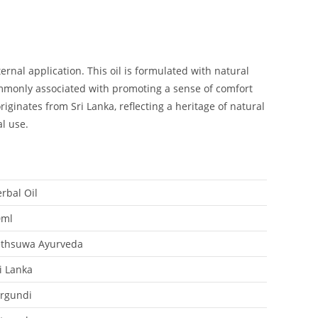
rnal application. This oil is formulated with natural
commonly associated with promoting a sense of comfort
ginates from Sri Lanka, reflecting a heritage of natural
al use.
rbal Oil
0ml
ethsuwa Ayurveda
i Lanka
rgundi