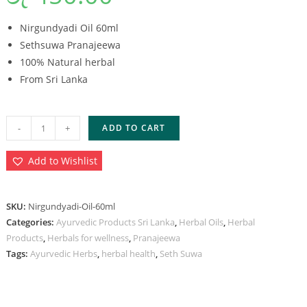
Nirgundyadi Oil 60ml
Sethsuwa Pranajeewa
100% Natural herbal
From Sri Lanka
-
+
ADD TO CART
Add to Wishlist
SKU:
Nirgundyadi-Oil-60ml
Categories:
Ayurvedic Products Sri Lanka
,
Herbal Oils
,
Herbal
Products
,
Herbals for wellness
,
Pranajeewa
Tags:
Ayurvedic Herbs
,
herbal health
,
Seth Suwa