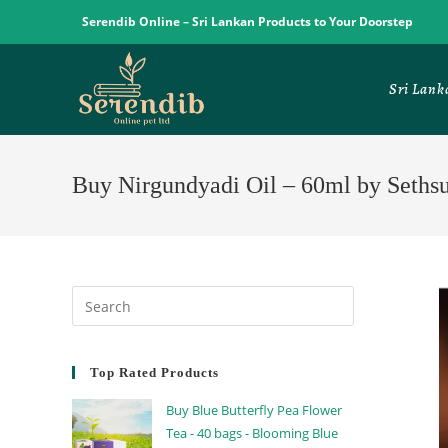
Serendib Online – Sri Lankan Products to Your Doorstep
Sri Lank
Buy Nirgundyadi Oil – 60ml by Seths
Top Rated Products
Buy Blue Butterfly Pea Flower
Tea - 40 bags - Blooming Blue