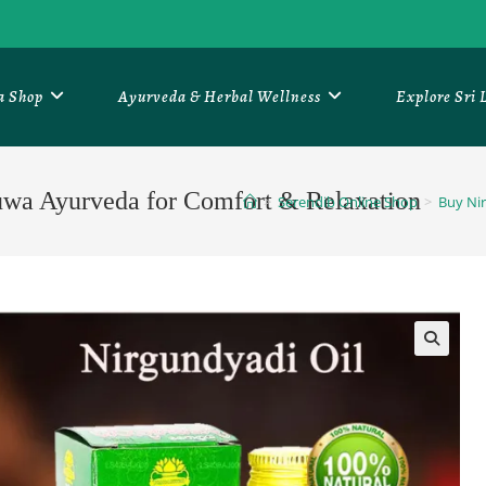
a Shop
Ayurveda & Herbal Wellness
Explore Sri
uwa Ayurveda for Comfort & Relaxation
>
Serendib Online Shop
>
Buy Nir
🔍