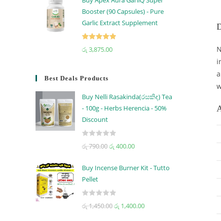
Buy Apex Aura GarliQ Super
Booster (90 Capsules) - Pure
Garlic Extract Supplement
D
Rated
5.00
N
රු
3,875.00
out of 5
i
a
Best Deals Products
w
Buy Nelli Rasakinda(රසකිඳ) Tea
A
- 100g - Herbs Herencia - 50%
Discount
R
රු
790.00
රු
400.00
a
t
Buy Incense Burner Kit - Tutto
e
Pellet
d
0
R
රු
1,450.00
රු
1,400.00
o
a
u