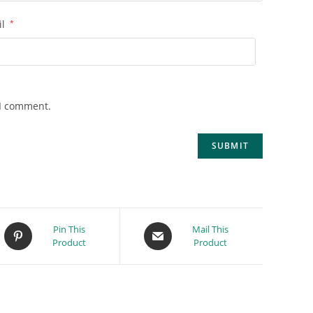
il
*
 I comment.
Pin This
Mail This
Product
Product