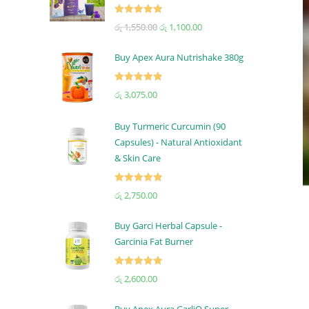
Rated
5.00
රු
1,550.00
රු
1,100.00
out of 5
Buy Apex Aura Nutrishake 380g
Rated
5.00
රු
3,075.00
out of 5
Buy Turmeric Curcumin (90
Capsules) - Natural Antioxidant
& Skin Care
Rated
5.00
රු
2,750.00
out of 5
Buy Garci Herbal Capsule -
Garcinia Fat Burner
Rated
5.00
රු
2,600.00
out of 5