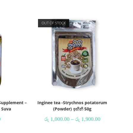
OUT OF STOCK
Supplement –
Inginee tea -Strychnos potatorum
h Suva
(Powder) ඉඟිනි 50g
0
රු
1,000.00
–
රු
1,900.00