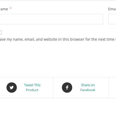
Name
*
Ema
ave my name, email, and website in this browser for the next time
Tweet This
Share on
Product
Facebook