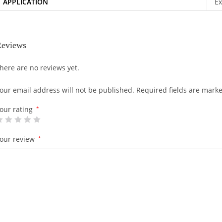
APPLICATION
Ex
eviews
here are no reviews yet.
our email address will not be published.
Required fields are mark
our rating
*
our review
*