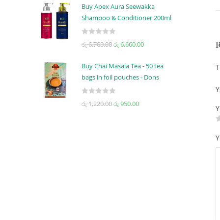
t
t
Buy Apex Aura Seewakka
e
o
Shampoo & Conditioner 200ml
d
f
0
5
R
R
රු
6,760.00
රු
6,660.00
o
a
u
t
t
Buy Chai Masala Tea - 50 tea
T
e
o
bags in foil pouches - Dons
d
f
Y
0
5
R
රු
1,220.00
රු
950.00
o
Y
a
u
t
t
e
o
Y
d
f
0
5
o
u
t
o
f
5