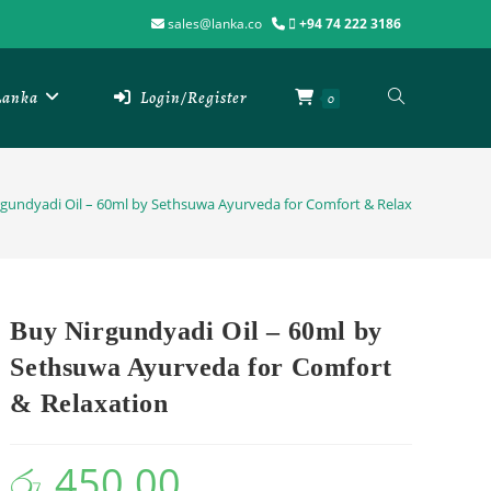
sales@lanka.co
+94 74 222 3186
 Lanka
Login/Register
0
gundyadi Oil – 60ml by Sethsuwa Ayurveda for Comfort & Relaxation
Buy Nirgundyadi Oil – 60ml by
Sethsuwa Ayurveda for Comfort
& Relaxation
රු
450.00