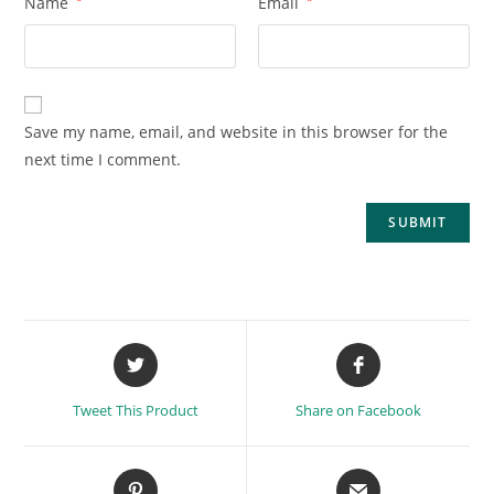
Name
*
Email
*
Save my name, email, and website in this browser for the
next time I comment.
Tweet This Product
Share on Facebook