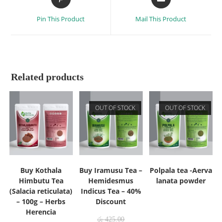
Pin This Product
Mail This Product
Related products
OUT OF STOCK
OUT OF STOCK
Buy Kothala
Buy Iramusu Tea –
Polpala tea -Aerva
Himbutu Tea
Hemidesmus
lanata powder
(Salacia reticulata)
Indicus Tea – 40%
– 100g – Herbs
Discount
Herencia
රු
425.00