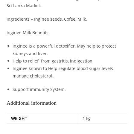
Sri Lanka Market.
Ingredients – Inginee seeds, Cofee, Milk.
Inginee Milk Benefits
Inginee is a powerful detoxifier, May help to protect
kidneys and liver.
Help to relief from gastritis, indigestion.
Inginee known to
Help regulate blood sugar levels
manage cholesterol .
Support immunity System.
Additional information
WEIGHT
1 kg