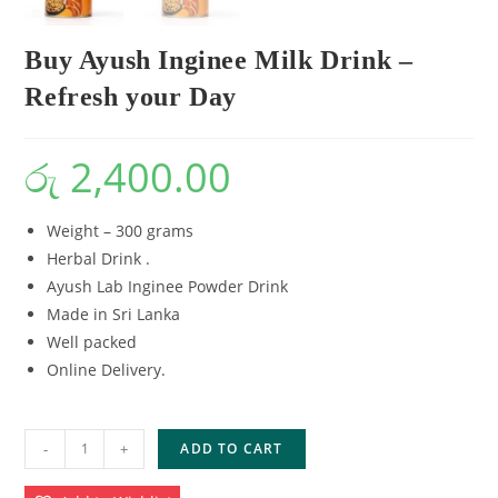
Buy Ayush Inginee Milk Drink –
Refresh your Day
රු
2,400.00
Weight – 300 grams
Herbal Drink .
Ayush Lab Inginee Powder Drink
Made in Sri Lanka
Well packed
Online Delivery.
-
+
ADD TO CART