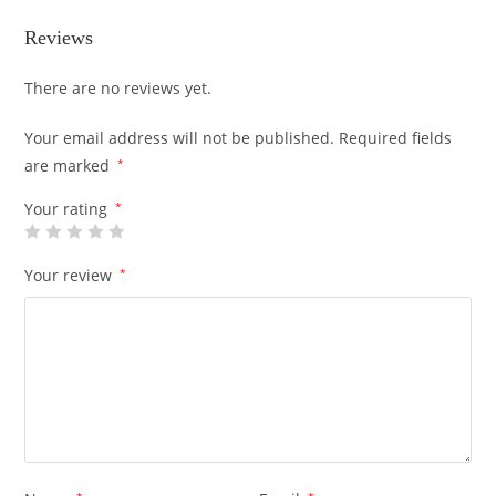
Reviews
There are no reviews yet.
Your email address will not be published.
Required fields
are marked
*
Your rating
*
Your review
*