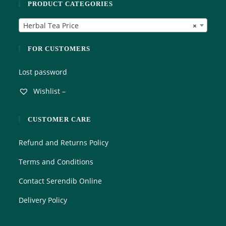
PRODUCT CATEGORIES
u
t
Herbal Tea Price
×
o
f
5
FOR CUSTOMERS
Lost password
Wishlist –
CUSTOMER CARE
Refund and Returns Policy
Terms and Conditions
Contact Serendib Online
Delivery Policy