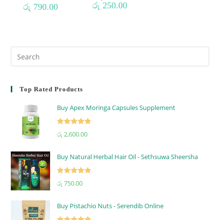
රු
250.00
රු
790.00
Top Rated Products
Buy Apex Moringa Capsules Supplement
Rated
5.00
රු
2,600.00
out of 5
Buy Natural Herbal Hair Oil - Sethsuwa Sheersha
Rated
5.00
රු
750.00
out of 5
Buy Pistachio Nuts - Serendib Online