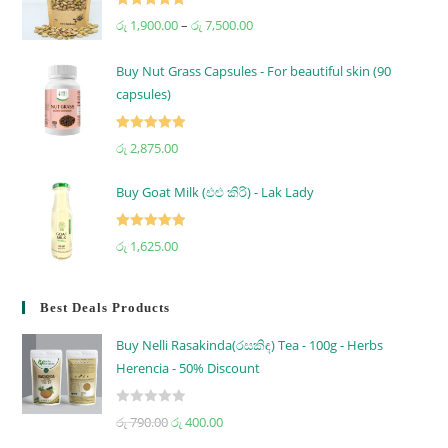
Rated
5.00
රු
1,900.00
–
රු
7,500.00
out of 5
Buy Nut Grass Capsules - For beautiful skin (90
capsules)
Rated
5.00
රු
2,875.00
out of 5
Buy Goat Milk (එළු කිරි) - Lak Lady
Rated
5.00
රු
1,625.00
out of 5
Best Deals Products
Buy Nelli Rasakinda(රසකිඳ) Tea - 100g - Herbs
Herencia - 50% Discount
R
රු
790.00
රු
400.00
a