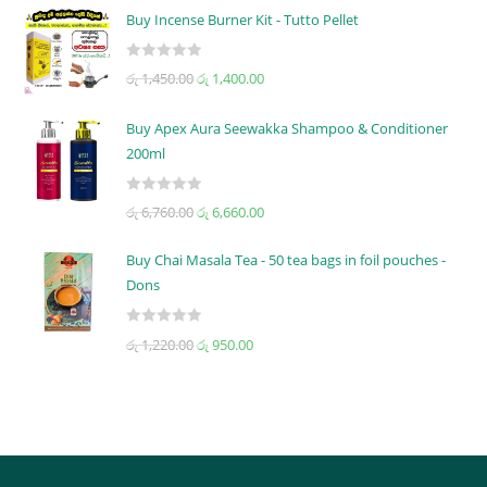
t
Buy Incense Burner Kit - Tutto Pellet
e
d
R
රු
1,450.00
රු
1,400.00
0
a
o
t
u
Buy Apex Aura Seewakka Shampoo & Conditioner
e
t
200ml
d
o
0
f
R
o
රු
6,760.00
රු
6,660.00
5
a
u
t
t
Buy Chai Masala Tea - 50 tea bags in foil pouches -
e
o
Dons
d
f
0
5
R
රු
1,220.00
රු
950.00
o
a
u
t
t
e
o
d
f
0
5
o