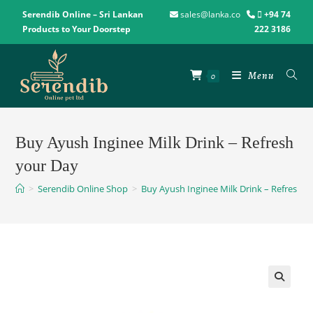
Serendib Online – Sri Lankan
sales@lanka.co
+94 74
Products to Your Doorstep
222 3186
Menu
0
Buy Ayush Inginee Milk Drink – Refresh
your Day
>
Serendib Online Shop
>
Buy Ayush Inginee Milk Drink – Refresh y
🔍