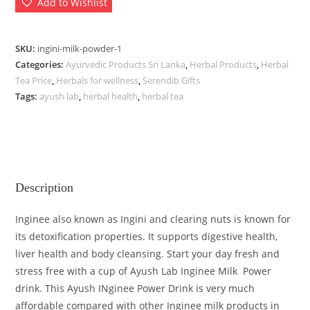
Add to Wishlist
SKU:
ingini-milk-powder-1
Categories:
Ayurvedic Products Sri Lanka
,
Herbal Products
,
Herbal
Tea Price
,
Herbals for wellness
,
Serendib Gifts
Tags:
ayush lab
,
herbal health
,
herbal tea
Description
Inginee also known as Ingini and clearing nuts is known for
its detoxification properties. It supports digestive health,
liver health and body cleansing. Start your day fresh and
stress free with a cup of Ayush Lab Inginee Milk Power
drink. This Ayush INginee Power Drink is very much
affordable compared with other Inginee milk products in