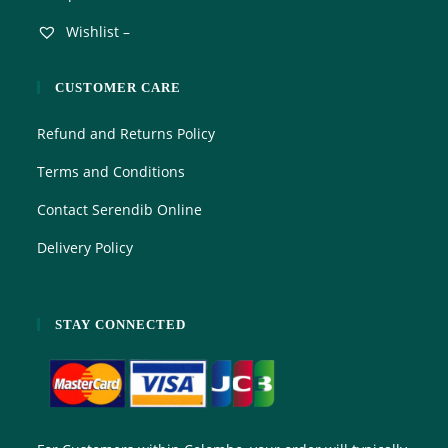
Wishlist –
CUSTOMER CARE
Refund and Returns Policy
Terms and Conditions
Contact Serendib Online
Delivery Policy
STAY CONNECTED