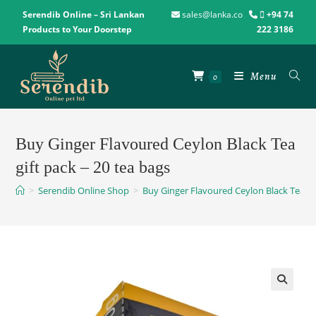
Serendib Online – Sri Lankan
sales@lanka.co
+94 74
Products to Your Doorstep
222 3186
Menu
0
Buy Ginger Flavoured Ceylon Black Tea
gift pack – 20 tea bags
>
Serendib Online Shop
>
Buy Ginger Flavoured Ceylon Black Tea gif
🔍