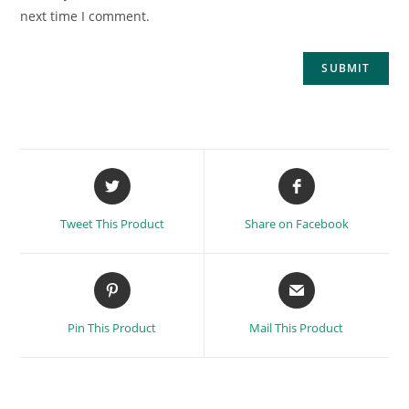
next time I comment.
Tweet This Product
Share on Facebook
Pin This Product
Mail This Product