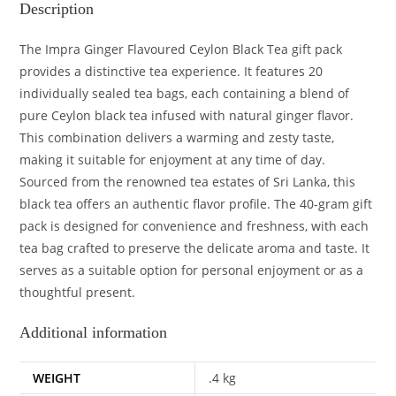
Description
The Impra Ginger Flavoured Ceylon Black Tea gift pack
provides a distinctive tea experience. It features 20
individually sealed tea bags, each containing a blend of
pure Ceylon black tea infused with natural ginger flavor.
This combination delivers a warming and zesty taste,
making it suitable for enjoyment at any time of day.
Sourced from the renowned tea estates of Sri Lanka, this
black tea offers an authentic flavor profile. The 40-gram gift
pack is designed for convenience and freshness, with each
tea bag crafted to preserve the delicate aroma and taste. It
serves as a suitable option for personal enjoyment or as a
thoughtful present.
Additional information
WEIGHT
.4 kg