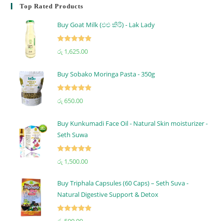
Top Rated Products
Buy Goat Milk (එළු කිරි) - Lak Lady
Rated
5.00
රු
1,625.00
out of 5
Buy Sobako Moringa Pasta - 350g
Rated
5.00
රු
650.00
out of 5
Buy Kunkumadi Face Oil - Natural Skin moisturizer -
Seth Suwa
Rated
5.00
රු
1,500.00
out of 5
Buy Triphala Capsules (60 Caps) – Seth Suva -
Natural Digestive Support & Detox
Rated
5.00
රු
500.00