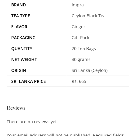
BRAND
Impra
TEA TYPE
Ceylon Black Tea
FLAVOR
Ginger
PACKAGING
Gift Pack
QUANTITY
20 Tea Bags
NET WEIGHT
40 grams
ORIGIN
Sri Lanka (Ceylon)
SRI LANKA PRICE
Rs. 665
Reviews
There are no reviews yet.
Your email address will not be published.
Required fields