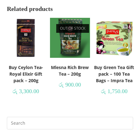
Related products
OUT OF STOCK
Buy Ceylon Tea-
Mlesna Rich Brew
Buy Green Tea Gift
Royal Elixir Gift
Tea – 200g
pack – 100 Tea
pack – 200g
Bags – Impra Tea
රු
900.00
රු
3,300.00
රු
1,750.00