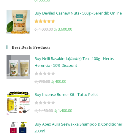
out of 5
Buy Deviled Cashew Nuts - 500g - Serendib Online
Rated
5.00
රු
4,000.00
රු
3,600.00
out of 5
Best Deals Products
Buy Nelli Rasakinda(රසකිඳ) Tea - 100g - Herbs
Herencia - 50% Discount
R
රු
790.00
රු
400.00
a
t
Buy Incense Burner Kit - Tutto Pellet
e
d
R
රු
1,450.00
රු
1,400.00
0
a
o
t
u
Buy Apex Aura Seewakka Shampoo & Conditioner
e
t
200ml