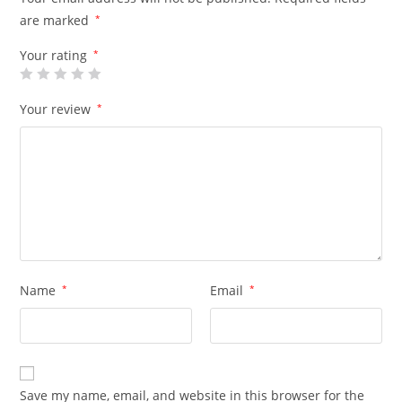
are marked
*
Your rating
*
Your review
*
Name
*
Email
*
Save my name, email, and website in this browser for the