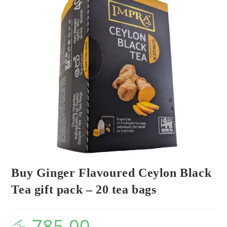
Buy Ginger Flavoured Ceylon Black
Tea gift pack – 20 tea bags
රු
785.00