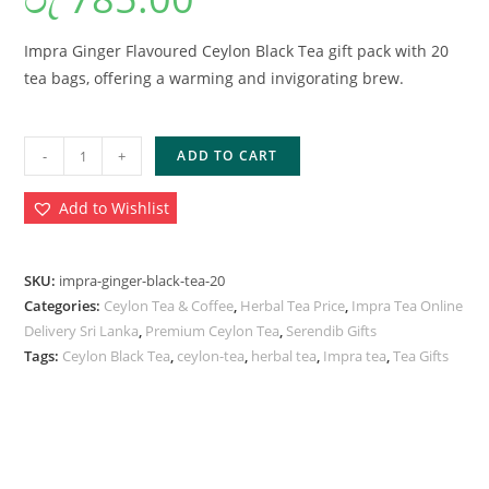
Impra Ginger Flavoured Ceylon Black Tea gift pack with 20
tea bags, offering a warming and invigorating brew.
-
+
ADD TO CART
Add to Wishlist
SKU:
impra-ginger-black-tea-20
Categories:
Ceylon Tea & Coffee
,
Herbal Tea Price
,
Impra Tea Online
Delivery Sri Lanka
,
Premium Ceylon Tea
,
Serendib Gifts
Tags:
Ceylon Black Tea
,
ceylon-tea
,
herbal tea
,
Impra tea
,
Tea Gifts