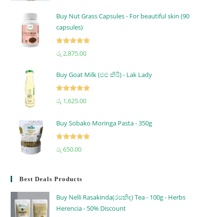
out of 5
Buy Nut Grass Capsules - For beautiful skin (90
capsules)
Rated
5.00
රු
2,875.00
out of 5
Buy Goat Milk (එළු කිරි) - Lak Lady
Rated
5.00
රු
1,625.00
out of 5
Buy Sobako Moringa Pasta - 350g
Rated
5.00
රු
650.00
out of 5
Best Deals Products
Buy Nelli Rasakinda(රසකිඳ) Tea - 100g - Herbs
Herencia - 50% Discount