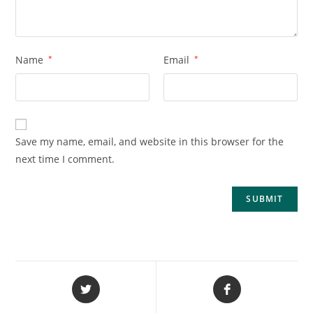
Name
*
Email
*
Save my name, email, and website in this browser for the
next time I comment.