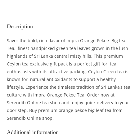
Description
Savor the bold, rich flavor of Impra Orange Pekoe Big leaf
Tea, finest handpicked green tea leaves grown in the lush
highlands of Sri Lanka central misty hills. This premium
Ceylon tea exclusive gift pack is a perfect gift for tea
enthusiasts with its attractive packing. Ceylon Green tea is
known for natural antioxidants to support a healthy
lifestyle. Experience the timeless tradition of Sri Lanka’s tea
culture with Impra Orange Pekoe Tea. Order now at
Serendib Online tea shop and enjoy quick delivery to your
door step. Buy premium orange pekoe big leaf tea from
Serendib Online shop.
Additional information