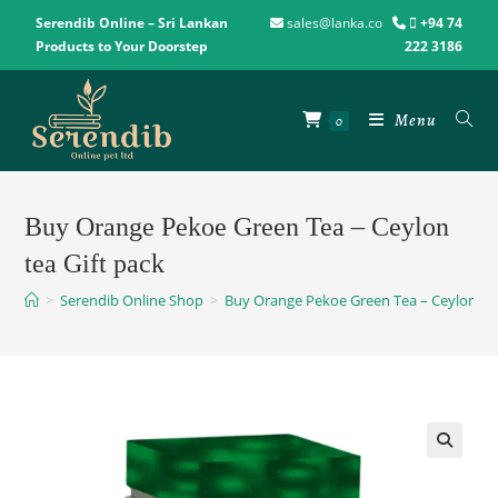
Serendib Online – Sri Lankan
sales@lanka.co
+94 74
Products to Your Doorstep
222 3186
Menu
0
Buy Orange Pekoe Green Tea – Ceylon
tea Gift pack
>
Serendib Online Shop
>
Buy Orange Pekoe Green Tea – Ceylon tea
🔍