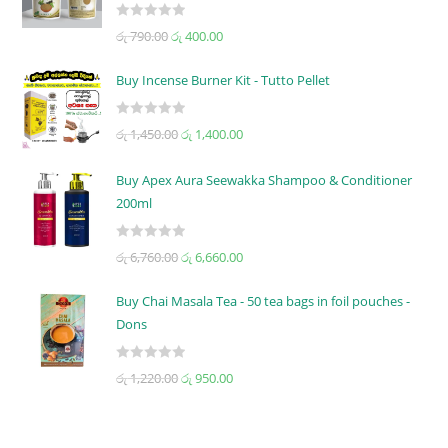
R
රු
790.00
රු
400.00
a
t
Buy Incense Burner Kit - Tutto Pellet
e
d
R
රු
1,450.00
රු
1,400.00
0
a
o
t
u
Buy Apex Aura Seewakka Shampoo & Conditioner
e
t
200ml
d
o
0
f
R
o
රු
6,760.00
රු
6,660.00
5
a
u
t
t
Buy Chai Masala Tea - 50 tea bags in foil pouches -
e
o
Dons
d
f
0
5
R
රු
1,220.00
රු
950.00
o
a
u
t
t
e
o