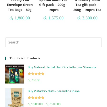
Envelope Green
Gift pack – 200g –
Tea gift pack –
Tea Bags – 80g
Impra
200g – Impra Tea
රු
1,800.00
රු
1,575.00
රු
3,300.00
Top Rated Products
Buy Natural Herbal Hair Oil - Sethsuwa Sheersha
Rated
5.00
රු
750.00
out of 5
Buy Pistachio Nuts - Serendib Online
Rated
5.00
රු
1,900.00
–
රු
7,500.00