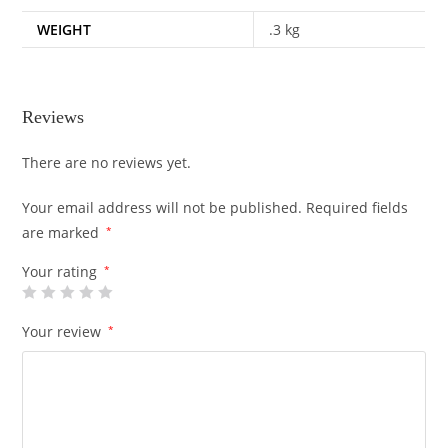
WEIGHT
.3 kg
Reviews
There are no reviews yet.
Your email address will not be published.
Required fields
are marked
*
Your rating
*
Your review
*