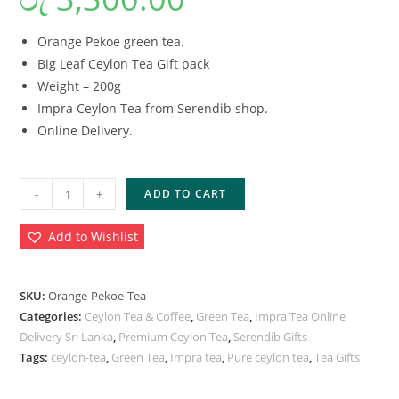
Orange Pekoe green tea.
Big Leaf Ceylon Tea Gift pack
Weight – 200g
Impra Ceylon Tea from Serendib shop.
Online Delivery.
-
+
ADD TO CART
Add to Wishlist
SKU:
Orange-Pekoe-Tea
Categories:
Ceylon Tea & Coffee
,
Green Tea
,
Impra Tea Online
Delivery Sri Lanka
,
Premium Ceylon Tea
,
Serendib Gifts
Tags:
ceylon-tea
,
Green Tea
,
Impra tea
,
Pure ceylon tea
,
Tea Gifts