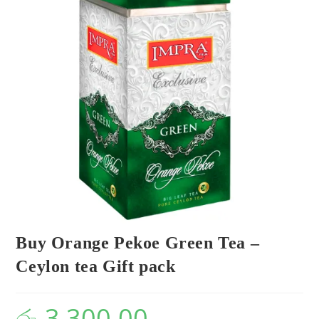
Buy Orange Pekoe Green Tea –
Ceylon tea Gift pack
රු
3,300.00