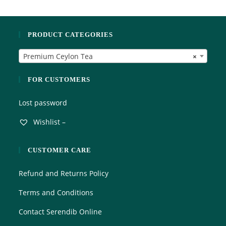
d
f
0
5
o
PRODUCT CATEGORIES
u
t
Premium Ceylon Tea
×
o
f
5
FOR CUSTOMERS
Lost password
Wishlist –
CUSTOMER CARE
Refund and Returns Policy
Terms and Conditions
Contact Serendib Online