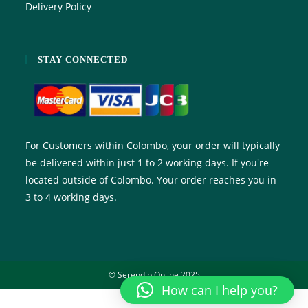
Delivery Policy
STAY CONNECTED
For Customers within Colombo, your order will typically
be delivered within just 1 to 2 working days. If you're
located outside of Colombo. Your order reaches you in
3 to 4 working days.
© Serendib Online 2025
How can I help you?