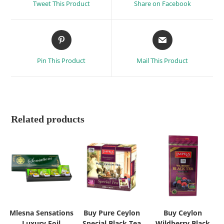
Tweet This Product
Share on Facebook
Pin This Product
Mail This Product
Related products
Mlesna Sensations
Buy Pure Ceylon
Buy Ceylon
Luxury Foil
Special Black Tea
Wildberry Black