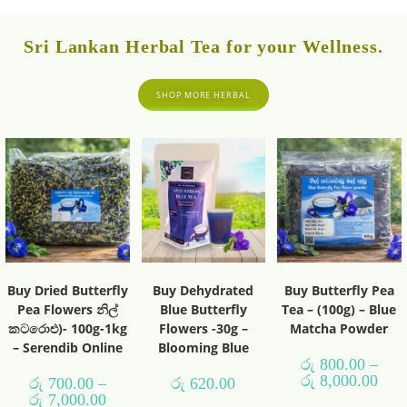
Sri Lankan Herbal Tea for your Wellness.
SHOP MORE HERBAL
Buy Dried Butterfly
Buy Dehydrated
Buy Butterfly Pea
Pea Flowers නිල්
Blue Butterfly
Tea – (100g) – Blue
කටරොළු)- 100g-1kg
Flowers -30g –
Matcha Powder
– Serendib Online
Blooming Blue
රු
800.00
–
රු
8,000.00
රු
700.00
–
රු
620.00
රු
7,000.00