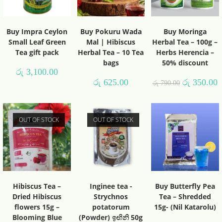
Buy Impra Ceylon
Buy Pokuru Wada
Buy Moringa
Small Leaf Green
Mal | Hibiscus
Herbal Tea – 100g –
Tea gift pack
Herbal Tea – 10 Tea
Herbs Herencia –
bags
50% discount
රු
3,100.00
රු
625.00
රු
350.00
රු
790.00
OUT OF STOCK
OUT OF STOCK
Hibiscus Tea –
Inginee tea -
Buy Butterfly Pea
Dried Hibiscus
Strychnos
Tea – Shredded
flowers 15g –
potatorum
15g- (Nil Katarolu)
Blooming Blue
(Powder) ඉඟිනි 50g