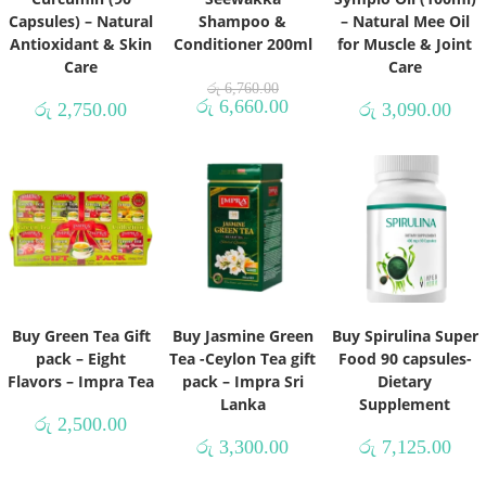
Capsules) – Natural
Shampoo &
– Natural Mee Oil
Antioxidant & Skin
Conditioner 200ml
for Muscle & Joint
Care
Care
රු
6,760.00
රු
6,660.00
රු
2,750.00
රු
3,090.00
Buy Green Tea Gift
Buy Jasmine Green
Buy Spirulina Super
pack – Eight
Tea -Ceylon Tea gift
Food 90 capsules-
Flavors – Impra Tea
pack – Impra Sri
Dietary
Lanka
Supplement
රු
2,500.00
රු
3,300.00
රු
7,125.00