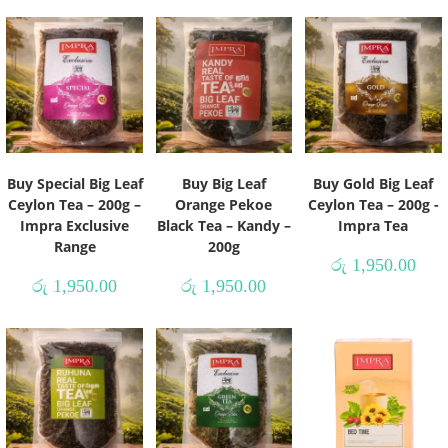
Buy Special Big Leaf
Buy Big Leaf
Buy Gold Big Leaf
Ceylon Tea – 200g –
Orange Pekoe
Ceylon Tea – 200g -
Impra Exclusive
Black Tea – Kandy –
Impra Tea
Range
200g
රු
1,950.00
රු
1,950.00
රු
1,950.00