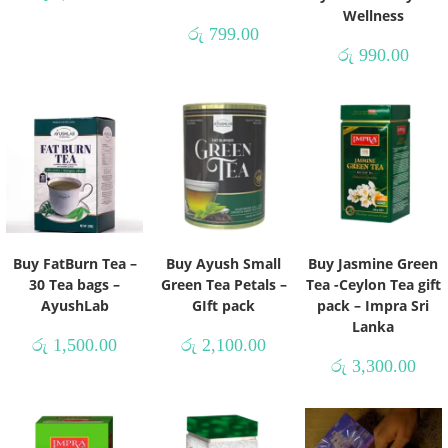
Wellness
රු
799.00
රු
990.00
Buy FatBurn Tea –
Buy Ayush Small
Buy Jasmine Green
30 Tea bags –
Green Tea Petals –
Tea -Ceylon Tea gift
AyushLab
GIft pack
pack – Impra Sri
Lanka
රු
1,500.00
රු
2,100.00
රු
3,300.00