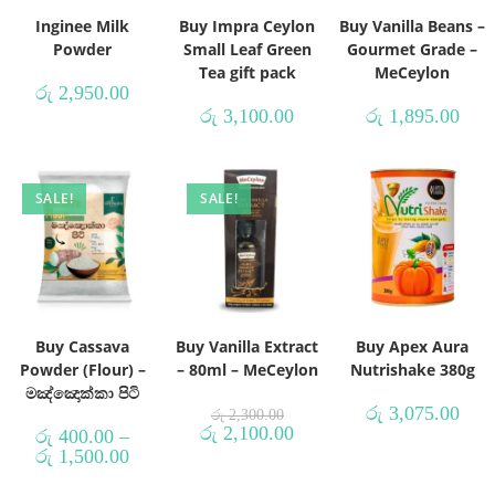
Inginee Milk
Buy Impra Ceylon
Buy Vanilla Beans –
Powder
Small Leaf Green
Gourmet Grade –
Tea gift pack
MeCeylon
රු
2,950.00
රු
3,100.00
රු
1,895.00
SALE!
SALE!
Buy Cassava
Buy Vanilla Extract
Buy Apex Aura
Powder (Flour) –
– 80ml – MeCeylon
Nutrishake 380g
මඤ්ඤොක්කා පිටි
රු
3,075.00
රු
2,300.00
රු
2,100.00
රු
400.00
–
රු
1,500.00