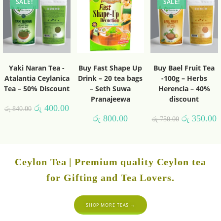
SALE!
SALE!
Yaki Naran Tea -
Buy Fast Shape Up
Buy Bael Fruit Tea
Atalantia Ceylanica
Drink – 20 tea bags
-100g – Herbs
Tea – 50% Discount
– Seth Suwa
Herencia – 40%
Pranajeewa
discount
රු
400.00
රු
840.00
රු
800.00
රු
350.00
රු
750.00
Ceylon Tea | Premium quality Ceylon tea
for Gifting and Tea Lovers.
SHOP MORE TEAS →