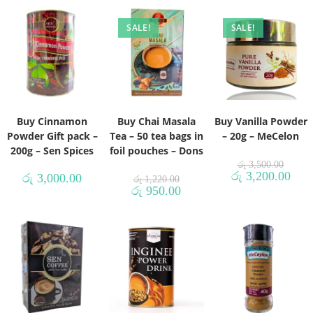
SALE!
SALE!
Buy Cinnamon
Buy Chai Masala
Buy Vanilla Powder
Powder Gift pack –
Tea – 50 tea bags in
– 20g – MeCelon
200g – Sen Spices
foil pouches – Dons
රු
3,500.00
රු
3,200.00
රු
3,000.00
රු
1,220.00
රු
950.00