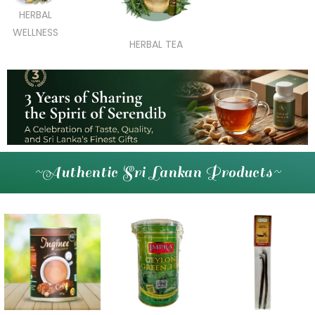
HERBAL
WELLNESS
HERBAL TEA
~Authentic Sri Lankan Products~