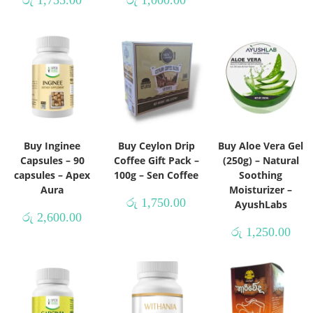
රු
1,755.00
රු
1,000.00
Buy Inginee
Buy Ceylon Drip
Buy Aloe Vera Gel
Capsules – 90
Coffee Gift Pack –
(250g) – Natural
capsules – Apex
100g – Sen Coffee
Soothing
Aura
Moisturizer –
රු
1,750.00
AyushLabs
රු
2,600.00
රු
1,250.00