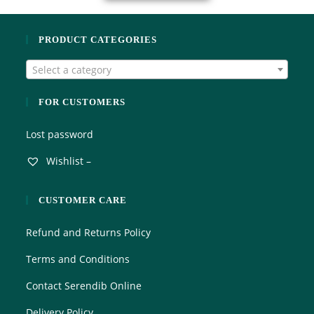
PRODUCT CATEGORIES
Select a category
FOR CUSTOMERS
Lost password
Wishlist –
CUSTOMER CARE
Refund and Returns Policy
Terms and Conditions
Contact Serendib Online
Delivery Policy