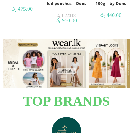
foil pouches – Dons
100g – by Dons
රු
475.00
රු
440.00
රු
1,220.00
රු
950.00
TOP BRANDS