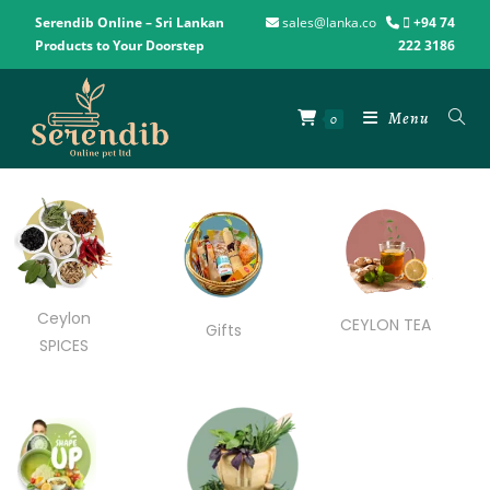
Serendib Online – Sri Lankan
sales@lanka.co
+94 74
Products to Your Doorstep
222 3186
Menu
0
Ceylon
CEYLON TEA
Gifts
SPICES