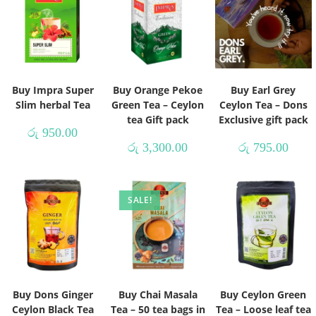
Buy Impra Super
Buy Orange Pekoe
Buy Earl Grey
Slim herbal Tea
Green Tea – Ceylon
Ceylon Tea – Dons
tea Gift pack
Exclusive gift pack
රු
950.00
රු
3,300.00
රු
795.00
SALE!
Buy Dons Ginger
Buy Chai Masala
Buy Ceylon Green
Ceylon Black Tea
Tea – 50 tea bags in
Tea – Loose leaf tea