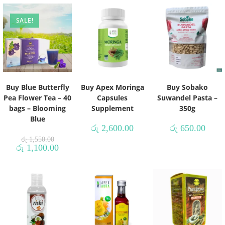
SALE!
Buy Blue Butterfly
Buy Apex Moringa
Buy Sobako
Pea Flower Tea – 40
Capsules
Suwandel Pasta –
bags – Blooming
Supplement
350g
Blue
රු
2,600.00
රු
650.00
රු
1,550.00
රු
1,100.00