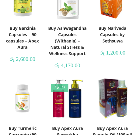
Buy Garcinia
Buy Ashwagandha
Buy Nariveda
Capsules – 90
Capsules
Capsules by
capsules – Apex
(Withania) –
Sethsuwa
Aura
Natural Stress &
රු
1,200.00
Wellness Support
රු
2,600.00
රු
4,170.00
SALE!
Buy Turmeric
Buy Apex Aura
Buy Apex Aura
Curcumin (90
Seewakka
Symplo Oil (100ml)