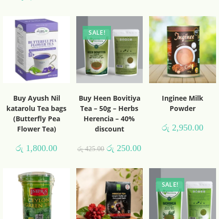
SALE!
Buy Ayush Nil
Buy Heen Bovitiya
Inginee Milk
katarolu Tea bags
Tea – 50g – Herbs
Powder
(Butterfly Pea
Herencia – 40%
රු
2,950.00
Flower Tea)
discount
රු
1,800.00
රු
250.00
රු
425.00
SALE!