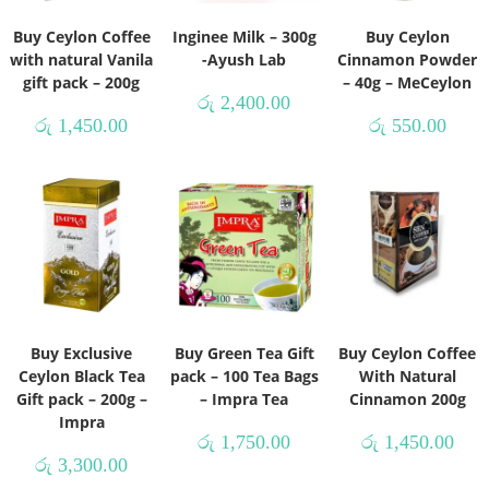
Buy Ceylon Coffee
Inginee Milk – 300g
Buy Ceylon
with natural Vanila
-Ayush Lab
Cinnamon Powder
gift pack – 200g
– 40g – MeCeylon
රු
2,400.00
රු
1,450.00
රු
550.00
Buy Exclusive
Buy Green Tea Gift
Buy Ceylon Coffee
Ceylon Black Tea
pack – 100 Tea Bags
With Natural
Gift pack – 200g –
– Impra Tea
Cinnamon 200g
Impra
රු
1,750.00
රු
1,450.00
රු
3,300.00