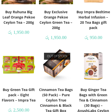
Buy Ruhuna Big
Buy Exclusive
Buy Impra Bedtime
Leaf Orange Pekoe
Orange Pekoe
Herbal Infusion –
Ceylon Tea – 200g
Ceylon Green Tea –
20 Tea Bags gift
200g
pack
රු
1,950.00
රු
1,950.00
රු
950.00
OUT OF STOCK
Buy Green Tea Gift
Cinnamon Tea Bags
Buy Ginger Tea
pack – Eight
(50 Pack) – Pure
Bags with Green
Flavors – Impra Tea
Ceylon True
Tea & Cinnamon
Cinnamon & Black
(30 Bags) –
රු
2,500.00
Tea Gift Box
AyushLabs Ceylon