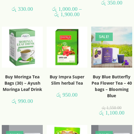
රු
350.00
රු
330.00
රු
1,000.00
–
රු
1,900.00
SALE!
Buy Moringa Tea
Buy Impra Super
Buy Blue Butterfly
Bags (30) – Ayush
Slim herbal Tea
Pea Flower Tea – 40
Moringa Leaf Drink
bags – Blooming
රු
950.00
Blue
රු
990.00
රු
1,550.00
රු
1,100.00