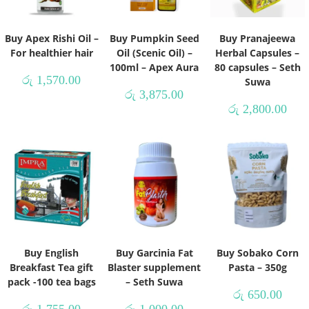
Buy Apex Rishi Oil –
Buy Pumpkin Seed
Buy Pranajeewa
For healthier hair
Oil (Scenic Oil) –
Herbal Capsules –
100ml – Apex Aura
80 capsules – Seth
රු
1,570.00
Suwa
රු
3,875.00
රු
2,800.00
Buy English
Buy Garcinia Fat
Buy Sobako Corn
Breakfast Tea gift
Blaster supplement
Pasta – 350g
pack -100 tea bags
– Seth Suwa
රු
650.00