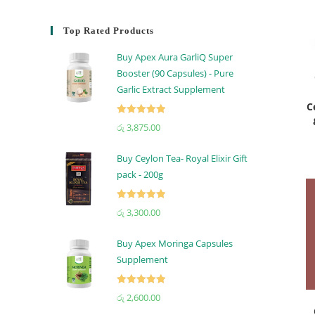
Top Rated Products
Buy Apex Aura GarliQ Super
Booster (90 Capsules) - Pure
Garlic Extract Supplement
C
Rated
5.00
රු
3,875.00
out of 5
Buy Ceylon Tea- Royal Elixir Gift
pack - 200g
Rated
5.00
රු
3,300.00
out of 5
Buy Apex Moringa Capsules
Supplement
Rated
5.00
රු
2,600.00
out of 5