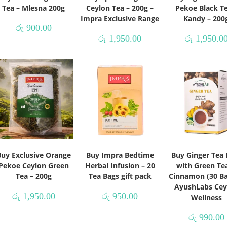
Tea – Mlesna 200g
Ceylon Tea – 200g –
Pekoe Black Te
Impra Exclusive Range
Kandy – 200
රු
900.00
රු
1,950.00
රු
1,950.0
Buy Exclusive Orange
Buy Impra Bedtime
Buy Ginger Tea 
Pekoe Ceylon Green
Herbal Infusion – 20
with Green Te
Tea – 200g
Tea Bags gift pack
Cinnamon (30 Ba
AyushLabs Cey
රු
1,950.00
රු
950.00
Wellness
රු
990.00