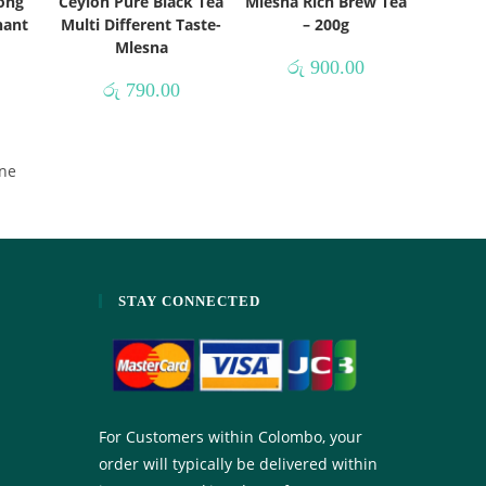
Long
Ceylon Pure Black Tea
Mlesna Rich Brew Tea
hant
Multi Different Taste-
– 200g
Mlesna
රු
900.00
රු
790.00
ne
STAY CONNECTED
For Customers within Colombo, your
order will typically be delivered within