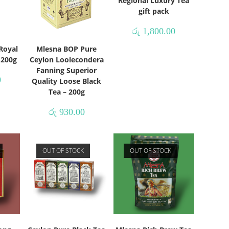
Regional Luxury Tea
gift pack
රු
1,800.00
Royal
Mlesna BOP Pure
– 200g
Ceylon Loolecondera
Fanning Superior
0
Quality Loose Black
Tea – 200g
රු
930.00
OUT OF STOCK
OUT OF STOCK