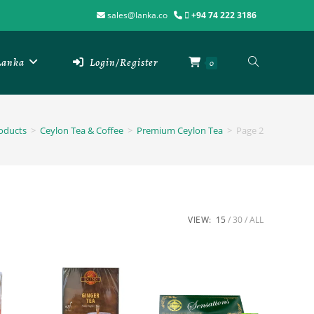
sales@lanka.co
+94 74 222 3186
 Lanka
Login/Register
0
oducts
>
Ceylon Tea & Coffee
>
Premium Ceylon Tea
>
Page 2
VIEW:
15
30
ALL