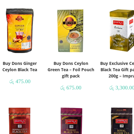
Buy Dons Ginger
Buy Dons Ceylon
Buy Exclusive C
Ceylon Black Tea
Green Tea – Foil Pouch
Black Tea Gift p
gift pack
200g – Impr
රු
475.00
රු
675.00
රු
3,300.0