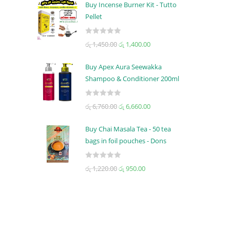
t
Buy Incense Burner Kit - Tutto
e
Pellet
d
0
R
රු
1,450.00
රු
1,400.00
o
a
u
t
t
Buy Apex Aura Seewakka
e
o
Shampoo & Conditioner 200ml
d
f
0
5
R
රු
6,760.00
රු
6,660.00
o
a
u
t
t
Buy Chai Masala Tea - 50 tea
e
o
bags in foil pouches - Dons
d
f
0
5
R
රු
1,220.00
රු
950.00
o
a
u
t
t
e
o
d
f
0
5
o