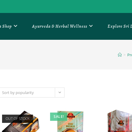
a Shop
Ayurveda & Herbal Wellness
Explore Sri
>
Pr
Sort by popularity
SALE!
OUT OF STOCK