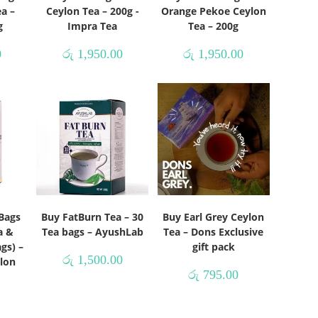
a –
Ceylon Tea – 200g -
Orange Pekoe Ceylon
g
Impra Tea
Tea – 200g
0
රු
1,950.00
රු
1,950.00
Bags
Buy FatBurn Tea – 30
Buy Earl Grey Ceylon
a &
Tea bags – AyushLab
Tea – Dons Exclusive
gs) –
gift pack
රු
1,500.00
lon
රු
795.00