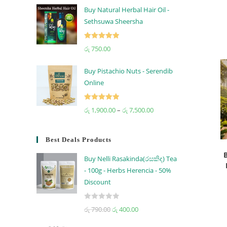
Buy Natural Herbal Hair Oil -
Sethsuwa Sheersha
Rated
5.00
රු
750.00
out of 5
Buy Pistachio Nuts - Serendib
Online
Rated
5.00
රු
1,900.00
–
රු
7,500.00
out of 5
Best Deals Products
Buy Nelli Rasakinda(රසකිඳ) Tea
- 100g - Herbs Herencia - 50%
Discount
R
රු
790.00
රු
400.00
a