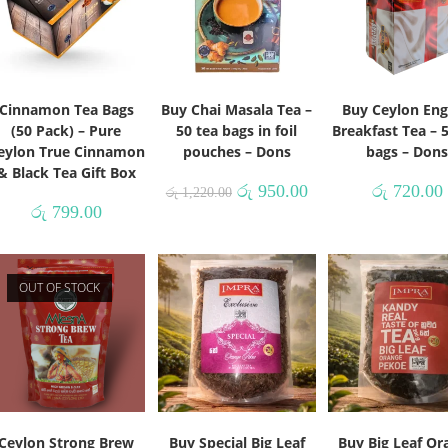
Cinnamon Tea Bags
Buy Chai Masala Tea –
Buy Ceylon Eng
(50 Pack) – Pure
50 tea bags in foil
Breakfast Tea – 
eylon True Cinnamon
pouches – Dons
bags – Don
& Black Tea Gift Box
රු
950.00
රු
720.00
රු
1,220.00
රු
799.00
OUT OF STOCK
Ceylon Strong Brew
Buy Special Big Leaf
Buy Big Leaf Or