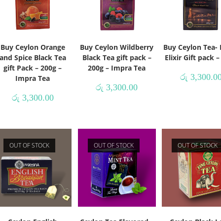
Buy Ceylon Orange
Buy Ceylon Wildberry
Buy Ceylon Tea- 
and Spice Black Tea
Black Tea gift pack –
Elixir Gift pack 
gift Pack – 200g –
200g – Impra Tea
රු
3,300.0
Impra Tea
රු
3,300.00
රු
3,300.00
OUT OF STOCK
OUT OF STOCK
OUT OF STOCK