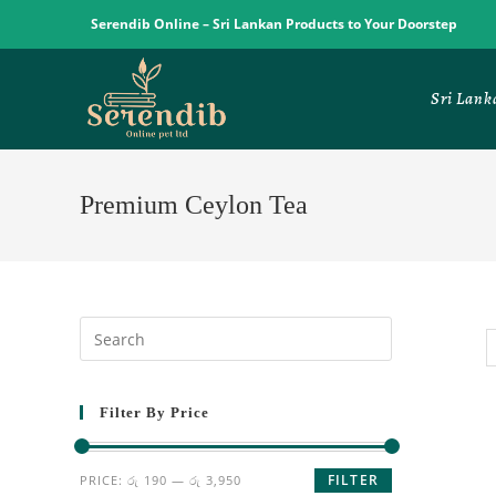
Serendib Online – Sri Lankan Products to Your Doorstep
Sri Lank
Premium Ceylon Tea
Filter By Price
FILTER
PRICE:
රු 190
—
රු 3,950