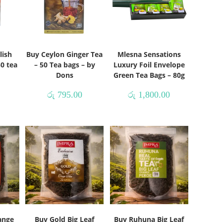
lish
Buy Ceylon Ginger Tea
Mlesna Sensations
50 tea
– 50 Tea bags – by
Luxury Foil Envelope
s
Dons
Green Tea Bags – 80g
රු
795.00
රු
1,800.00
ange
Buy Gold Big Leaf
Buy Ruhuna Big Leaf