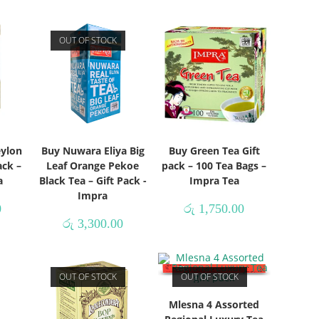
OUT OF STOCK
eylon
Buy Nuwara Eliya Big
Buy Green Tea Gift
ack –
Leaf Orange Pekoe
pack – 100 Tea Bags –
a
Black Tea – Gift Pack -
Impra Tea
Impra
0
රු
1,750.00
රු
3,300.00
OUT OF STOCK
OUT OF STOCK
Mlesna 4 Assorted