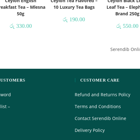
Ceylon English
Ceylon Tea Flavored –
Ceylon Black 
reakfast Tea – Mlesna
10 Luxury Tea Bags
Leaf Tea – Elep
50g
Brand 250g
රු
190.00
රු
330.00
රු
550.00
Serendib Onli
CUSTOMERS
CUSTOMER CARE
sword
Refund and Returns Policy
ist –
Terms and Conditions
Contact Serendib Online
Delivery Policy