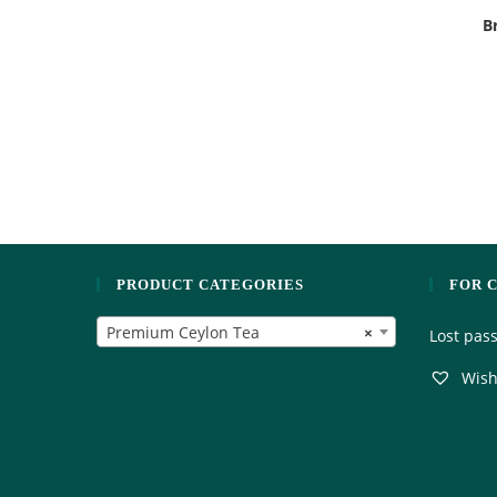
B
PRODUCT CATEGORIES
FOR 
Premium Ceylon Tea
×
Lost pas
Wishl