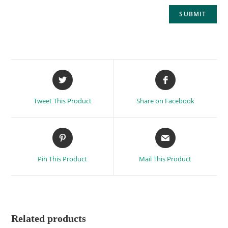
Tweet This Product
Share on Facebook
Pin This Product
Mail This Product
Related products