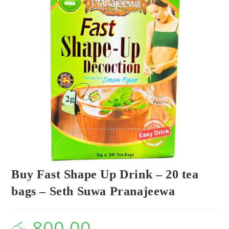
Buy Fast Shape Up Drink – 20 tea
bags – Seth Suwa Pranajeewa
රු
800.00