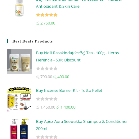
Antioxidant & Skin Care
Rated
5.00
රු
2,750.00
out of 5
Best Deals Products
Buy Nelli Rasakinda(රසකිඳ) Tea - 100g - Herbs
Herencia - 50% Discount
R
රු
790.00
රු
400.00
a
t
Buy Incense Burner Kit - Tutto Pellet
e
d
R
රු
1,450.00
රු
1,400.00
0
a
o
t
u
Buy Apex Aura Seewakka Shampoo & Conditioner
e
t
200ml
d
o
0