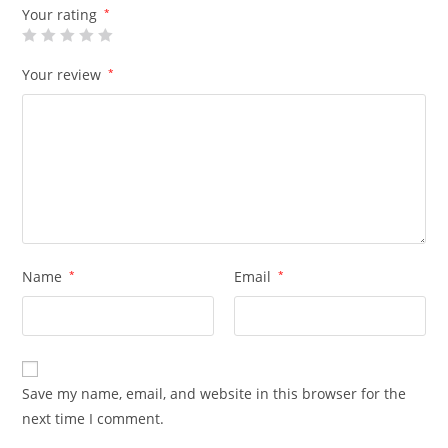
Your rating
*
Your review
*
Name
*
Email
*
Save my name, email, and website in this browser for the
next time I comment.