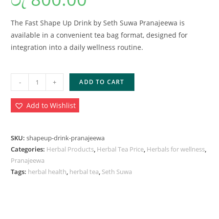
The Fast Shape Up Drink by Seth Suwa Pranajeewa is
available in a convenient tea bag format, designed for
integration into a daily wellness routine.
-
+
ADD TO CART
Add to Wishlist
SKU:
shapeup-drink-pranajeewa
Categories:
Herbal Products
,
Herbal Tea Price
,
Herbals for wellness
,
Pranajeewa
Tags:
herbal health
,
herbal tea
,
Seth Suwa