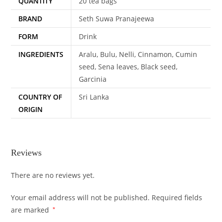
QUANTITY
20 tea bags
BRAND
Seth Suwa Pranajeewa
FORM
Drink
INGREDIENTS
Aralu, Bulu, Nelli, Cinnamon, Cumin
seed, Sena leaves, Black seed,
Garcinia
COUNTRY OF
Sri Lanka
ORIGIN
Reviews
There are no reviews yet.
Your email address will not be published.
Required fields
are marked
*