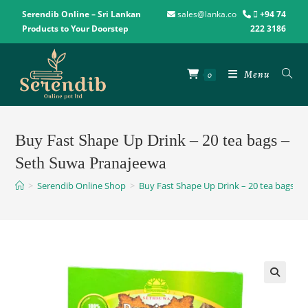
Serendib Online – Sri Lankan
sales@lanka.co
+94 74
Products to Your Doorstep
222 3186
Menu
0
Buy Fast Shape Up Drink – 20 tea bags –
Seth Suwa Pranajeewa
>
Serendib Online Shop
>
Buy Fast Shape Up Drink – 20 tea bags –
🔍