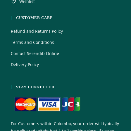
Wishlist –
CUSTOMER CARE
Refund and Returns Policy
Terms and Conditions
Contact Serendib Online
Delivery Policy
STAY CONNECTED
For Customers within Colombo, your order will typically
be delivered within just 1 to 2 working days. If you're