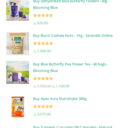
Buy Dehydrated Blue Butterfly Flowers -30g -
Blooming Blue
Rated
5.00
රු
620.00
out of 5
Buy Burnt Cashew Nuts - 1Kg - Serendib Online
Rated
5.00
රු
7,000.00
out of 5
Buy Blue Butterfly Pea Flower Tea - 40 bags -
Blooming Blue
Rated
5.00
රු
1,550.00
රු
1,100.00
out of 5
Buy Apex Aura Nutrishake 380g
Rated
5.00
රු
3,075.00
out of 5
Buy Turmeric Curcumin (90 Capsules) - Natural