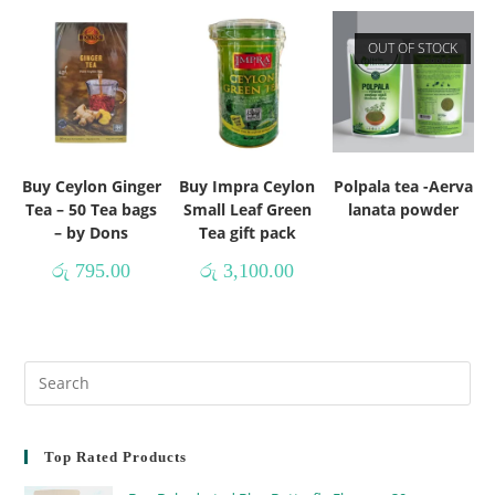
OUT OF STOCK
Buy Ceylon Ginger
Buy Impra Ceylon
Polpala tea -Aerva
Tea – 50 Tea bags
Small Leaf Green
lanata powder
– by Dons
Tea gift pack
රු
795.00
රු
3,100.00
Top Rated Products