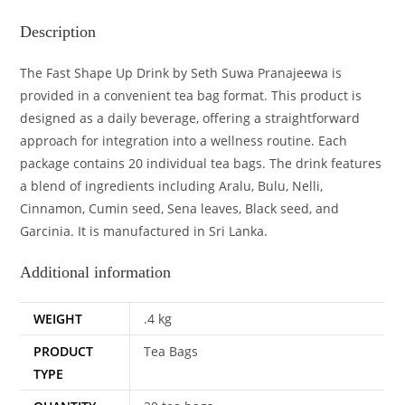
Description
The Fast Shape Up Drink by Seth Suwa Pranajeewa is
provided in a convenient tea bag format. This product is
designed as a daily beverage, offering a straightforward
approach for integration into a wellness routine. Each
package contains 20 individual tea bags. The drink features
a blend of ingredients including Aralu, Bulu, Nelli,
Cinnamon, Cumin seed, Sena leaves, Black seed, and
Garcinia. It is manufactured in Sri Lanka.
Additional information
WEIGHT
.4 kg
PRODUCT
Tea Bags
TYPE