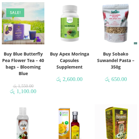
SALE!
Buy Blue Butterfly
Buy Apex Moringa
Buy Sobako
Pea Flower Tea – 40
Capsules
Suwandel Pasta –
bags – Blooming
Supplement
350g
Blue
රු
2,600.00
රු
650.00
රු
1,550.00
රු
1,100.00