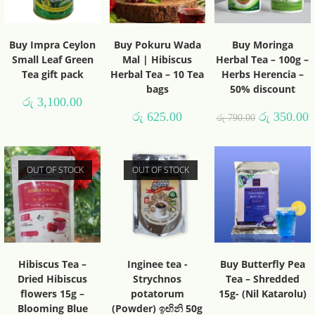
Buy Impra Ceylon
Buy Pokuru Wada
Buy Moringa
Small Leaf Green
Mal | Hibiscus
Herbal Tea – 100g –
Tea gift pack
Herbal Tea – 10 Tea
Herbs Herencia –
bags
50% discount
රු
3,100.00
රු
625.00
රු
350.00
රු
790.00
OUT OF STOCK
OUT OF STOCK
Hibiscus Tea –
Inginee tea -
Buy Butterfly Pea
Dried Hibiscus
Strychnos
Tea – Shredded
flowers 15g –
potatorum
15g- (Nil Katarolu)
Blooming Blue
(Powder) ඉඟිනි 50g