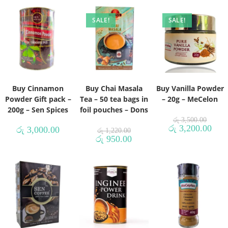
SALE!
SALE!
Buy Cinnamon
Buy Chai Masala
Buy Vanilla Powder
Powder Gift pack –
Tea – 50 tea bags in
– 20g – MeCelon
200g – Sen Spices
foil pouches – Dons
රු
3,500.00
රු
3,200.00
රු
3,000.00
රු
1,220.00
රු
950.00