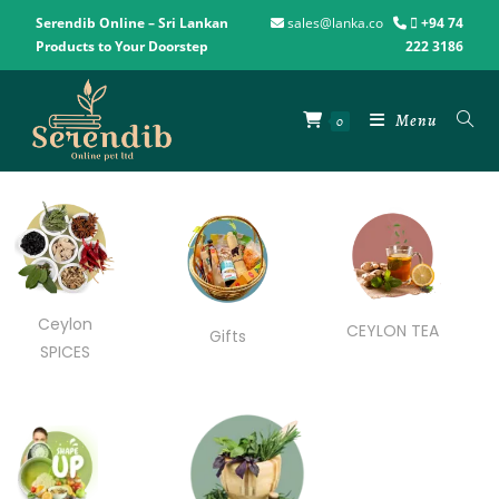
Serendib Online – Sri Lankan
sales@lanka.co
+94 74
Products to Your Doorstep
222 3186
Menu
0
Ceylon
CEYLON TEA
Gifts
SPICES