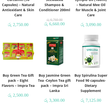
Capsules) – Natural
Shampoo &
– Natural Mee Oil
Antioxidant & Skin
Conditioner 200ml
for Muscle & Joint
Care
Care
රු
6,760.00
රු
6,660.00
රු
2,750.00
රු
3,090.00
Buy Green Tea Gift
Buy Jasmine Green
Buy Spirulina Super
pack – Eight
Tea -Ceylon Tea gift
Food 90 capsules-
Flavors – Impra Tea
pack – Impra Sri
Dietary
Lanka
Supplement
රු
2,500.00
රු
3,300.00
රු
7,125.00