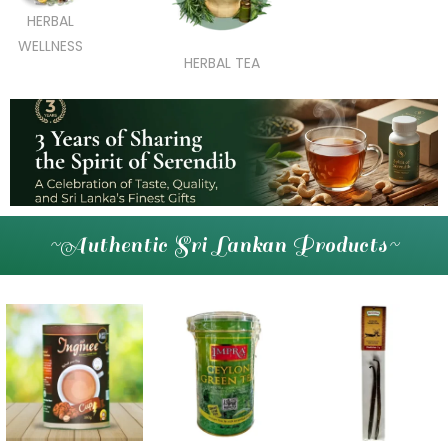
HERBAL
WELLNESS
HERBAL TEA
~Authentic Sri Lankan Products~