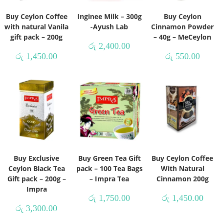
Buy Ceylon Coffee
Inginee Milk – 300g
Buy Ceylon
with natural Vanila
-Ayush Lab
Cinnamon Powder
gift pack – 200g
– 40g – MeCeylon
රු
2,400.00
රු
1,450.00
රු
550.00
Buy Exclusive
Buy Green Tea Gift
Buy Ceylon Coffee
Ceylon Black Tea
pack – 100 Tea Bags
With Natural
Gift pack – 200g –
– Impra Tea
Cinnamon 200g
Impra
රු
1,750.00
රු
1,450.00
රු
3,300.00