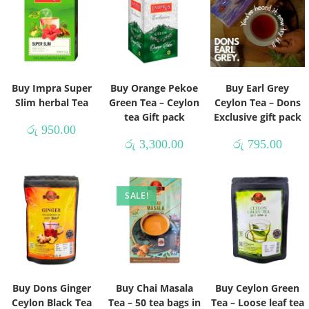
Buy Impra Super
Buy Orange Pekoe
Buy Earl Grey
Slim herbal Tea
Green Tea – Ceylon
Ceylon Tea – Dons
tea Gift pack
Exclusive gift pack
රු
950.00
රු
3,300.00
රු
795.00
SALE!
Buy Dons Ginger
Buy Chai Masala
Buy Ceylon Green
Ceylon Black Tea
Tea – 50 tea bags in
Tea – Loose leaf tea