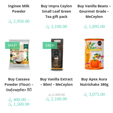
Inginee Milk
Buy Impra Ceylon
Buy Vanilla Beans –
Powder
Small Leaf Green
Gourmet Grade –
Tea gift pack
MeCeylon
රු
2,950.00
රු
3,100.00
රු
1,895.00
SALE!
SALE!
Buy Cassava
Buy Vanilla Extract
Buy Apex Aura
Powder (Flour) –
– 80ml – MeCeylon
Nutrishake 380g
මඤ්ඤොක්කා පිටි
රු
3,075.00
රු
2,300.00
රු
2,100.00
රු
400.00
–
රු
1,500.00