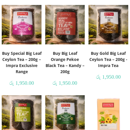
Buy Special Big Leaf
Buy Big Leaf
Buy Gold Big Leaf
Ceylon Tea – 200g –
Orange Pekoe
Ceylon Tea – 200g -
Impra Exclusive
Black Tea – Kandy –
Impra Tea
Range
200g
රු
1,950.00
රු
1,950.00
රු
1,950.00