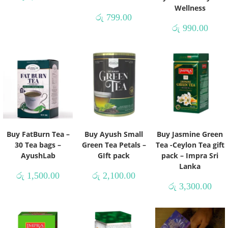
Wellness
රු
799.00
රු
990.00
Buy FatBurn Tea –
Buy Ayush Small
Buy Jasmine Green
30 Tea bags –
Green Tea Petals –
Tea -Ceylon Tea gift
AyushLab
GIft pack
pack – Impra Sri
Lanka
රු
1,500.00
රු
2,100.00
රු
3,300.00