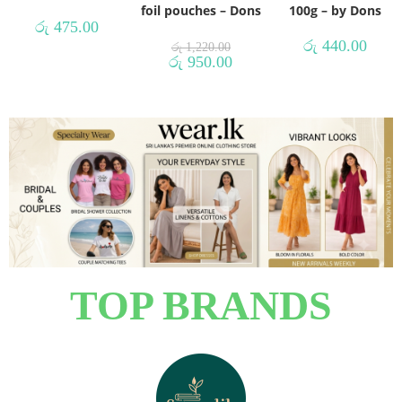
foil pouches – Dons
100g – by Dons
රු
475.00
රු
440.00
රු
1,220.00
රු
950.00
TOP BRANDS