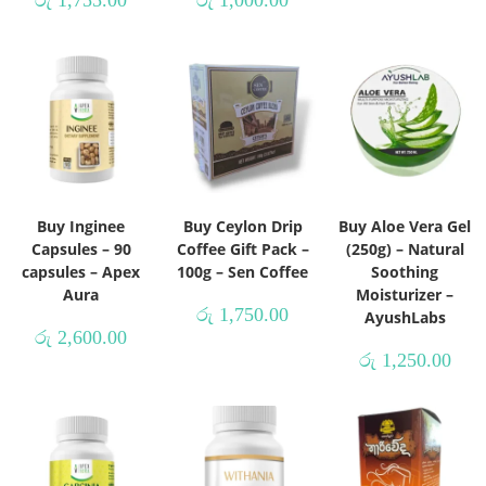
රු
1,755.00
රු
1,000.00
Buy Inginee
Buy Ceylon Drip
Buy Aloe Vera Gel
Capsules – 90
Coffee Gift Pack –
(250g) – Natural
capsules – Apex
100g – Sen Coffee
Soothing
Aura
Moisturizer –
රු
1,750.00
AyushLabs
රු
2,600.00
රු
1,250.00