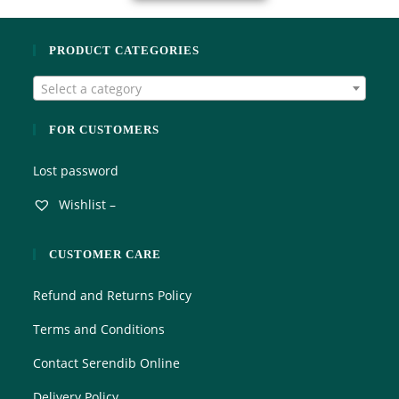
PRODUCT CATEGORIES
Select a category
FOR CUSTOMERS
Lost password
Wishlist –
CUSTOMER CARE
Refund and Returns Policy
Terms and Conditions
Contact Serendib Online
Delivery Policy