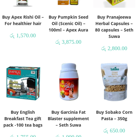
Buy Apex Rishi Oil –
Buy Pumpkin Seed
Buy Pranajeewa
For healthier hair
Oil (Scenic Oil) –
Herbal Capsules –
100ml – Apex Aura
80 capsules – Seth
රු
1,570.00
Suwa
රු
3,875.00
රු
2,800.00
Buy English
Buy Garcinia Fat
Buy Sobako Corn
Breakfast Tea gift
Blaster supplement
Pasta – 350g
pack -100 tea bags
– Seth Suwa
රු
650.00