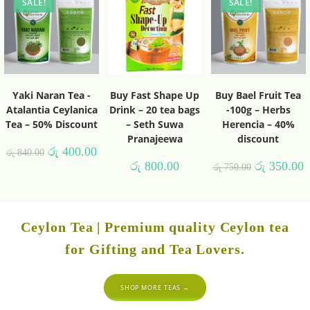
SALE!
SALE!
Yaki Naran Tea -
Buy Fast Shape Up
Buy Bael Fruit Tea
Atalantia Ceylanica
Drink – 20 tea bags
-100g – Herbs
Tea – 50% Discount
– Seth Suwa
Herencia – 40%
Pranajeewa
discount
රු
400.00
රු
840.00
රු
800.00
රු
350.00
රු
750.00
Ceylon Tea | Premium quality Ceylon tea
for Gifting and Tea Lovers.
SHOP MORE TEAS →