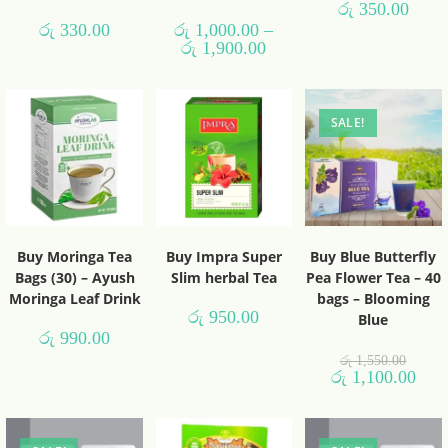
රු
350.00
රු
330.00
රු
1,000.00
–
රු
1,900.00
SALE!
Buy Moringa Tea
Buy Impra Super
Buy Blue Butterfly
Bags (30) – Ayush
Slim herbal Tea
Pea Flower Tea – 40
Moringa Leaf Drink
bags – Blooming
රු
950.00
Blue
රු
990.00
රු
1,550.00
රු
1,100.00