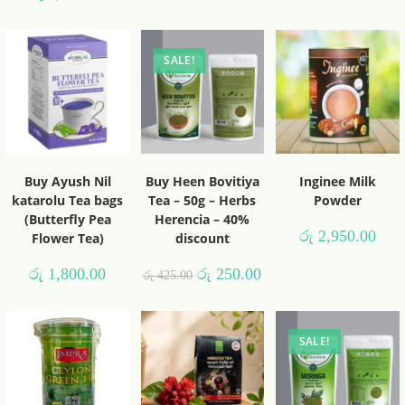
SALE!
Buy Ayush Nil
Buy Heen Bovitiya
Inginee Milk
katarolu Tea bags
Tea – 50g – Herbs
Powder
(Butterfly Pea
Herencia – 40%
රු
2,950.00
Flower Tea)
discount
රු
1,800.00
රු
250.00
රු
425.00
SALE!