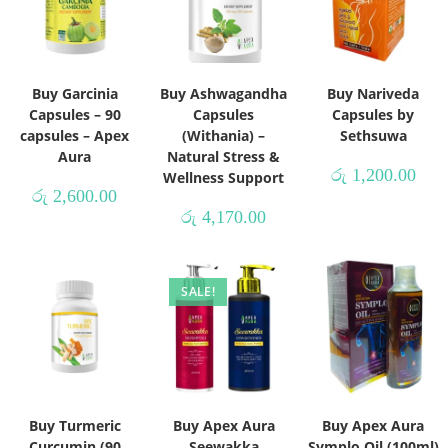
Buy Garcinia
Buy Ashwagandha
Buy Nariveda
Capsules – 90
Capsules
Capsules by
capsules – Apex
(Withania) –
Sethsuwa
Aura
Natural Stress &
රු
1,200.00
Wellness Support
රු
2,600.00
රු
4,170.00
SALE!
Buy Turmeric
Buy Apex Aura
Buy Apex Aura
Curcumin (90
Seewakka
Symplo Oil (100ml)