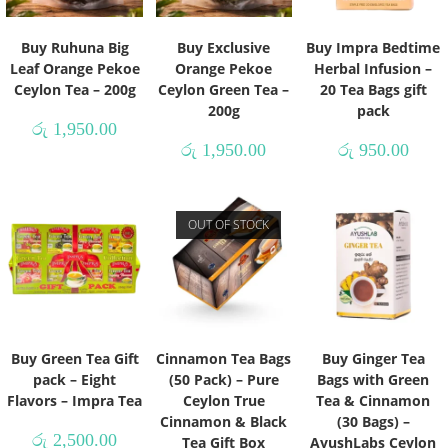
Buy Ruhuna Big
Buy Exclusive
Buy Impra Bedtime
Leaf Orange Pekoe
Orange Pekoe
Herbal Infusion –
Ceylon Tea – 200g
Ceylon Green Tea –
20 Tea Bags gift
200g
pack
රු
1,950.00
රු
1,950.00
රු
950.00
OUT OF STOCK
Buy Green Tea Gift
Cinnamon Tea Bags
Buy Ginger Tea
pack – Eight
(50 Pack) – Pure
Bags with Green
Flavors – Impra Tea
Ceylon True
Tea & Cinnamon
Cinnamon & Black
(30 Bags) –
රු
2,500.00
Tea Gift Box
AyushLabs Ceylon