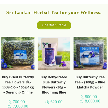
Sri Lankan Herbal Tea for your Wellness.
SHOP MORE HERBAL
Buy Dried Butterfly
Buy Dehydrated
Buy Butterfly Pea
Pea Flowers නිල්
Blue Butterfly
Tea – (100g) – Blue
කටරොළු)- 100g-1kg
Flowers -30g –
Matcha Powder
– Serendib Online
Blooming Blue
රු
800.00
–
රු
8,000.00
රු
700.00
–
රු
620.00
රු
7,000.00