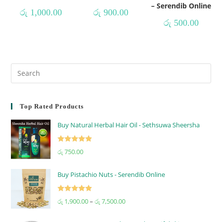
– Serendib Online
රු
1,000.00
රු
900.00
රු
500.00
Top Rated Products
Buy Natural Herbal Hair Oil - Sethsuwa Sheersha
Rated
5.00
රු
750.00
out of 5
Buy Pistachio Nuts - Serendib Online
Rated
5.00
රු
1,900.00
–
රු
7,500.00
out of 5