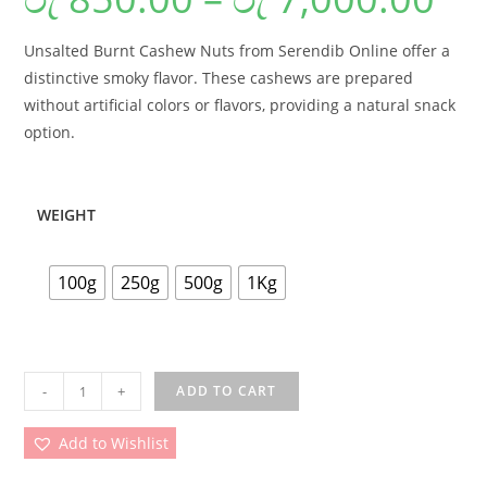
Unsalted Burnt Cashew Nuts from Serendib Online offer a
distinctive smoky flavor. These cashews are prepared
without artificial colors or flavors, providing a natural snack
option.
WEIGHT
100g
250g
500g
1Kg
-
+
ADD TO CART
Add to Wishlist