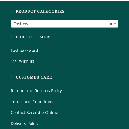
5
o
PRODUCT CATEGORIES
u
t
Cashew
×
o
f
5
FOR CUSTOMERS
Lost password
Wishlist –
CUSTOMER CARE
Refund and Returns Policy
Terms and Conditions
Contact Serendib Online
Delivery Policy