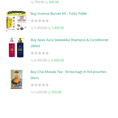
රු
790.00
රු
400.00
a
t
Buy Incense Burner Kit - Tutto Pellet
e
d
R
රු
1,450.00
රු
1,400.00
0
a
o
t
u
Buy Apex Aura Seewakka Shampoo & Conditioner
e
t
200ml
d
o
0
f
R
o
රු
6,760.00
රු
6,660.00
5
a
u
t
t
Buy Chai Masala Tea - 50 tea bags in foil pouches -
e
o
Dons
d
f
0
5
R
රු
1,220.00
රු
950.00
o
a
u
t
t
e
o
d
f
0