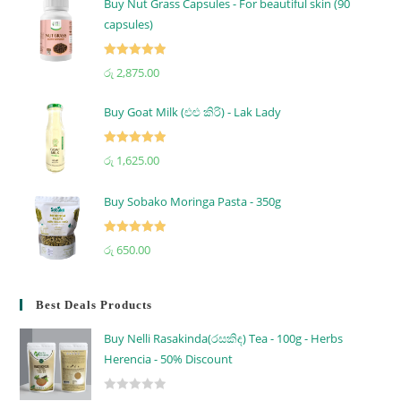
Buy Nut Grass Capsules - For beautiful skin (90
capsules)
Rated
5.00
රු
2,875.00
out of 5
Buy Goat Milk (එළු කිරි) - Lak Lady
Rated
5.00
රු
1,625.00
out of 5
Buy Sobako Moringa Pasta - 350g
Rated
5.00
රු
650.00
out of 5
Best Deals Products
Buy Nelli Rasakinda(රසකිඳ) Tea - 100g - Herbs
Herencia - 50% Discount
R