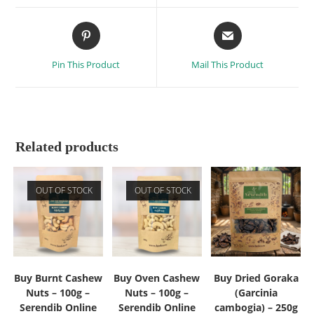
Pin This Product
Mail This Product
Related products
OUT OF STOCK
OUT OF STOCK
Buy Burnt Cashew
Buy Oven Cashew
Buy Dried Goraka
Nuts – 100g –
Nuts – 100g –
(Garcinia
Serendib Online
Serendib Online
cambogia) – 250g