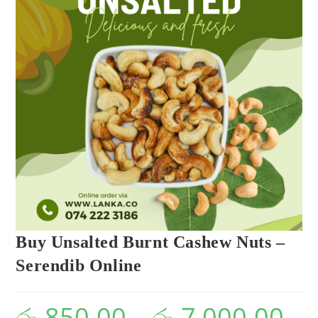
Buy Unsalted Burnt Cashew Nuts –
Serendib Online
රු
850.00
–
රු
7,000.00