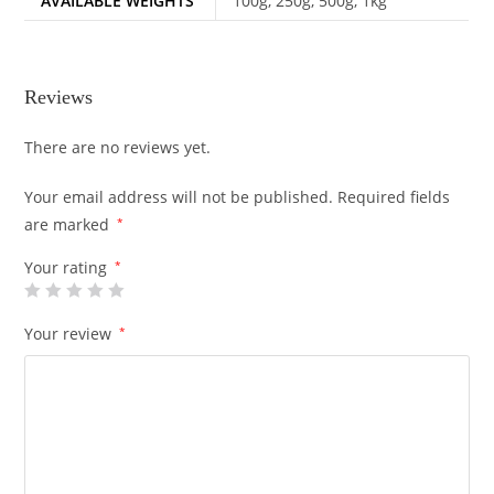
AVAILABLE WEIGHTS
100g, 250g, 500g, 1kg
Reviews
There are no reviews yet.
Your email address will not be published.
Required fields
are marked
*
Your rating
*
Your review
*