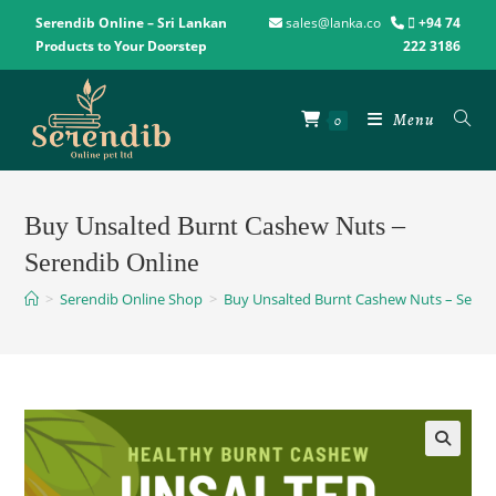
Serendib Online – Sri Lankan
sales@lanka.co
+94 74
Products to Your Doorstep
222 3186
Menu
0
Buy Unsalted Burnt Cashew Nuts –
Serendib Online
>
Serendib Online Shop
>
Buy Unsalted Burnt Cashew Nuts – Seren
🔍