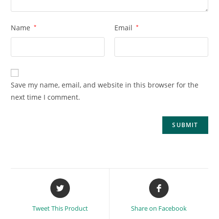
Name
*
Email
*
Save my name, email, and website in this browser for the
next time I comment.
Tweet This Product
Share on Facebook