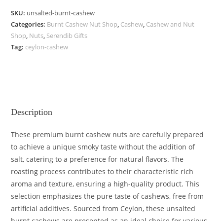
SKU:
unsalted-burnt-cashew
Categories:
Burnt Cashew Nut Shop
,
Cashew
,
Cashew and Nut
Shop
,
Nuts
,
Serendib Gifts
Tag:
ceylon-cashew
Description
These premium burnt cashew nuts are carefully prepared
to achieve a unique smoky taste without the addition of
salt, catering to a preference for natural flavors. The
roasting process contributes to their characteristic rich
aroma and texture, ensuring a high-quality product. This
selection emphasizes the pure taste of cashews, free from
artificial additives. Sourced from Ceylon, these unsalted
burnt cashews are presented as an ideal choice for various