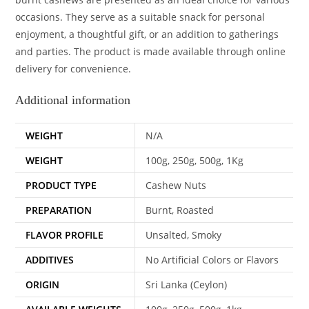
occasions. They serve as a suitable snack for personal
enjoyment, a thoughtful gift, or an addition to gatherings
and parties. The product is made available through online
delivery for convenience.
Additional information
WEIGHT
N/A
WEIGHT
100g, 250g, 500g, 1Kg
PRODUCT TYPE
Cashew Nuts
PREPARATION
Burnt, Roasted
FLAVOR PROFILE
Unsalted, Smoky
ADDITIVES
No Artificial Colors or Flavors
ORIGIN
Sri Lanka (Ceylon)